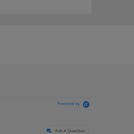
Powered by
Ask A Question