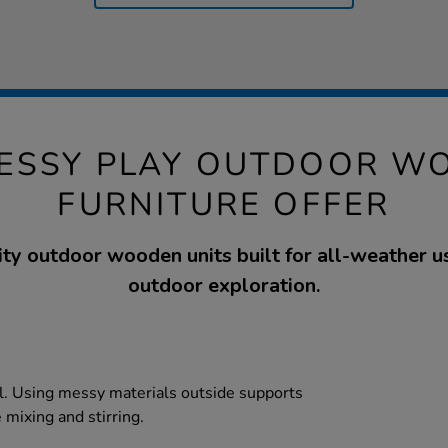
MESSY PLAY OUTDOOR W
FURNITURE OFFER
ty outdoor wooden units built for all-weather us
outdoor exploration.
tal. Using messy materials outside supports
e mixing and stirring.