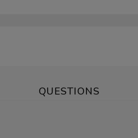
QUESTIONS