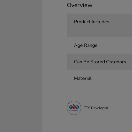
Overview
Product Includes
Age Range
Can Be Stored Outdoors
Material
TTS Developed