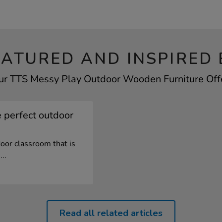
EATURED AND INSPIRED 
our TTS Messy Play Outdoor Wooden Furniture Offer
 perfect outdoor
oor classroom that is
..
Read all related articles