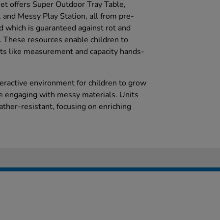
set offers Super Outdoor Tray Table,
 and Messy Play Station, all from pre-
 which is guaranteed against rot and
s. These resources enable children to
ts like measurement and capacity hands-
teractive environment for children to grow
le engaging with messy materials. Units
her-resistant, focusing on enriching