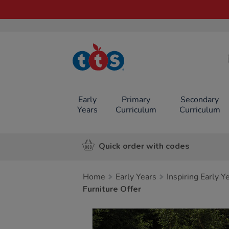
TTS School
Resources
Online Shop
Early
Primary
Secondary
Years
Curriculum
Curriculum
Quick order with codes
Home
Early Years
Inspiring Early 
Furniture Offer
Images