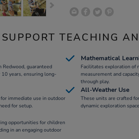
 SUPPORT TEACHING A
Mathematical Learn
an Redwood, guaranteed
Facilitates exploration of
or 10 years, ensuring long-
measurement and capacity
through play.
All-Weather Use
 for immediate use in outdoor
These units are crafted fo
need for setup.
dynamic exploration space
ing opportunities for children
ding in an engaging outdoor