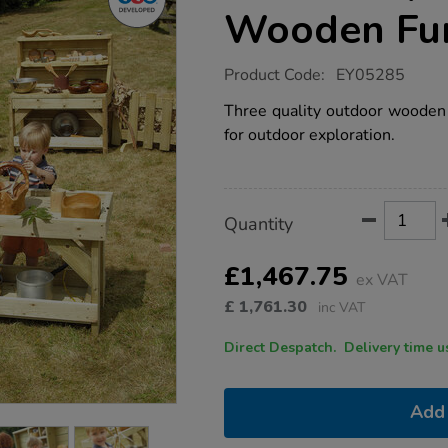
Wooden Fur
https://www.tts-
Product Code:
EY05285
group.co.uk/tts-
messy-
Three quality outdoor wooden u
play-
for outdoor exploration.
outdoor-
wooden-
furniture-
offer/1006679.html
Product
ADD
Variations
Quantity
TO
Actions
CART
OPTIONS
£1,467.75
ex VAT
£
1,761.30
inc VAT
Direct Despatch. Delive
Add 