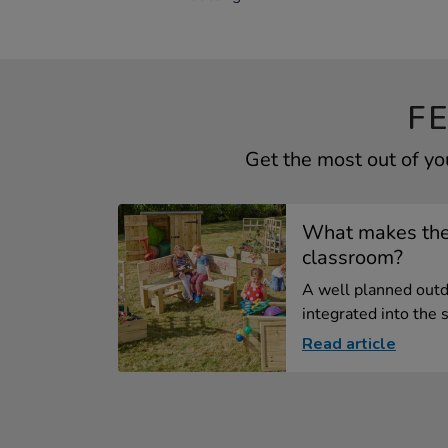
F
Get the most out of y
What makes the
classroom?
A well planned outd
integrated into the s.
Read article