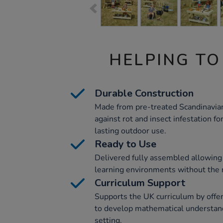
HELPING TO
Durable Construction
Made from pre-treated Scandinavi
against rot and insect infestation f
lasting outdoor use.
Ready to Use
Delivered fully assembled allowing
learning environments without the 
Curriculum Support
Supports the UK curriculum by offer
to develop mathematical understan
setting.