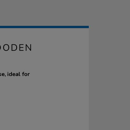
OODEN
e, ideal for