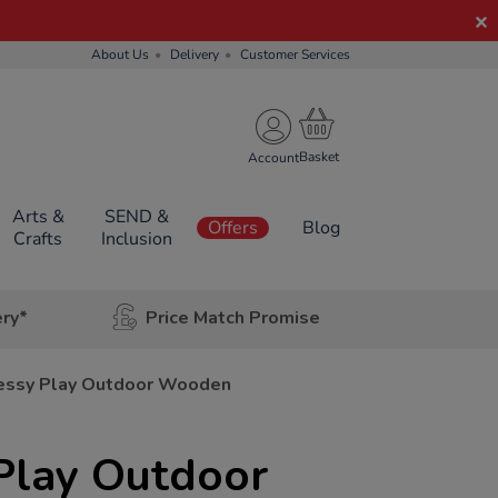
About Us
Delivery
Customer Services
Account
Arts &
SEND &
Offers
Blog
Crafts
Inclusion
ery*
Price Match Promise
essy Play Outdoor Wooden
Play Outdoor