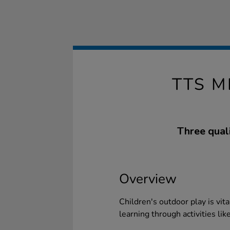
TTS 
Three quali
Overview
Children's outdoor play is vi
learning through activities lik