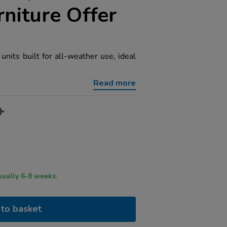
niture Offer
nits built for all-weather use, ideal
Read more
ry time usually 6-8 weeks.
to basket