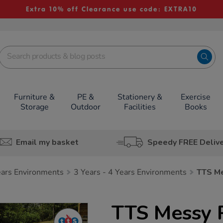
Extra 10% off Clearance use code: EXTRA10
Furniture &
PE &
Stationery &
Exercise
Storage
Outdoor
Facilities
Books
Email my basket
Speedy FREE Deliv
Years Environments
3 Years - 4 Years Environments
TTS M
TTS Messy 