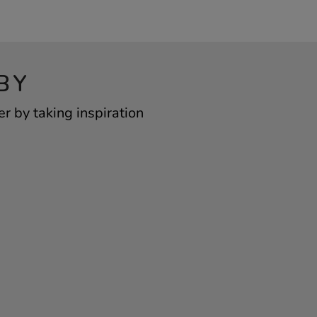
BY
 by taking inspiration