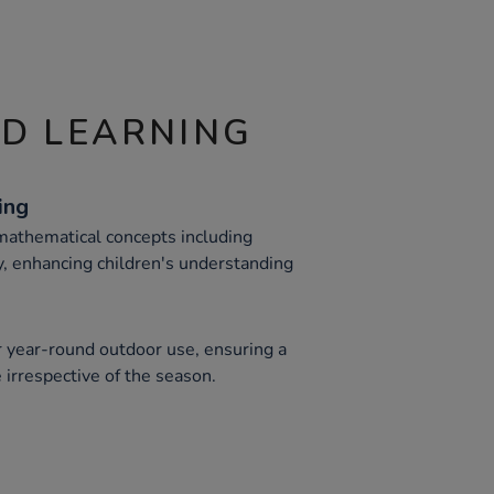
ND LEARNING
ing
 mathematical concepts including
, enhancing children's understanding
r year-round outdoor use, ensuring a
 irrespective of the season.