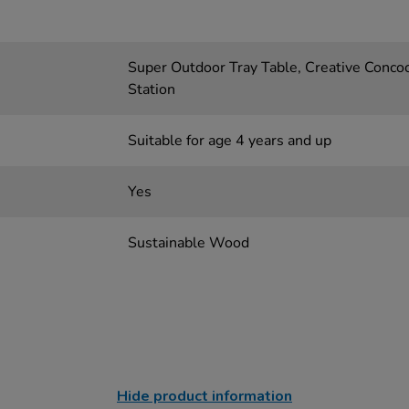
Super Outdoor Tray Table, Creative Concoc
Station
Suitable for age 4 years and up
Yes
Sustainable Wood
Hide product information