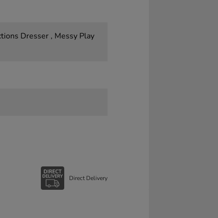
tions Dresser , Messy Play
Direct Delivery