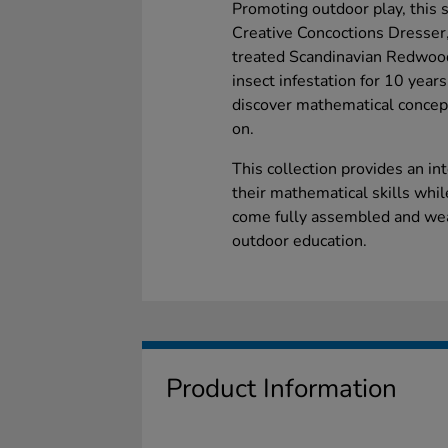
Promoting outdoor play, this 
Creative Concoctions Dresser,
treated Scandinavian Redwood
insect infestation for 10 year
discover mathematical concep
on.
This collection provides an in
their mathematical skills whi
come fully assembled and weat
outdoor education.
Product Information