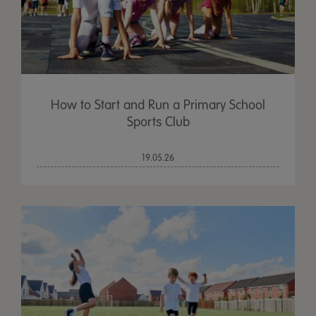
How to Start and Run a Primary School
Sports Club
19.05.26