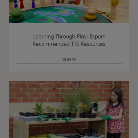
Learning Through Play: Expert
Recommended TTS Resources
08.04.26