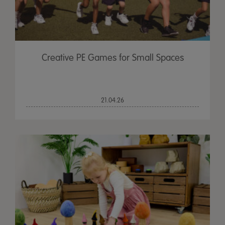
Creative PE Games for Small Spaces
21.04.26