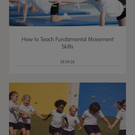
How to Teach Fundamental Movement
Skills
28.04.26