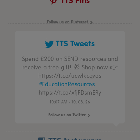
TTS Pins
Follow us on Pinterest
TTS Tweets
Spend £200 on SEND resources and
receive a free gift! 🎁 Shop now 👉
https://t.co/ucwIkcqvos
#EducationResources
…
https://t.co/xfjFDsmERy
10:07 AM - 10. 08. 26
Follow us on Twitter