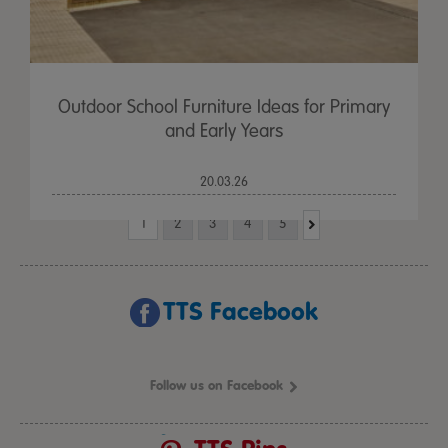
Outdoor School Furniture Ideas for Primary
and Early Years
20.03.26
1
2
3
4
5
TTS Facebook
Follow us on Facebook