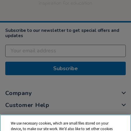
inspiration for education
Subscribe to our newsletter to get special offers and
updates
Subscribe
Company
Customer Help
My Account
We use necessary cookies, which are small files stored on your
Privacy
device, to make our site work. We’d also like to set other cookies