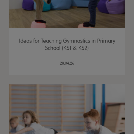
Ideas for Teaching Gymnastics in Primary
School (KS1 & KS2)
28.04.26