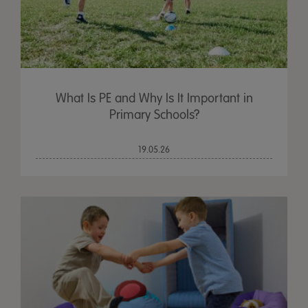
What Is PE and Why Is It Important in
Primary Schools?
19.05.26