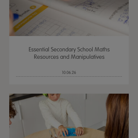
Essential Secondary School Maths
Resources and Manipulatives
10.06.26