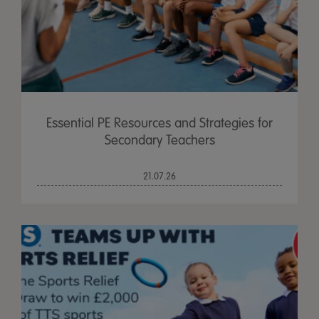
Essential PE Resources and Strategies for
Secondary Teachers
21.07.26