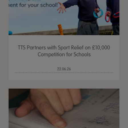
TTS Partners with Sport Relief on £10,000
Competition for Schools
22.06.26