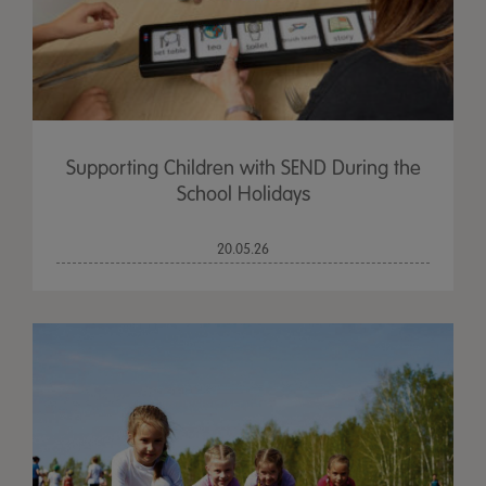
Supporting Children with SEND During the
School Holidays
20.05.26