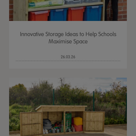
Innovative Storage Ideas to Help Schools
Maximise Space
26.03.26