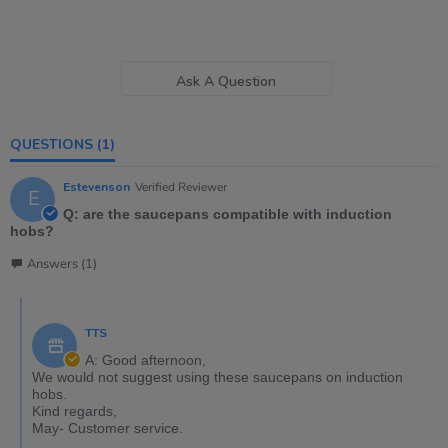
Ask A Question
QUESTIONS
(1)
Estevenson
Verified Reviewer
E
Q: are the saucepans compatible with induction
hobs?
Answers (1)
TTS
A: Good afternoon,
We would not suggest using these saucepans on induction
hobs.
Kind regards,
May- Customer service.