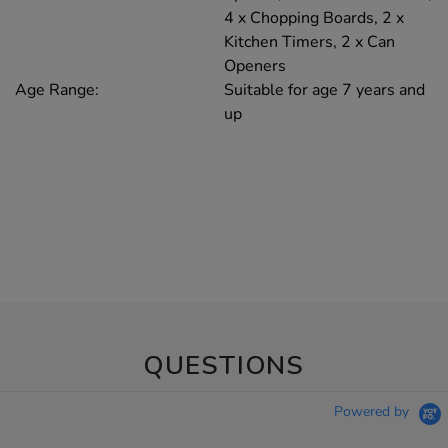
4 x Chopping Boards, 2 x
Kitchen Timers, 2 x Can
Openers
Age Range:
Suitable for age 7 years and
up
QUESTIONS
Powered by