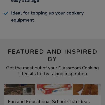
easy storage
Ideal for topping up your cookery
equipment
FEATURED AND INSPIRED
BY
Get the most out of your Classroom Cooking
Utensils Kit by taking inspiration
Fun and Educational School Club Ideas