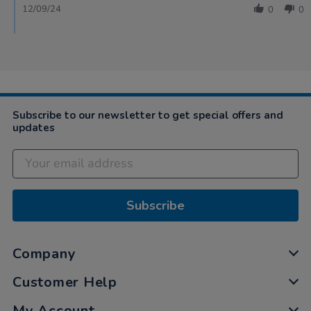
12/09/24
0
0
Subscribe to our newsletter to get special offers and
updates
Subscribe
Company
Customer Help
My Account