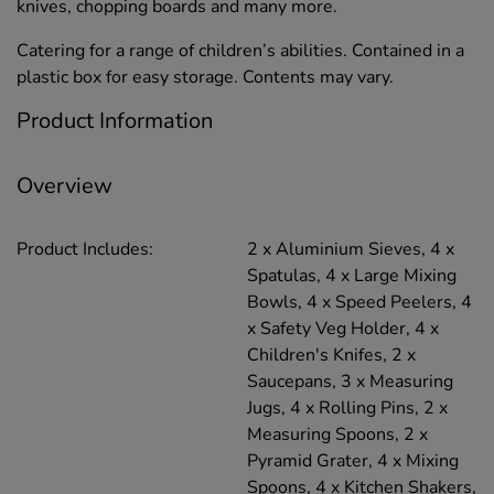
knives, chopping boards and many more.
Catering for a range of children’s abilities. Contained in a
plastic box for easy storage. Contents may vary.
Product Information
Overview
Product Includes:
2 x Aluminium Sieves, 4 x
Spatulas, 4 x Large Mixing
Bowls, 4 x Speed Peelers, 4
x Safety Veg Holder, 4 x
Children's Knifes, 2 x
Saucepans, 3 x Measuring
Jugs, 4 x Rolling Pins, 2 x
Measuring Spoons, 2 x
Pyramid Grater, 4 x Mixing
Spoons, 4 x Kitchen Shakers,