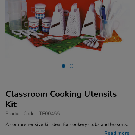
Classroom Cooking Utensils
Kit
https://www.tts-
Product Code:
TE00455
group.co.uk/classroom-
cooking-
A comprehensive kit ideal for cookery clubs and lessons.
utensils-
kit/1000381.html
Read more