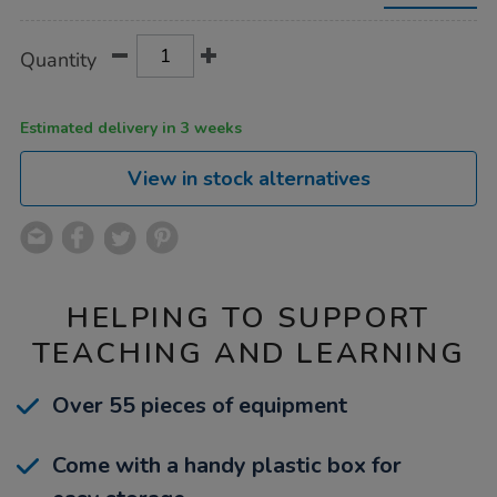
Product
ADD
Variations
Quantity
TO
Actions
CART
OPTIONS
Estimated delivery in 3 weeks
View in stock alternatives
HELPING TO SUPPORT
TEACHING AND LEARNING
Over 55 pieces of equipment
Come with a handy plastic box for