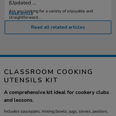
(Updated ...
Are you looking for a variety of enjoyable and
Read article
straightforward...
Read all related articles
CLASSROOM COOKING
UTENSILS KIT
A comprehensive kit ideal for cookery clubs
and lessons.
Includes saucepans, mixing bowls, jugs, sieves, peelers,