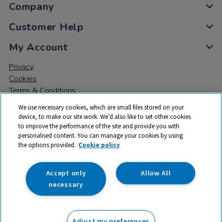
Company
Customer Help
My Account
Privacy
Cookies
Terms & Conditions
We use necessary cookies, which are small files stored on your
device, to make our site work. We’d also like to set other cookies
to improve the performance of the site and provide you with
personalised content. You can manage your cookies by using
the options provided.
Cookie policy
© 2026 All rights reserved. TTS ​is a trading name and registered
trade mark of RM Educational Resources Ltd. Registered Office:
142B Park Drive, Milton Park, Milton, Abingdon, Oxon, OX14 4SE.
Accept only
Allow All
Registered Number: 03100039
necessary
£465.94
ex VAT
Adjust my preferences