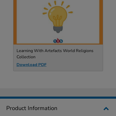
Learning With Artefacts World Religions
Collection
Download PDF
Product Information