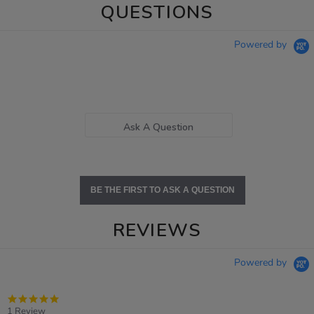
QUESTIONS
Powered by
Ask A Question
BE THE FIRST TO ASK A QUESTION
REVIEWS
Powered by
5.0
star
1 Review