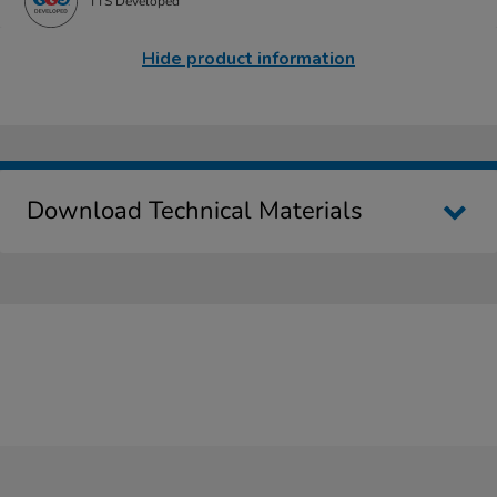
TTS Developed
Hide product information
Download Technical Materials