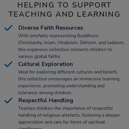
HELPING TO SUPPORT
TEACHING AND LEARNING
Diverse Faith Resources
With artefacts representing Buddhism,
Christianity, Islam, Hinduism, Sikhism, and Judaism,
this expansive collection connects children to
various global faiths.
Cultural Exploration
Ideal for exploring different cultures and beliefs,
this collection encourages an immersive learning
experience, promoting understanding and
tolerance among children.
Respectful Handling
Teaches children the importance of respectful
handling of religious artefacts, fostering a deeper
appreciation and care for items of spiritual