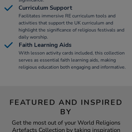
significance.
Curriculum Support
Facilitates immersive RE curriculum tools and
activities that support the UK curriculum and
highlight the significance of religious festivals and
daily worship.
Faith Learning Aids
With lesson activity cards included, this collection
serves as essential faith learning aids, making
religious education both engaging and informative.
FEATURED AND INSPIRED
BY
Get the most out of your World Religions
Artefacts Collection by taking inspiration