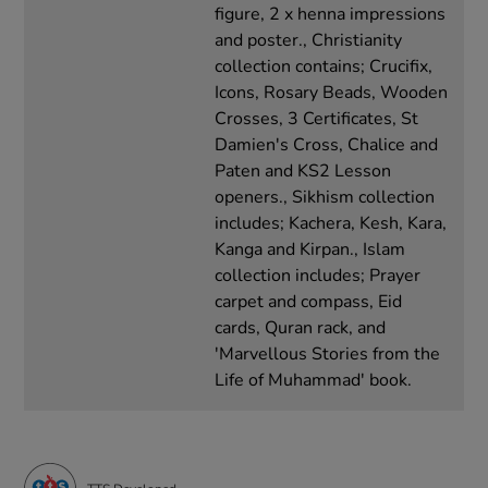
figure, 2 x henna impressions
and poster., Christianity
collection contains; Crucifix,
Icons, Rosary Beads, Wooden
Crosses, 3 Certificates, St
Damien's Cross, Chalice and
Paten and KS2 Lesson
openers., Sikhism collection
includes; Kachera, Kesh, Kara,
Kanga and Kirpan., Islam
collection includes; Prayer
carpet and compass, Eid
cards, Quran rack, and
'Marvellous Stories from the
Life of Muhammad' book.