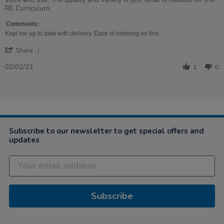
on
Galore!
RE Curriculum.
2
Feb
Comments:
2023
Kept me up to date with delivery. Ease of ordering on line.
'
Share
Share
Review
02/02/23
1
0
by
Margaret
on
2
Feb
2023
Subscribe to our newsletter to get special offers and
updates
Subscribe