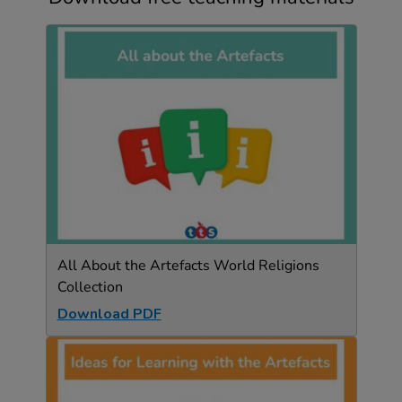
All About the Artefacts World Religions
Collection
Download PDF