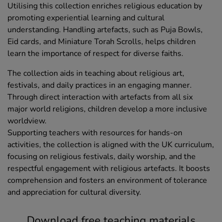
Utilising this collection enriches religious education by
promoting experiential learning and cultural
understanding. Handling artefacts, such as Puja Bowls,
Eid cards, and Miniature Torah Scrolls, helps children
learn the importance of respect for diverse faiths.
The collection aids in teaching about religious art,
festivals, and daily practices in an engaging manner.
Through direct interaction with artefacts from all six
major world religions, children develop a more inclusive
worldview.
Supporting teachers with resources for hands-on
activities, the collection is aligned with the UK curriculum,
focusing on religious festivals, daily worship, and the
respectful engagement with religious artefacts. It boosts
comprehension and fosters an environment of tolerance
and appreciation for cultural diversity.
Download free teaching materials