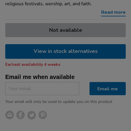
religious festivals, worship, art, and faith.
Read more
Product
ADD
Variations
Not available
TO
Actions
CART
OPTIONS
View in stock alternatives
Earliest availability 4 weeks
Email me when available
Email me
Your email will only be used to update you on this product