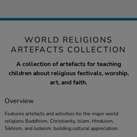
WORLD RELIGIONS
ARTEFACTS COLLECTION
A collection of artefacts for teaching
children about religious festivals, worship,
art, and faith.
Overview
Features artefacts and activities for the major world
religions Buddhism, Christianity, Islam, Hinduism,
Sikhism, and Judaism, building cultural appreciation.