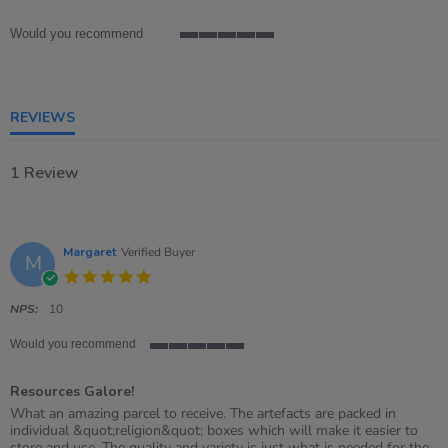
rating
Would you recommend
5
of
5
rating
REVIEWS
1 Review
Margaret
Verified Buyer
M
5.0
star
rating
NPS:
10
Would you recommend
5
of
Resources Galore!
5
rating
Review
review
What an amazing parcel to receive. The artefacts are packed in
by
stating
individual &quot;religion&quot; boxes which will make it easier to
Margaret
Resources
store and use. The quality and variety is just what is needed for the