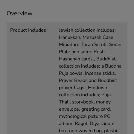
Overview
Product Includes
Jewish collection includes;
Hanukkah, Mezuzah Case,
Miniature Torah Scroll, Seder
Plate and some Rosh
Hashanah cards., Buddhist
collection includes; a Buddha,
Puja bowls, Incense sticks,
Prayer Beads and Buddhist
prayer flags., Hinduism
collection includes; Puja
Thali, storybook, money
envelope, greeting card,
mythological picture PC
album, Ragoli Diya candle
box, non woven bag, plastic