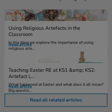
Using Religious Artefacts in the
Classroom
In this blog we explore the importance of using
Read article
religious arte...
Teaching Easter RE at KS1 &amp; KS2:
Artefact L...
What happened at Easter and what does it all mean?
Read article
Big questio...
Read all related articles