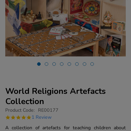
World Religions Artefacts
Collection
https://www.tts-
Product Code:
RE00177
group.co.uk/world-
5.0
1 Review
religions-
star
artefacts-
rating
A collection of artefacts for teaching children about
collection/1008937.html