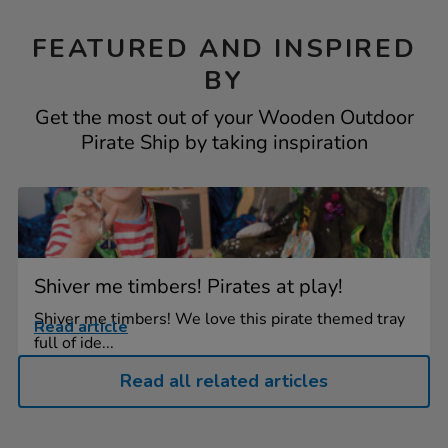
FEATURED AND INSPIRED
BY
Get the most out of your Wooden Outdoor
Pirate Ship by taking inspiration
Shiver me timbers! Pirates at play!
Shiver me timbers! We love this pirate themed tray
Read article
full of ide...
Read all related articles