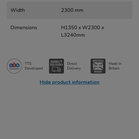
Width
2300 mm
Dimensions
H1350 x W2300 x
L3240mm
TTS
Direct
Made In
Developed
Delivery
Britain
Hide product information