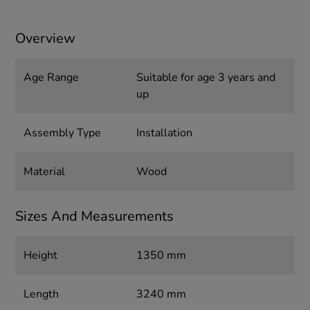
Overview
Age Range
Suitable for age 3 years and
up
Assembly Type
Installation
Material
Wood
Sizes And Measurements
Height
1350 mm
Length
3240 mm