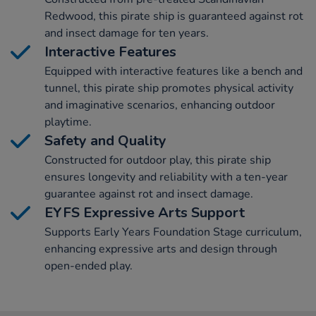
Redwood, this pirate ship is guaranteed against rot
and insect damage for ten years.
Interactive Features
Equipped with interactive features like a bench and
tunnel, this pirate ship promotes physical activity
and imaginative scenarios, enhancing outdoor
playtime.
Safety and Quality
Constructed for outdoor play, this pirate ship
ensures longevity and reliability with a ten-year
guarantee against rot and insect damage.
EYFS Expressive Arts Support
Supports Early Years Foundation Stage curriculum,
enhancing expressive arts and design through
open-ended play.