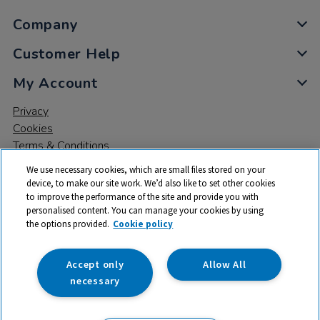
Company
Customer Help
My Account
Privacy
Cookies
Terms & Conditions
We use necessary cookies, which are small files stored on your
device, to make our site work. We’d also like to set other cookies
to improve the performance of the site and provide you with
personalised content. You can manage your cookies by using
the options provided.
Cookie policy
© 2026 All rights reserved. TTS ​is a trading name and registered
trade mark of RM Educational Resources Ltd. Registered Office:
142B Park Drive, Milton Park, Milton, Abingdon, Oxon, OX14 4SE.
Accept only
Allow All
Registered Number: 03100039
necessary