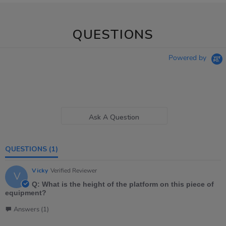
QUESTIONS
Powered by
Ask A Question
QUESTIONS
(1)
Vicky
Verified Reviewer
V
Q: What is the height of the platform on this piece of
equipment?
Answers (1)