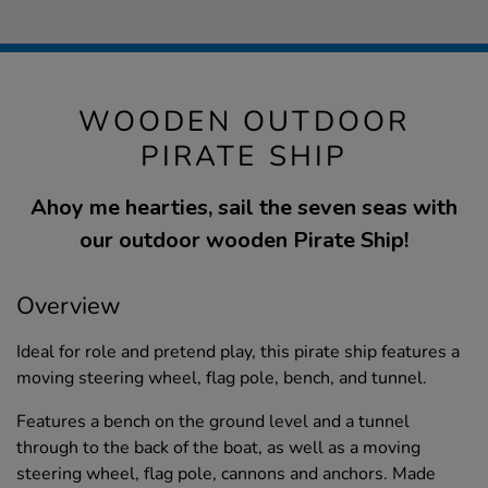
WOODEN OUTDOOR
PIRATE SHIP
Ahoy me hearties, sail the seven seas with
our outdoor wooden Pirate Ship!
Overview
Ideal for role and pretend play, this pirate ship features a
moving steering wheel, flag pole, bench, and tunnel.
Features a bench on the ground level and a tunnel
through to the back of the boat, as well as a moving
steering wheel, flag pole, cannons and anchors. Made