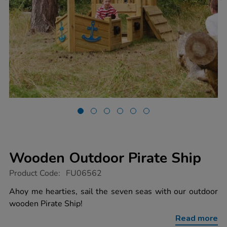
Wooden Outdoor Pirate Ship
https://www.tts-
Product Code:
FU06562
group.co.uk/wooden-
outdoor-
Ahoy me hearties, sail the seven seas with our outdoor
pirate-
wooden Pirate Ship!
ship/1006884.html
Read more