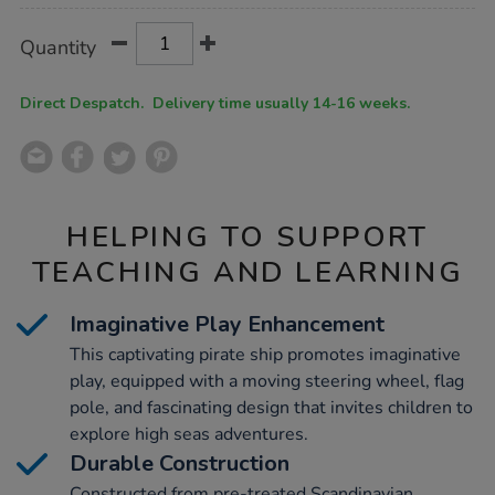
Product
ADD
Variations
Quantity
TO
Actions
CART
OPTIONS
Direct Despatch. Delivery time usually 14-16 weeks.
HELPING TO SUPPORT
TEACHING AND LEARNING
Imaginative Play Enhancement
This captivating pirate ship promotes imaginative
play, equipped with a moving steering wheel, flag
pole, and fascinating design that invites children to
explore high seas adventures.
Durable Construction
Constructed from pre-treated Scandinavian