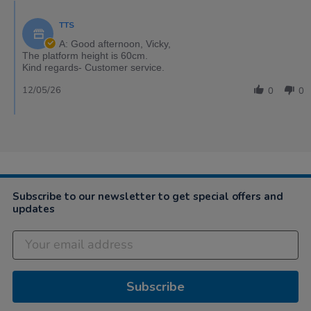
TTS
A: Good afternoon, Vicky,
The platform height is 60cm.
Kind regards- Customer service.
12/05/26
0
0
Subscribe to our newsletter to get special offers and
updates
Subscribe