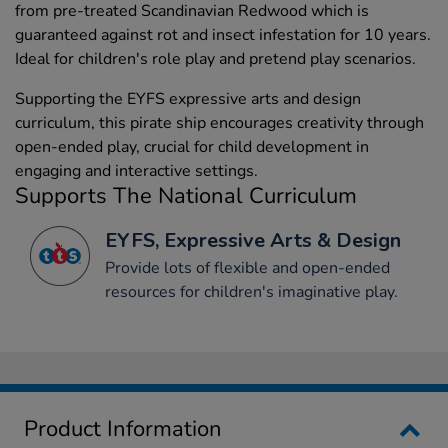
from pre-treated Scandinavian Redwood which is
guaranteed against rot and insect infestation for 10 years.
Ideal for children's role play and pretend play scenarios.
Supporting the EYFS expressive arts and design
curriculum, this pirate ship encourages creativity through
open-ended play, crucial for child development in
engaging and interactive settings.
Supports The National Curriculum
EYFS, Expressive Arts & Design
Provide lots of flexible and open-ended
resources for children's imaginative play.
Product Information