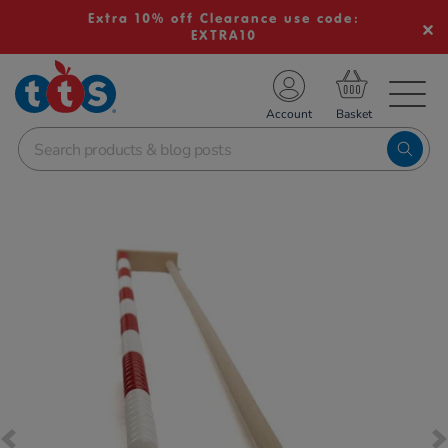
Extra 10% off Clearance use code:
EXTRA10
TS School Resources
Account
nline Shop
Images