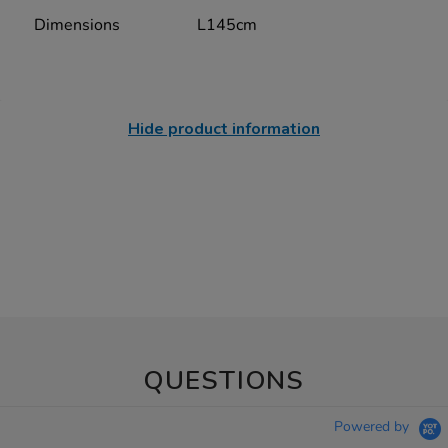
Dimensions
L145cm
Hide product information
QUESTIONS
Powered by