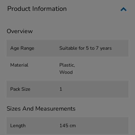
Product Information
Overview
Age Range
Suitable for 5 to 7 years
Material
Plastic,
Wood
Pack Size
1
Sizes And Measurements
Length
145 cm