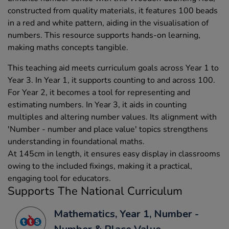
constructed from quality materials, it features 100 beads
in a red and white pattern, aiding in the visualisation of
numbers. This resource supports hands-on learning,
making maths concepts tangible.
This teaching aid meets curriculum goals across Year 1 to
Year 3. In Year 1, it supports counting to and across 100.
For Year 2, it becomes a tool for representing and
estimating numbers. In Year 3, it aids in counting
multiples and altering number values. Its alignment with
'Number - number and place value' topics strengthens
understanding in foundational maths.
At 145cm in length, it ensures easy display in classrooms
owing to the included fixings, making it a practical,
engaging tool for educators.
Supports The National Curriculum
Mathematics, Year 1, Number -