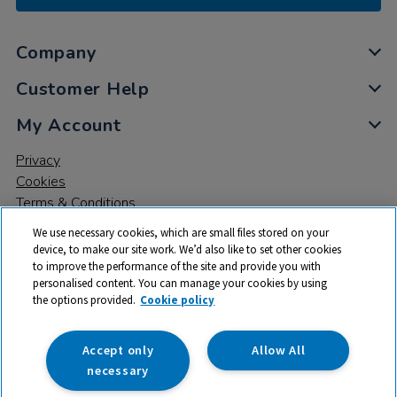
Company
Customer Help
My Account
Privacy
Cookies
Terms & Conditions
We use necessary cookies, which are small files stored on your
device, to make our site work. We’d also like to set other cookies
to improve the performance of the site and provide you with
personalised content. You can manage your cookies by using
the options provided.
Cookie policy
© 2026 All rights reserved. TTS ​is a trading name and registered
trade mark of RM Educational Resources Ltd. Registered Office:
142B Park Drive, Milton Park, Milton, Abingdon, Oxon, OX14 4SE.
Accept only
Allow All
Registered Number: 03100039
necessary