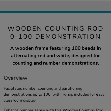
WOODEN COUNTING ROD
0-100 DEMONSTRATION
A wooden frame featuring 100 beads in
alternating red and white, designed for
counting and number demonstrations.
Overview
Facilitates number counting and partitioning
demonstrations up to 100, with fixings included for easy
classroom display.
Enhance number sense with this Wooden Counting Rod,