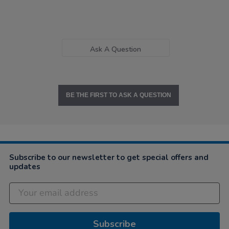
Ask A Question
BE THE FIRST TO ASK A QUESTION
Subscribe to our newsletter to get special offers and
updates
Subscribe