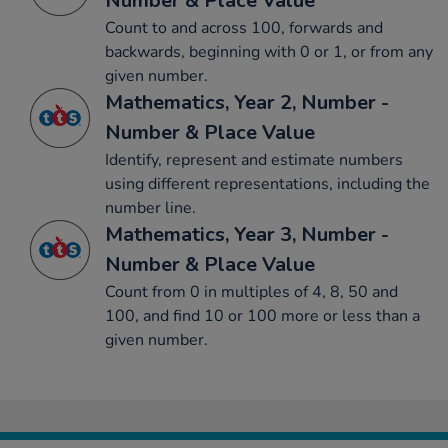
Number & Place Value
Count to and across 100, forwards and
backwards, beginning with 0 or 1, or from any
given number.
Mathematics, Year 2, Number -
Number & Place Value
Identify, represent and estimate numbers
using different representations, including the
number line.
Mathematics, Year 3, Number -
Number & Place Value
Count from 0 in multiples of 4, 8, 50 and
100, and find 10 or 100 more or less than a
given number.