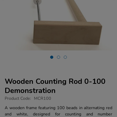
Wooden Counting Rod 0-100
Demonstration
https://www.tts-
Product Code:
MCR100
group.co.uk/wooden-
counting-
A wooden frame featuring 100 beads in alternating red
rod-
and white, designed for counting and number
0-