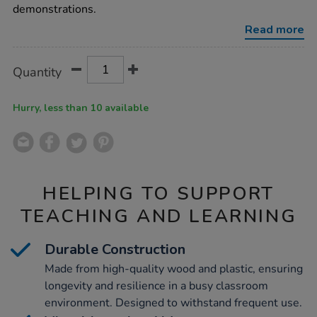
100-
demonstrations.
demonstration/1001693.html
Read more
Product
ADD
Variations
Quantity
TO
Actions
CART
OPTIONS
Hurry, less than 10 available
HELPING TO SUPPORT
TEACHING AND LEARNING
Durable Construction
Made from high-quality wood and plastic, ensuring
longevity and resilience in a busy classroom
environment. Designed to withstand frequent use.