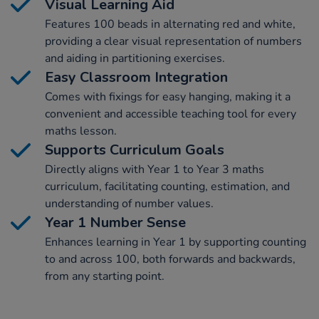
Visual Learning Aid
Features 100 beads in alternating red and white,
providing a clear visual representation of numbers
and aiding in partitioning exercises.
Easy Classroom Integration
Comes with fixings for easy hanging, making it a
convenient and accessible teaching tool for every
maths lesson.
Supports Curriculum Goals
Directly aligns with Year 1 to Year 3 maths
curriculum, facilitating counting, estimation, and
understanding of number values.
Year 1 Number Sense
Enhances learning in Year 1 by supporting counting
to and across 100, both forwards and backwards,
from any starting point.