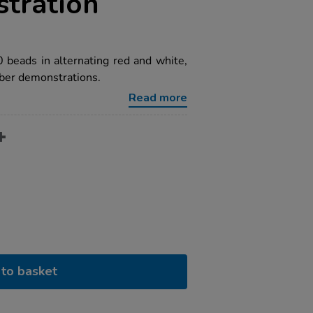
tration
beads in alternating red and white,
ber demonstrations.
Read more
to basket