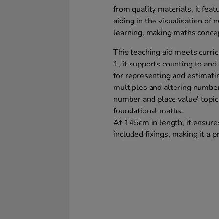
from quality materials, it fea
aiding in the visualisation o
learning, making maths concep
This teaching aid meets curric
1, it supports counting to and
for representing and estimatin
multiples and altering number
number and place value' topic
foundational maths.
At 145cm in length, it ensure
included fixings, making it a p