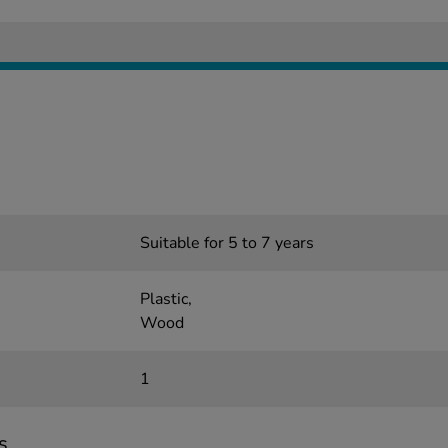
Suitable for 5 to 7 years
Plastic,
Wood
1
s