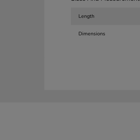
Length
Dimensions