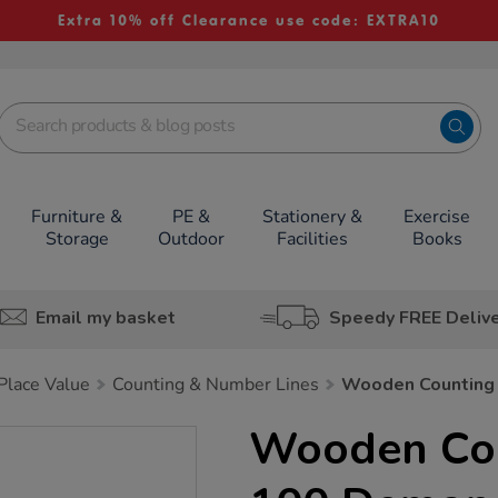
Extra 10% off Clearance use code: EXTRA10
Furniture &
PE &
Stationery &
Exercise
Storage
Outdoor
Facilities
Books
Email my basket
Speedy FREE Deliv
lace Value
Counting & Number Lines
Wooden Counting
Wooden Cou