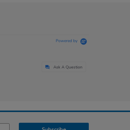
Powered by
Ask A Question
Subscribe