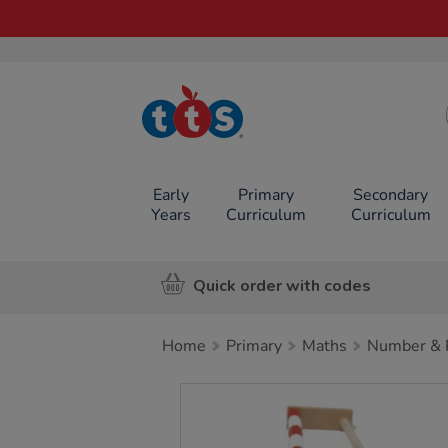
TTS School
Resources
Online Shop
Early
Primary
Secondary
Years
Curriculum
Curriculum
Quick order with codes
Home
Primary
Maths
Number & P
Images