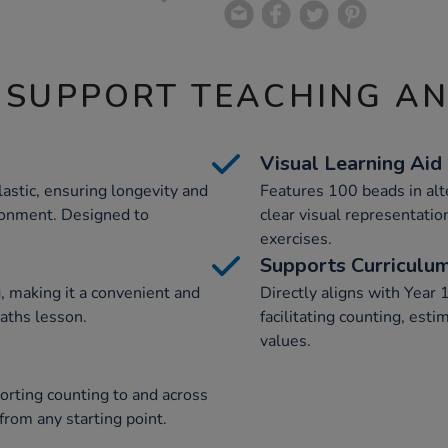
 SUPPORT TEACHING A
Visual Learning Aid
astic, ensuring longevity and
Features 100 beads in alt
ironment. Designed to
clear visual representatio
exercises.
Supports Curriculu
, making it a convenient and
Directly aligns with Year 
maths lesson.
facilitating counting, est
values.
orting counting to and across
rom any starting point.