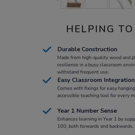
HELPING TO
Durable Construction
Made from high-quality wood and pl
resilience in a busy classroom env
withstand frequent use.
Easy Classroom Integration
Comes with fixings for easy hanging
accessible teaching tool for every 
Year 1 Number Sense
Enhances learning in Year 1 by supp
100, both forwards and backwards, f