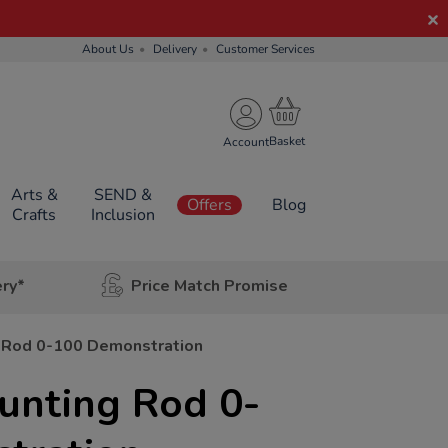
About Us
Delivery
Customer Services
Account
Arts &
SEND &
Offers
Blog
Crafts
Inclusion
ery*
Price Match Promise
 Rod 0-100 Demonstration
nting Rod 0-