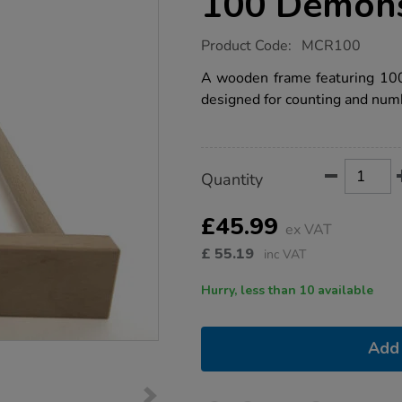
100 Demons
https://www.tts-
Product Code:
MCR100
group.co.uk/wooden-
counting-
A wooden frame featuring 100 
rod-
designed for counting and num
0-
100-
demonstration/1001693.html
Product
ADD
Variations
Quantity
TO
Actions
CART
OPTIONS
£45.99
ex VAT
£
55.19
inc VAT
Hurry, less than 10 available
Add 