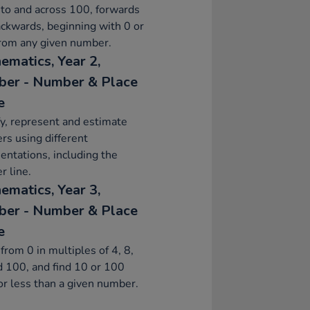
to and across 100, forwards
ckwards, beginning with 0 or
from any given number.
ematics, Year 2,
er - Number & Place
e
fy, represent and estimate
s using different
entations, including the
 line.
ematics, Year 3,
er - Number & Place
e
from 0 in multiples of 4, 8,
 100, and find 10 or 100
r less than a given number.