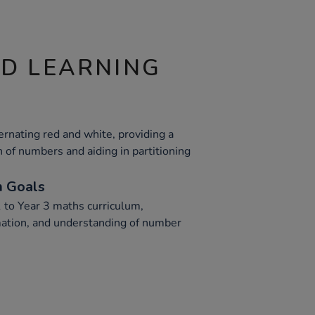
ND LEARNING
ernating red and white, providing a
n of numbers and aiding in partitioning
m Goals
1 to Year 3 maths curriculum,
imation, and understanding of number