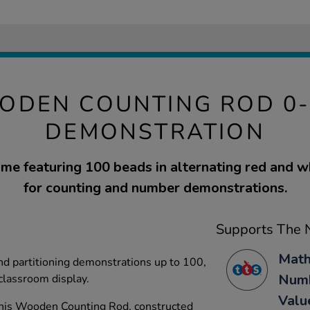
ODEN COUNTING ROD 0-
DEMONSTRATION
e featuring 100 beads in alternating red and w
for counting and number demonstrations.
Supports The N
Math
nd partitioning demonstrations up to 100,
Numb
 classroom display.
Valu
his Wooden Counting Rod, constructed