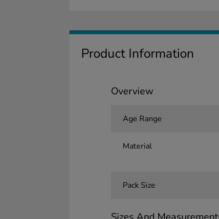
Product Information
Overview
Age Range
Material
Pack Size
Sizes And Measurement