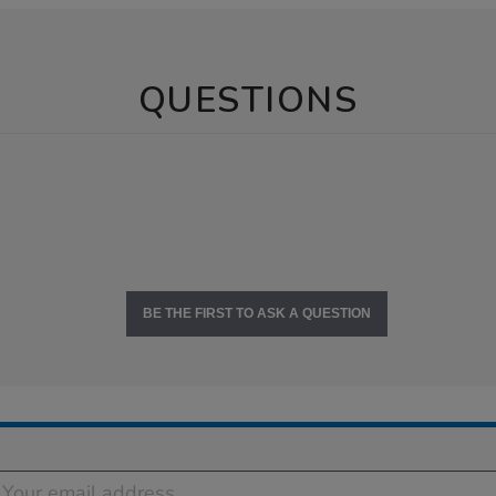
QUESTIONS
BE THE FIRST TO ASK A QUESTION