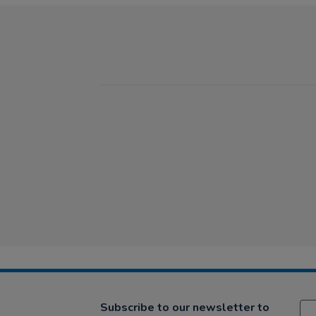
Subscribe to our newsletter to