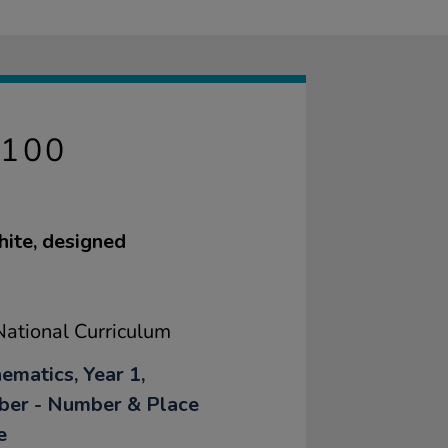
100
hite, designed
ational Curriculum
ematics, Year 1,
er - Number & Place
e