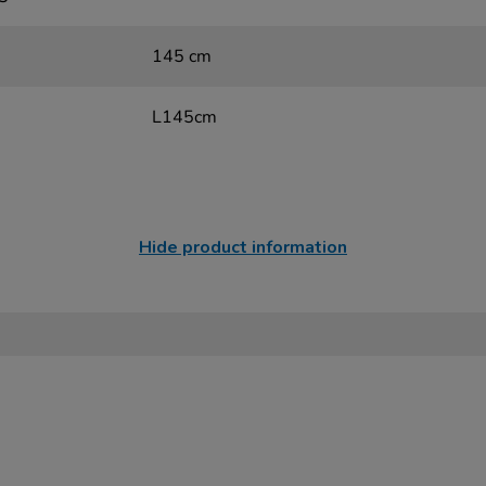
145 cm
L145cm
Hide product information