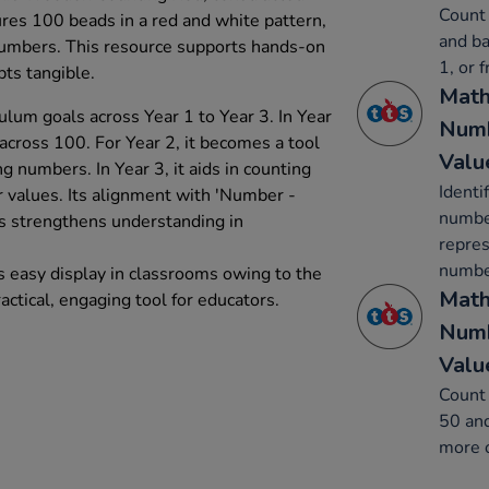
Count 
tures 100 beads in a red and white pattern,
and ba
f numbers. This resource supports hands-on
1, or 
ts tangible.
Math
ulum goals across Year 1 to Year 3. In Year
Numb
 across 100. For Year 2, it becomes a tool
Valu
g numbers. In Year 3, it aids in counting
Identi
 values. Its alignment with 'Number -
number
s strengthens understanding in
repres
number
s easy display in classrooms owing to the
Math
ractical, engaging tool for educators.
Numb
Valu
Count 
50 and
more o