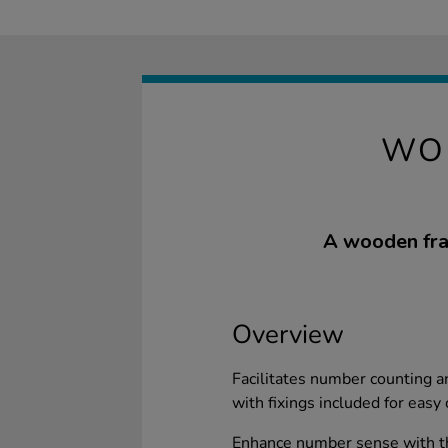
WO
A wooden fram
Overview
Facilitates number counting a
with fixings included for easy
Enhance number sense with t