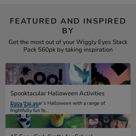
FEATURED AND INSPIRED
BY
Get the most out of your Wiggly Eyes Stack
Pack 560pk by taking inspiration
Spooktacular Halloween Activities
Enjoy this year’s Halloween with a range of
Read article
frightfully fun fe...