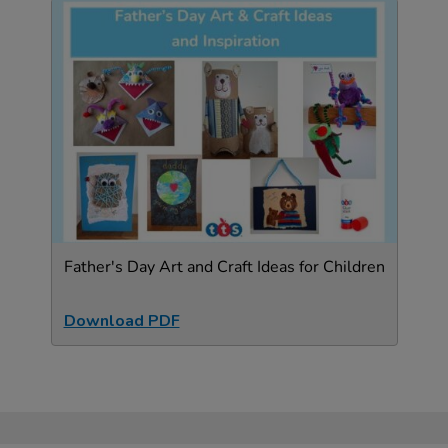
Father's Day Art and Craft Ideas for Children
Download PDF