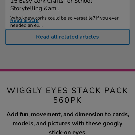
15 Easy Cork Crafts for School
Storytelling &am...
Who knew corks could be so versatile? If you ever
Read article
needed an ex...
Read all related articles
WIGGLY EYES STACK PACK
560PK
Add fun, movement, and dimension to cards,
models, and pictures with these googly
stick-on eyes.