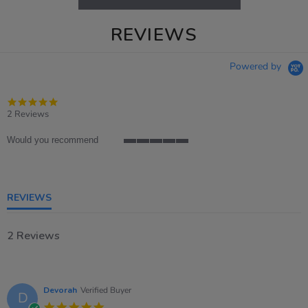
REVIEWS
Powered by
5.0
star
2 Reviews
rating
Would you recommend
5
of
5
rating
REVIEWS
2 Reviews
Devorah
Verified Buyer
D
5.0