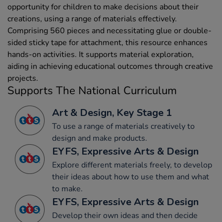
opportunity for children to make decisions about their
creations, using a range of materials effectively.
Comprising 560 pieces and necessitating glue or double-
sided sticky tape for attachment, this resource enhances
hands-on activities. It supports material exploration,
aiding in achieving educational outcomes through creative
projects.
Supports The National Curriculum
Art & Design, Key Stage 1
To use a range of materials creatively to
design and make products.
EYFS, Expressive Arts & Design
Explore different materials freely, to develop
their ideas about how to use them and what
to make.
EYFS, Expressive Arts & Design
Develop their own ideas and then decide