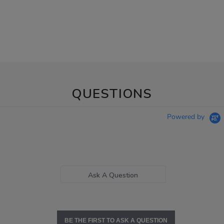
QUESTIONS
Powered by
Ask A Question
BE THE FIRST TO ASK A QUESTION