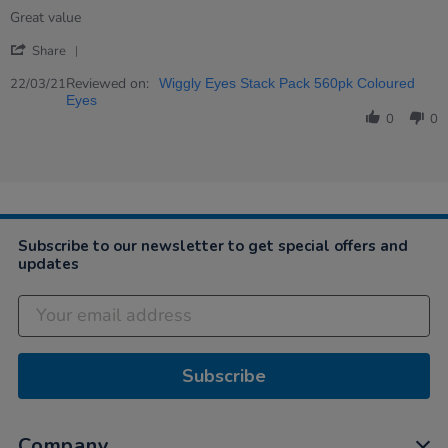
rating
Review
review
Great value
by
stating
'
Karen
Great
Share
Share
on
value
Review
Reviewed on:
22
22/03/21
Wiggly Eyes Stack Pack 560pk Coloured
by
Mar
Eyes
Karen
2021
0
0
on
22
Mar
2021
Subscribe to our newsletter to get special offers and
updates
Subscribe
Company