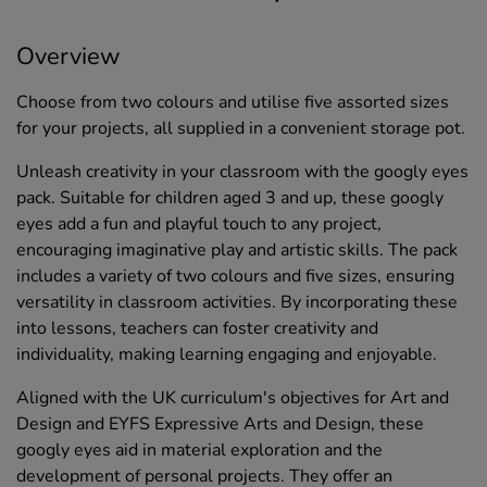
Overview
Choose from two colours and utilise five assorted sizes
for your projects, all supplied in a convenient storage pot.
Unleash creativity in your classroom with the googly eyes
pack. Suitable for children aged 3 and up, these googly
eyes add a fun and playful touch to any project,
encouraging imaginative play and artistic skills. The pack
includes a variety of two colours and five sizes, ensuring
versatility in classroom activities. By incorporating these
into lessons, teachers can foster creativity and
individuality, making learning engaging and enjoyable.
Aligned with the UK curriculum's objectives for Art and
Design and EYFS Expressive Arts and Design, these
googly eyes aid in material exploration and the
development of personal projects. They offer an