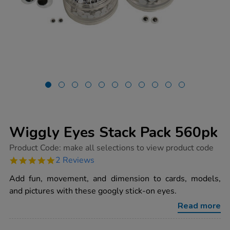
Wiggly Eyes Stack Pack 560pk
https://www.tts-
Product Code:
make all selections to view product code
group.co.uk/wiggly-
5.0
2 Reviews
eyes-
star
stack-
rating
Add fun, movement, and dimension to cards, models,
pack-
560pk/1000144.html
and pictures with these googly stick-on eyes.
Read more
ADD