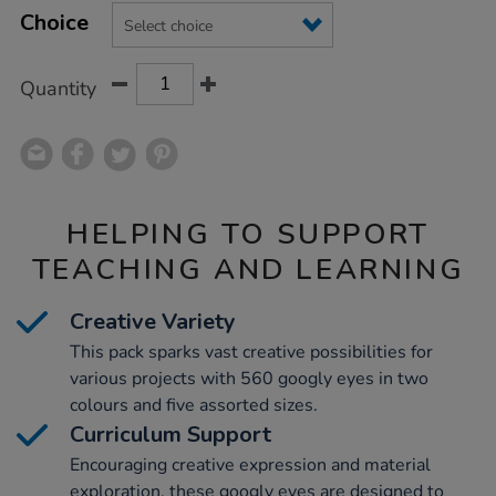
Product
Variations
TO
Choice
Actions
CART
OPTIONS
Quantity
HELPING TO SUPPORT
TEACHING AND LEARNING
Creative Variety
This pack sparks vast creative possibilities for
various projects with 560 googly eyes in two
colours and five assorted sizes.
Curriculum Support
Encouraging creative expression and material
exploration, these googly eyes are designed to