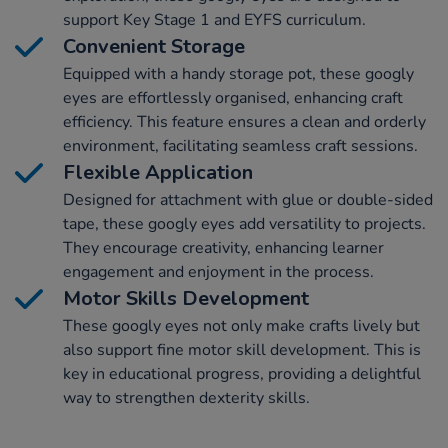
support Key Stage 1 and EYFS curriculum.
Convenient Storage
Equipped with a handy storage pot, these googly
eyes are effortlessly organised, enhancing craft
efficiency. This feature ensures a clean and orderly
environment, facilitating seamless craft sessions.
Flexible Application
Designed for attachment with glue or double-sided
tape, these googly eyes add versatility to projects.
They encourage creativity, enhancing learner
engagement and enjoyment in the process.
Motor Skills Development
These googly eyes not only make crafts lively but
also support fine motor skill development. This is
key in educational progress, providing a delightful
way to strengthen dexterity skills.