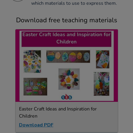
which materials to use to express them.
Download free teaching materials
Easter Craft Ideas and Inspiration for
Children
Download PDF