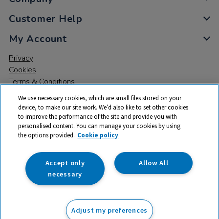
Customer Help
My Account
Privacy
Cookies
Terms & Conditions
We use necessary cookies, which are small files stored on your
device, to make our site work. We’d also like to set other cookies
to improve the performance of the site and provide you with
personalised content. You can manage your cookies by using
the options provided.
Cookie policy
© 2026 All rights reserved. TTS ​is a trading name and registered
trade mark of RM Educational Resources Ltd. Registered Office:
142B Park Drive, Milton Park, Milton, Abingdon, Oxon, OX14 4SE.
Accept only
Allow All
Registered Number: 03100039
necessary
From
Adjust my preferences
Add to basket