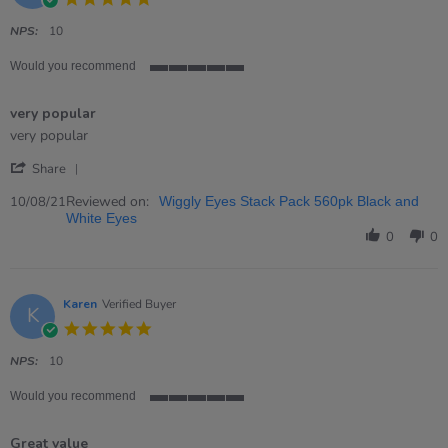
star
rating
NPS:
10
Would you recommend
5
of
very popular
5
rating
Review
review
very popular
by
stating
'
Devorah
very
Share
Share
on
popular
Review
Reviewed on:
10
10/08/21
Wiggly Eyes Stack Pack 560pk Black and
by
Aug
White Eyes
Devorah
2021
0
0
on
10
Aug
2021
Karen
Verified Buyer
K
5.0
star
rating
NPS:
10
Would you recommend
5
of
Great value
5