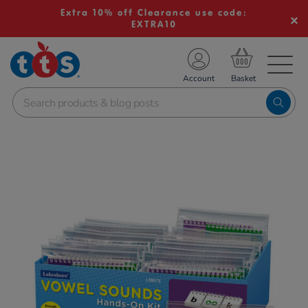
Extra 10% off Clearance use code:
EXTRA10
TS School Resources
Account
nline Shop
Images