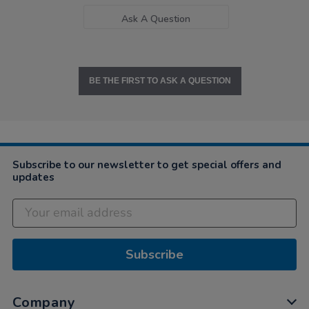
Ask A Question
BE THE FIRST TO ASK A QUESTION
Subscribe to our newsletter to get special offers and
updates
Subscribe
Company