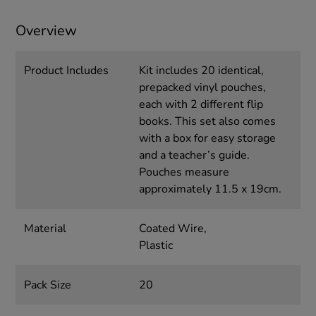
Overview
Product Includes
Kit includes 20 identical,
prepacked vinyl pouches,
each with 2 different flip
books. This set also comes
with a box for easy storage
and a teacher’s guide.
Pouches measure
approximately 11.5 x 19cm.
Material
Coated Wire,
Plastic
Pack Size
20