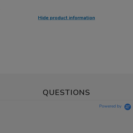
Hide product information
QUESTIONS
Powered by