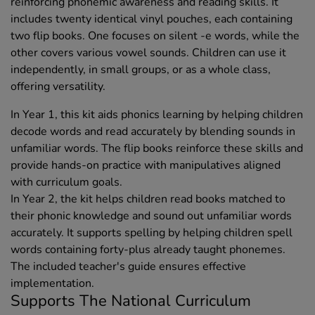
reinforcing phonemic awareness and reading skills. It
includes twenty identical vinyl pouches, each containing
two flip books. One focuses on silent -e words, while the
other covers various vowel sounds. Children can use it
independently, in small groups, or as a whole class,
offering versatility.
In Year 1, this kit aids phonics learning by helping children
decode words and read accurately by blending sounds in
unfamiliar words. The flip books reinforce these skills and
provide hands-on practice with manipulatives aligned
with curriculum goals.
In Year 2, the kit helps children read books matched to
their phonic knowledge and sound out unfamiliar words
accurately. It supports spelling by helping children spell
words containing forty-plus already taught phonemes.
The included teacher's guide ensures effective
implementation.
Supports The National Curriculum