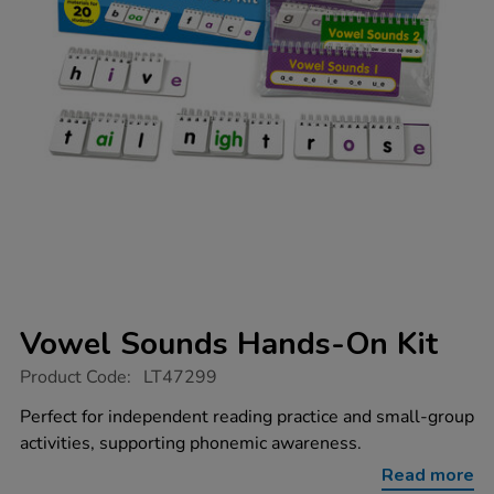
Vowel Sounds Hands-On Kit
https://www.tts-
Product Code:
LT47299
group.co.uk/vowel-
sounds-
Perfect for independent reading practice and small-group
hands-
activities, supporting phonemic awareness.
on-
kit/1053045.html
Read more