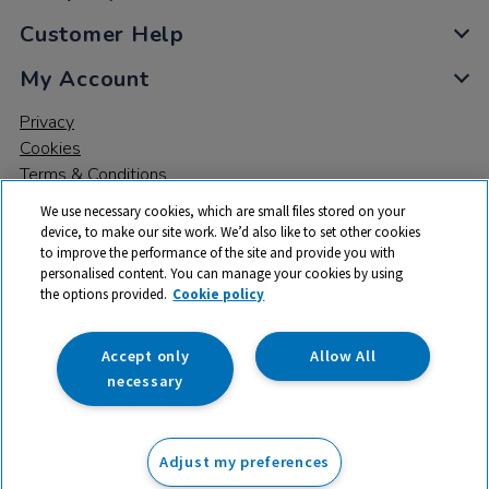
Customer Help
My Account
Privacy
Cookies
Terms & Conditions
We use necessary cookies, which are small files stored on your
device, to make our site work. We’d also like to set other cookies
to improve the performance of the site and provide you with
personalised content. You can manage your cookies by using
the options provided.
Cookie policy
© 2026 All rights reserved. TTS ​is a trading name and registered
trade mark of RM Educational Resources Ltd. Registered Office:
142B Park Drive, Milton Park, Milton, Abingdon, Oxon, OX14 4SE.
Accept only
Allow All
Registered Number: 03100039
necessary
£22.33
ex VAT
Adjust my preferences
Add to basket
Was £80.06
ex VAT