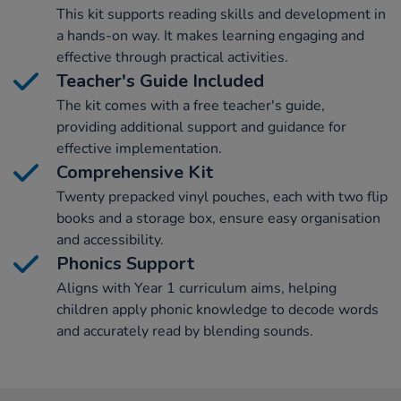
This kit supports reading skills and development in
a hands-on way. It makes learning engaging and
effective through practical activities.
Teacher's Guide Included
The kit comes with a free teacher's guide,
providing additional support and guidance for
effective implementation.
Comprehensive Kit
Twenty prepacked vinyl pouches, each with two flip
books and a storage box, ensure easy organisation
and accessibility.
Phonics Support
Aligns with Year 1 curriculum aims, helping
children apply phonic knowledge to decode words
and accurately read by blending sounds.