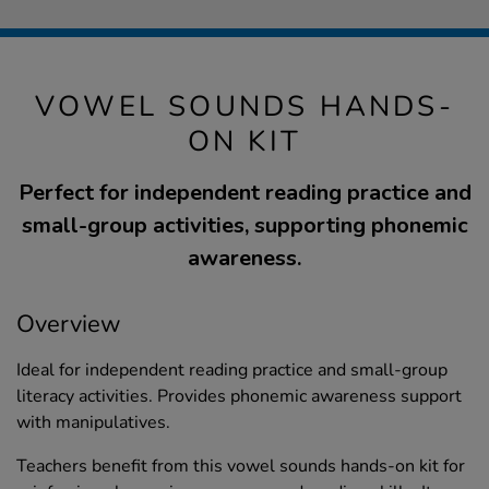
VOWEL SOUNDS HANDS-
ON KIT
Perfect for independent reading practice and
small-group activities, supporting phonemic
awareness.
Overview
Ideal for independent reading practice and small-group
literacy activities. Provides phonemic awareness support
with manipulatives.
Teachers benefit from this vowel sounds hands-on kit for