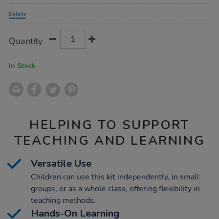
Promotions
Details
Product
ADD
Variations
Quantity
TO
Actions
CART
OPTIONS
In Stock
HELPING TO SUPPORT
TEACHING AND LEARNING
Versatile Use
Children can use this kit independently, in small
groups, or as a whole class, offering flexibility in
teaching methods.
Hands-On Learning