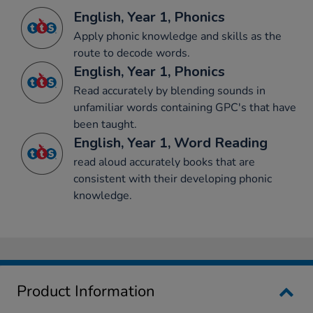
English, Year 1, Phonics
Apply phonic knowledge and skills as the
route to decode words.
English, Year 1, Phonics
Read accurately by blending sounds in
unfamiliar words containing GPC's that have
been taught.
English, Year 1, Word Reading
read aloud accurately books that are
consistent with their developing phonic
knowledge.
Product Information