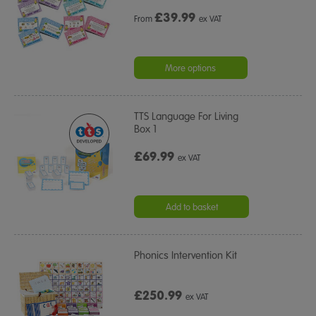
£
39.99
From
ex VAT
More options
TTS Language For Living
Box 1
£69.99
ex VAT
Add to basket
Phonics Intervention Kit
£250.99
ex VAT