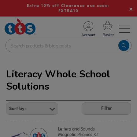
Extra 10% off Clearance use code:
EXTRA10
TS School Resources
Account
nline Shop
Literacy Whole School
Solutions
Refine
Your
Filter
Results
By:
Letters and Sounds
Magnetic Phonics Kit