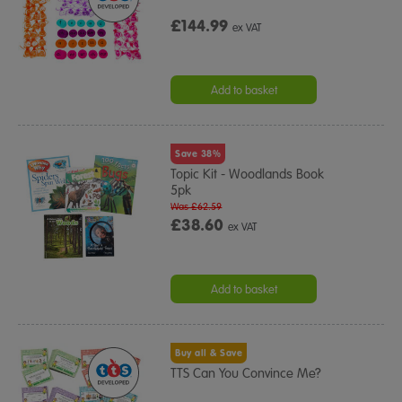
£144.99
ex VAT
Add to basket
Save 38%
Topic Kit - Woodlands Book
5pk
Was £62.59
£38.60
ex VAT
Add to basket
Buy all & Save
TTS Can You Convince Me?