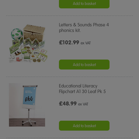
Add to basket
Letters & Sounds Phase 4
phonics kit.
£102.99
ex VAT
Add to basket
Educational Literacy
Flipchart A1 30 Leaf Pk 5
£48.99
ex VAT
Add to basket