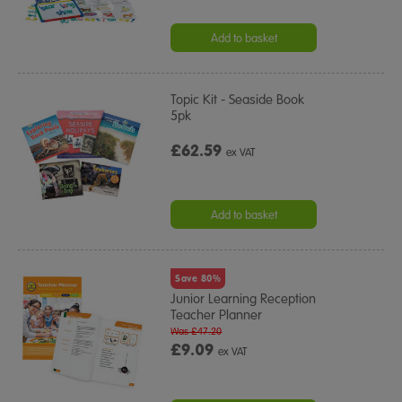
Add to basket
Topic Kit - Seaside Book
5pk
£62.59
ex VAT
Add to basket
Save 80%
Junior Learning Reception
Teacher Planner
Was £47.20
£9.09
ex VAT