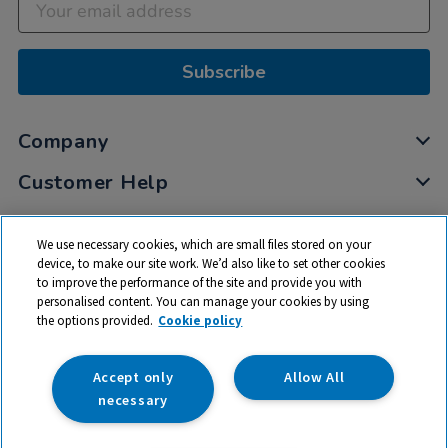
Subscribe
Company
Customer Help
My Account
We use necessary cookies, which are small files stored on your
Privacy
device, to make our site work. We’d also like to set other cookies
to improve the performance of the site and provide you with
Cookies
personalised content. You can manage your cookies by using
Terms & Conditions
the options provided.
Cookie policy
Accept only
Allow All
necessary
© 2026 All rights reserved. TTS ​is a trading name and registered