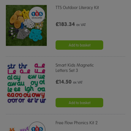
TTS Outdoor Literacy Kit
£183.34
ex VAT
Add to basket
Smart Kids Magnetic
Letters Set 3
£14.50
ex VAT
Add to basket
Free Flow Phonics Kit 2