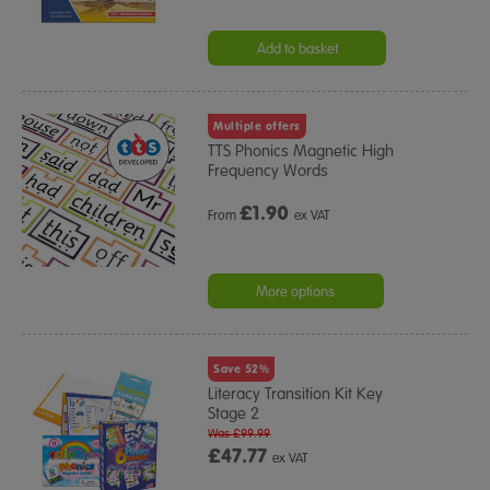
Add to basket
Multiple offers
TTS Phonics Magnetic High
Frequency Words
£
1.90
From
ex VAT
More options
Save 52%
Literacy Transition Kit Key
Stage 2
Was £99.99
£47.77
ex VAT