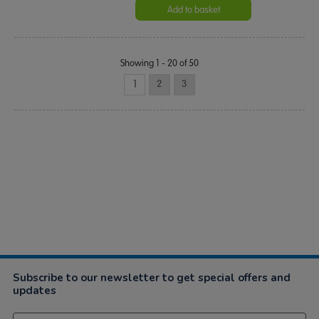
Add to basket
Showing 1 - 20 of 50
1
2
3
Subscribe to our newsletter to get special offers and
updates