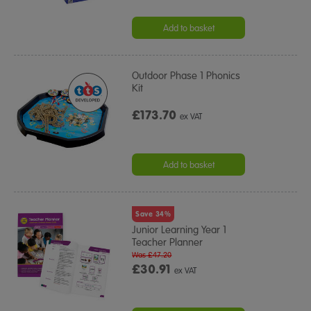
Add to basket
Outdoor Phase 1 Phonics
Kit
£173.70
ex VAT
Add to basket
Save 34%
Junior Learning Year 1
Teacher Planner
Was £47.20
£30.91
ex VAT