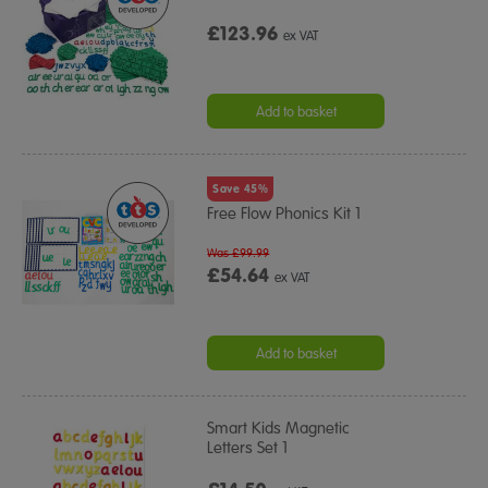
£123.96
ex VAT
Add to basket
Save 45%
Free Flow Phonics Kit 1
Was £99.99
£54.64
ex VAT
Add to basket
Smart Kids Magnetic
Letters Set 1