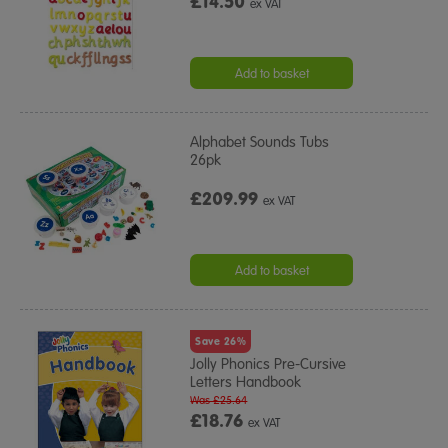
£14.50
ex VAT
Add to basket
Alphabet Sounds Tubs
26pk
£209.99
ex VAT
Add to basket
Save 26%
Jolly Phonics Pre-Cursive
Letters Handbook
Was £25.64
£18.76
ex VAT