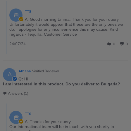
TTS
A: Good morning Emma. Thank you for your query.
Unfortunately it would appear that these are the only ones we
do. I apologise for any inconvenience this may cause. Kind
regards - Tequilla, Customer Service
24/07/24
0
0
Albena
Verified Reviewer
A
Q: Hi,
I am interested in this product. Do you deliver to Bulgaria?
Answers (1)
TTS
A: Thanks for your query.
Our International team will be in touch with you shortly to