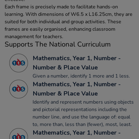
Each frame is precisely made to facilitate hands-on
learning. With dimensions of W6.5 x L16.25cm, they are
suited for both individual and group activities. These
frames are easily organised, enhancing classroom
management for teachers.
Supports The National Curriculum
Mathematics, Year 1, Number -
Number & Place Value
Given a number, identify 1 more and 1 less.
Mathematics, Year 1, Number -
Number & Place Value
Identify and represent numbers using objects
and pictorial representations including the
number line, and use the language of: equal
to, more than, less than (fewer), most, least.
Mathematics, Year 1, Number -