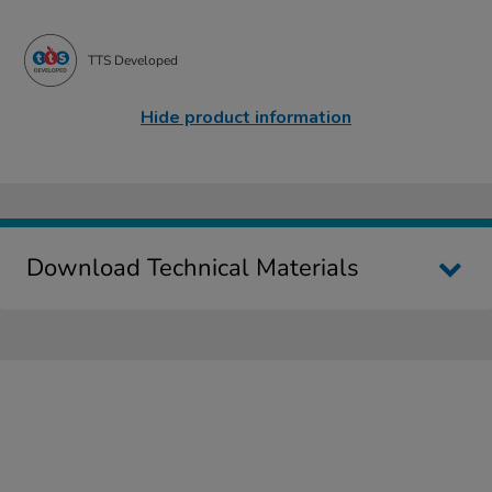
TTS Developed
Hide product information
Download Technical Materials