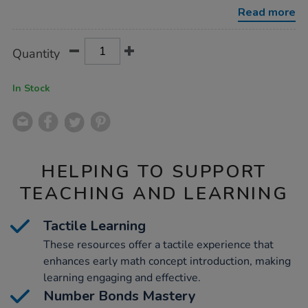
80pcs/1008268.html
Read more
Product
ADD
Variations
Quantity
TO
Actions
CART
OPTIONS
In Stock
HELPING TO SUPPORT
TEACHING AND LEARNING
Tactile Learning
These resources offer a tactile experience that
enhances early math concept introduction, making
learning engaging and effective.
Number Bonds Mastery