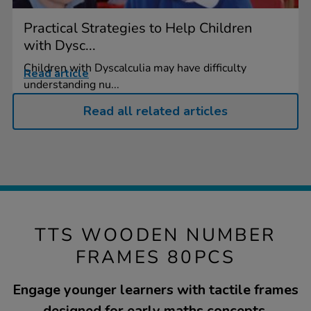
Practical Strategies to Help Children
with Dysc...
Children with Dyscalculia may have difficulty
Read article
understanding nu...
Read all related articles
TTS WOODEN NUMBER
FRAMES 80PCS
Engage younger learners with tactile frames
designed for early maths concepts.