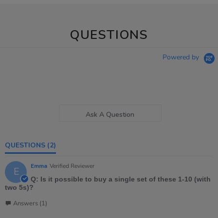
QUESTIONS
Powered by
Ask A Question
QUESTIONS
(2)
Emma
Verified Reviewer
E
Q: Is it possible to buy a single set of these 1-10 (with
two 5s)?
Answers (1)