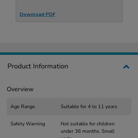
Download PDF
Product Information
Overview
Age Range
Suitable for 4 to 11 years
Safety Warning
Not suitable for children
under 36 months. Small