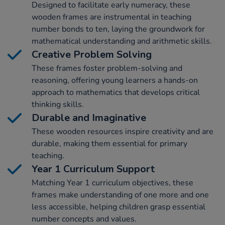
Designed to facilitate early numeracy, these
wooden frames are instrumental in teaching
number bonds to ten, laying the groundwork for
mathematical understanding and arithmetic skills.
Creative Problem Solving
These frames foster problem-solving and
reasoning, offering young learners a hands-on
approach to mathematics that develops critical
thinking skills.
Durable and Imaginative
These wooden resources inspire creativity and are
durable, making them essential for primary
teaching.
Year 1 Curriculum Support
Matching Year 1 curriculum objectives, these
frames make understanding of one more and one
less accessible, helping children grasp essential
number concepts and values.