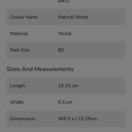
parts.
Colour Name
Natural Wood
Material
Wood
Pack Size
80
Sizes And Measurements
Length
16.25 cm
Width
6.5 cm
Dimensions
W6.5 x L16.25cm