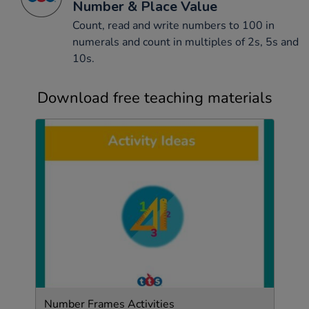
Number & Place Value
Count, read and write numbers to 100 in
numerals and count in multiples of 2s, 5s and
10s.
Download free teaching materials
Number Frames Activities