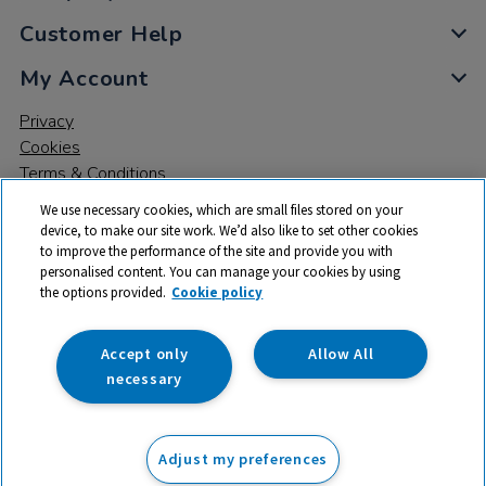
Customer Help
My Account
Privacy
Cookies
Terms & Conditions
We use necessary cookies, which are small files stored on your
device, to make our site work. We’d also like to set other cookies
to improve the performance of the site and provide you with
personalised content. You can manage your cookies by using
the options provided.
Cookie policy
© 2026 All rights reserved. TTS ​is a trading name and registered
trade mark of RM Educational Resources Ltd. Registered Office:
142B Park Drive, Milton Park, Milton, Abingdon, Oxon, OX14 4SE.
Accept only
Allow All
Registered Number: 03100039
necessary
£87.99
ex VAT
Adjust my preferences
Add to basket