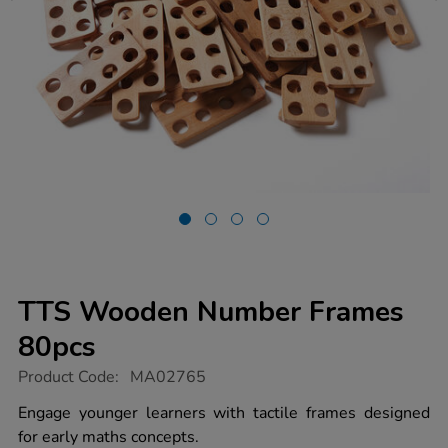
TTS Wooden Number Frames
80pcs
https://www.tts-
Product Code:
MA02765
group.co.uk/tts-
wooden-
Engage younger learners with tactile frames designed
number-
for early maths concepts.
frames-