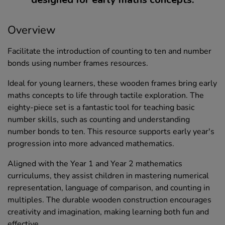
Overview
Facilitate the introduction of counting to ten and number
bonds using number frames resources.
Ideal for young learners, these wooden frames bring early
maths concepts to life through tactile exploration. The
eighty-piece set is a fantastic tool for teaching basic
number skills, such as counting and understanding
number bonds to ten. This resource supports early year's
progression into more advanced mathematics.
Aligned with the Year 1 and Year 2 mathematics
curriculums, they assist children in mastering numerical
representation, language of comparison, and counting in
multiples. The durable wooden construction encourages
creativity and imagination, making learning both fun and
effective.