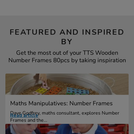
FEATURED AND INSPIRED
BY
Get the most out of your TTS Wooden
Number Frames 80pcs by taking inspiration
Maths Manipulatives: Number Frames
Dave Godfrey, maths consultant, explores Number
Read article
Frames and the...