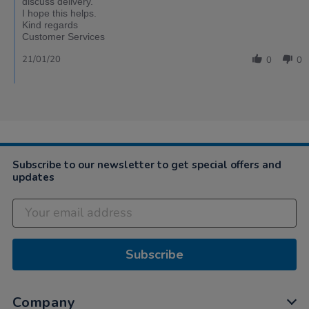
discuss delivery.
I hope this helps.
Kind regards
Customer Services
21/01/20
0
0
Subscribe to our newsletter to get special offers and
updates
Subscribe
Company