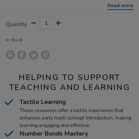
80pcs/1008268.html
Read more
Product
ADD
Variations
Quantity
TO
Actions
CART
OPTIONS
In Stock
HELPING TO SUPPORT
TEACHING AND LEARNING
Tactile Learning
These resources offer a tactile experience that
enhances early math concept introduction, making
learning engaging and effective.
Number Bonds Mastery