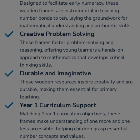
Designed to facilitate early numeracy, these
wooden frames are instrumental in teaching
number bonds to ten, laying the groundwork for
mathematical understanding and arithmetic skills.
Creative Problem Solving
These frames foster problem-solving and
reasoning, offering young learners a hands-on
approach to mathematics that develops critical
thinking skills.
Durable and Imaginative
These wooden resources inspire creativity and are
durable, making them essential for primary
teaching.
Year 1 Curriculum Support
Matching Year 1 curriculum objectives, these
frames make understanding of one more and one
less accessible, helping children grasp essential
number concepts and values.