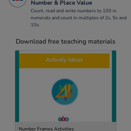
Number & Place Value
Count, read and write numbers to 100 in
numerals and count in multiples of 2s, 5s and
10s.
Download free teaching materials
Number Frames Activities