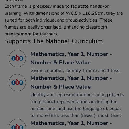
Each frame is precisely made to facilitate hands-on
learning. With dimensions of W6.5 x L16.25cm, they are
suited for both individual and group activities. These
frames are easily organised, enhancing classroom
management for teachers.
Supports The National Curriculum
Mathematics, Year 1, Number -
Number & Place Value
Given a number, identify 1 more and 1 less.
Mathematics, Year 1, Number -
Number & Place Value
Identify and represent numbers using objects
and pictorial representations including the
number line, and use the language of: equal
to, more than, less than (fewer), most, least.
Mathematics, Year 1, Number -