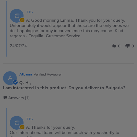
TTS
A: Good morning Emma. Thank you for your query.
Unfortunately it would appear that these are the only ones we
do. I apologise for any inconvenience this may cause. Kind
regards - Tequilla, Customer Service
24/07/24
0
0
Albena
Verified Reviewer
A
Q: Hi,
I am interested in this product. Do you deliver to Bulgaria?
Answers (1)
TTS
A: Thanks for your query.
Our International team will be in touch with you shortly to