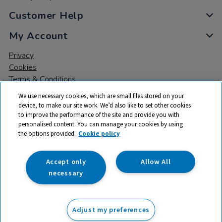
Customer Help
My Account
Privacy
Cookies
Terms & Conditions
We use necessary cookies, which are small files stored on your
device, to make our site work. We’d also like to set other cookies
to improve the performance of the site and provide you with
personalised content. You can manage your cookies by using
the options provided.
Cookie policy
© 2026 All rights reserved. TTS ​is a trading name and registered
trade mark of RM Educational Resources Ltd. Registered Office:
142B Park Drive, Milton Park, Milton, Abingdon, Oxon, OX14 4SE.
Accept only
Allow All
Registered Number: 03100039
necessary
£87.99
ex VAT
Adjust my preferences
Add to basket