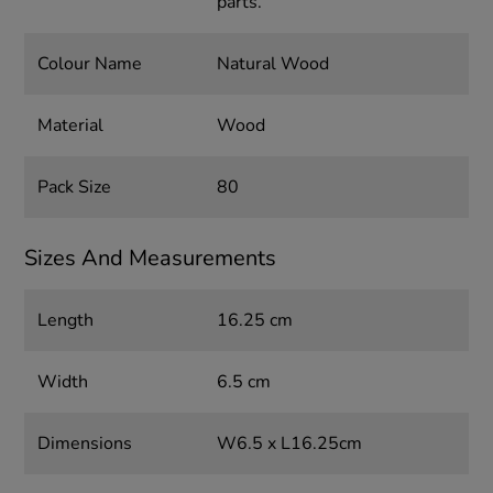
parts.
Colour Name
Natural Wood
Material
Wood
Pack Size
80
Sizes And Measurements
Length
16.25 cm
Width
6.5 cm
Dimensions
W6.5 x L16.25cm