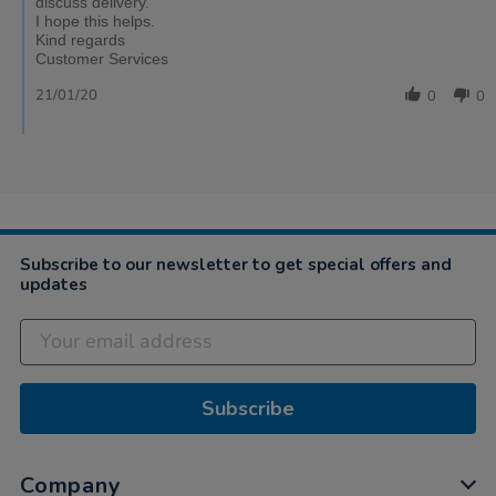
discuss delivery.
I hope this helps.
Kind regards
Customer Services
21/01/20
0
0
Subscribe to our newsletter to get special offers and
updates
Subscribe
Company