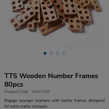
TTS Wooden Number Frames
80pcs
https://www.tts-
Product Code:
MA02765
group.co.uk/tts-
wooden-
Engage younger learners with tactile frames designed
number-
for early maths concepts.
frames-