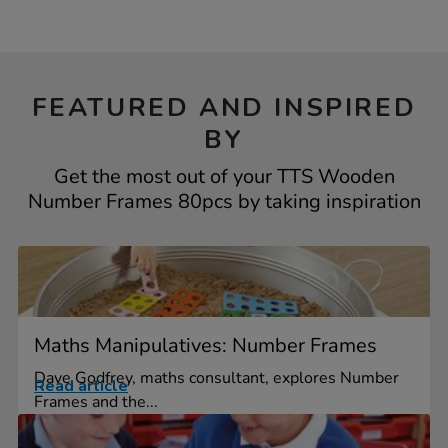
FEATURED AND INSPIRED
BY
Get the most out of your TTS Wooden
Number Frames 80pcs by taking inspiration
Maths Manipulatives: Number Frames
Dave Godfrey, maths consultant, explores Number
Read article
Frames and the...