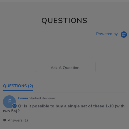
QUESTIONS
Powered by
Ask A Question
QUESTIONS
(2)
Emma
Verified Reviewer
E
Q: Is it possible to buy a single set of these 1-10 (with
two 5s)?
Answers (1)