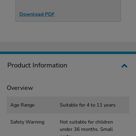
Download PDF
Product Information
Overview
Age Range
Suitable for 4 to 11 years
Safety Warning
Not suitable for children
under 36 months. Small