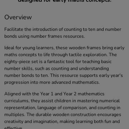
Overview
Facilitate the introduction of counting to ten and number
bonds using number frames resources.
Ideal for young learners, these wooden frames bring early
maths concepts to life through tactile exploration. The
eighty-piece set is a fantastic tool for teaching basic
number skills, such as counting and understanding
number bonds to ten. This resource supports early year's
progression into more advanced mathematics.
Aligned with the Year 1 and Year 2 mathematics
curriculums, they assist children in mastering numerical
representation, language of comparison, and counting in
multiples. The durable wooden construction encourages
creativity and imagination, making learning both fun and
effective.