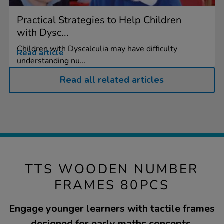
Practical Strategies to Help Children
with Dysc...
Children with Dyscalculia may have difficulty
Read article
understanding nu...
Read all related articles
TTS WOODEN NUMBER
FRAMES 80PCS
Engage younger learners with tactile frames
designed for early maths concepts.