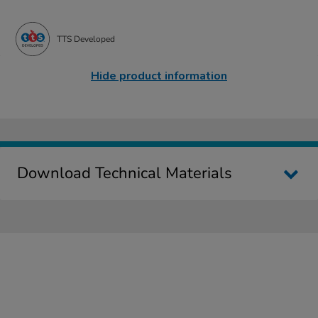
TTS Developed
Hide product information
Download Technical Materials