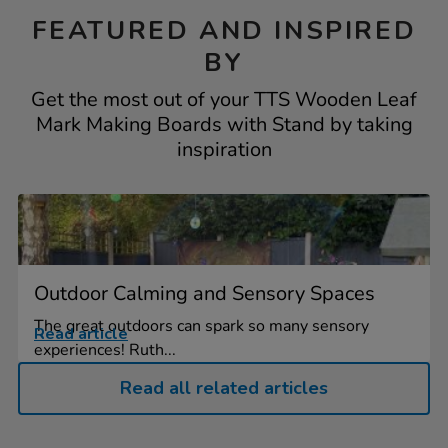
FEATURED AND INSPIRED
BY
Get the most out of your TTS Wooden Leaf
Mark Making Boards with Stand by taking
inspiration
Outdoor Calming and Sensory Spaces
The great outdoors can spark so many sensory
Read article
experiences! Ruth...
Read all related articles