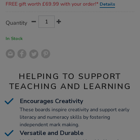
FREE gift worth £69.99 with your order!*
Details
Product
ADD
Variations
Quantity
TO
Actions
CART
OPTIONS
In Stock
HELPING TO SUPPORT
TEACHING AND LEARNING
Encourages Creativity
These boards inspire creativity and support early
literacy and numeracy skills by fostering
independent mark making.
Versatile and Durable