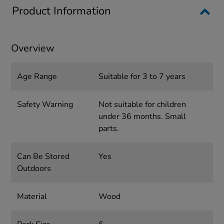
Product Information
Overview
Age Range
Suitable for 3 to 7 years
Safety Warning
Not suitable for children
under 36 months. Small
parts.
Can Be Stored
Yes
Outdoors
Material
Wood