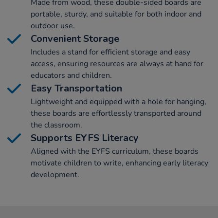
Made from wood, these double-sided boards are
portable, sturdy, and suitable for both indoor and
outdoor use.
Convenient Storage
Includes a stand for efficient storage and easy
access, ensuring resources are always at hand for
educators and children.
Easy Transportation
Lightweight and equipped with a hole for hanging,
these boards are effortlessly transported around
the classroom.
Supports EYFS Literacy
Aligned with the EYFS curriculum, these boards
motivate children to write, enhancing early literacy
development.