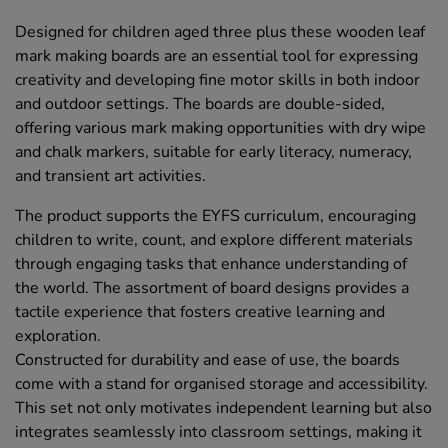
Designed for children aged three plus these wooden leaf
mark making boards are an essential tool for expressing
creativity and developing fine motor skills in both indoor
and outdoor settings. The boards are double-sided,
offering various mark making opportunities with dry wipe
and chalk markers, suitable for early literacy, numeracy,
and transient art activities.
The product supports the EYFS curriculum, encouraging
children to write, count, and explore different materials
through engaging tasks that enhance understanding of
the world. The assortment of board designs provides a
tactile experience that fosters creative learning and
exploration.
Constructed for durability and ease of use, the boards
come with a stand for organised storage and accessibility.
This set not only motivates independent learning but also
integrates seamlessly into classroom settings, making it