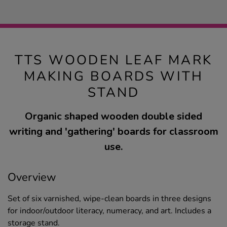
TTS WOODEN LEAF MARK
MAKING BOARDS WITH
STAND
Organic shaped wooden double sided
writing and 'gathering' boards for classroom
use.
Overview
Set of six varnished, wipe-clean boards in three designs
for indoor/outdoor literacy, numeracy, and art. Includes a
storage stand.