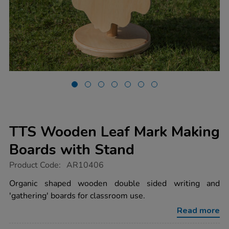
TTS Wooden Leaf Mark Making
Boards with Stand
https://www.tts-
Product Code:
AR10406
group.co.uk/tts-
wooden-
Organic shaped wooden double sided writing and
leaf-
'gathering' boards for classroom use.
mark-
making-
Read more
boards-
with-
Promotions
stand/1017620.html