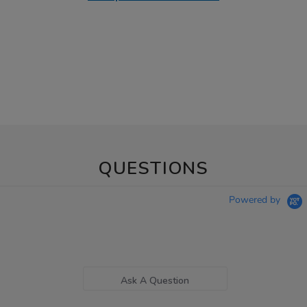
QUESTIONS
Powered by
Ask A Question