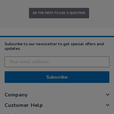
BE THE FIRST TO ASK A QUESTION
Subscribe to our newsletter to get special offers and
updates
Subscribe
Company
Customer Help