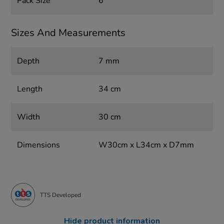
Pack Size
6
Sizes And Measurements
Depth
7 mm
Length
34 cm
Width
30 cm
Dimensions
W30cm x L34cm x D7mm
TTS Developed
Hide product information