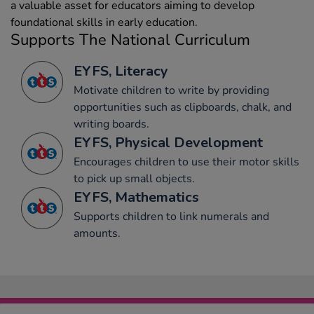
a valuable asset for educators aiming to develop
foundational skills in early education.
Supports The National Curriculum
EYFS, Literacy
Motivate children to write by providing
opportunities such as clipboards, chalk, and
writing boards.
EYFS, Physical Development
Encourages children to use their motor skills
to pick up small objects.
EYFS, Mathematics
Supports children to link numerals and
amounts.