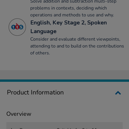
Solve addition and subtraction multi-step
problems in contexts, deciding which
operations and methods to use and why.
English, Key Stage 2, Spoken
Language
Consider and evaluate different viewpoints,
attending to and to build on the contributions
of others.
Product Information
Overview