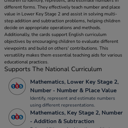
children to identify, represent, and estimate numbers in
different forms. They effectively teach number and place
value in Lower Key Stage 2 and assist in solving multi-
step addition and subtraction problems, helping children
decide on appropriate operations and methods.
Additionally, the cards support English curriculum
objectives by encouraging children to evaluate different
viewpoints and build on others' contributions. This
versatility makes them essential teaching aids for various
educational practices.
Supports The National Curriculum
Mathematics, Lower Key Stage 2,
Number - Number & Place Value
Identify, represent and estimate numbers
using different representations.
Mathematics, Key Stage 2, Number
- Addition & Subtraction