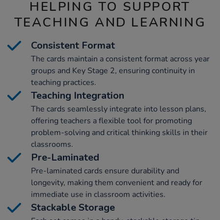
HELPING TO SUPPORT
TEACHING AND LEARNING
Consistent Format
The cards maintain a consistent format across year
groups and Key Stage 2, ensuring continuity in
teaching practices.
Teaching Integration
The cards seamlessly integrate into lesson plans,
offering teachers a flexible tool for promoting
problem-solving and critical thinking skills in their
classrooms.
Pre-Laminated
Pre-laminated cards ensure durability and
longevity, making them convenient and ready for
immediate use in classroom activities.
Stackable Storage