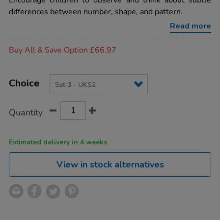
Encourage children to observe and think about subtle
the-
differences between number, shape, and pattern.
same%2Fdifferent-
activity-
Read more
cards-
set-
Promotions
3-
Buy All & Save Option £66.97
-
-
uks2/MA02857.html
Product
ADD
Variations
TO
Choice
Actions
CART
OPTIONS
Quantity
Estimated delivery in 4 weeks
View in stock alternatives