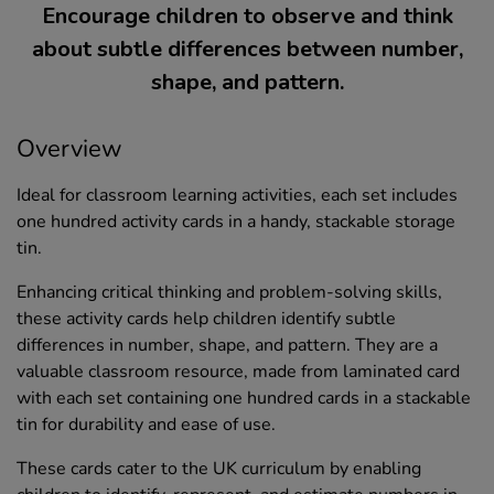
Encourage children to observe and think
about subtle differences between number,
shape, and pattern.
Overview
Ideal for classroom learning activities, each set includes
one hundred activity cards in a handy, stackable storage
tin.
Enhancing critical thinking and problem-solving skills,
these activity cards help children identify subtle
differences in number, shape, and pattern. They are a
valuable classroom resource, made from laminated card
with each set containing one hundred cards in a stackable
tin for durability and ease of use.
These cards cater to the UK curriculum by enabling