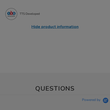
TTS Developed
Hide product information
QUESTIONS
Powered by