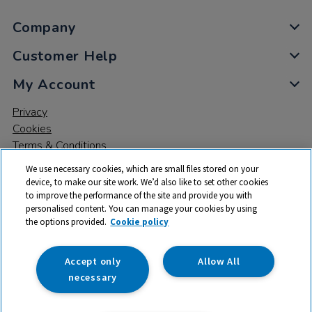
Company
Customer Help
My Account
Privacy
Cookies
Terms & Conditions
We use necessary cookies, which are small files stored on your
device, to make our site work. We’d also like to set other cookies
to improve the performance of the site and provide you with
personalised content. You can manage your cookies by using
the options provided.
Cookie policy
© 2026 All rights reserved. TTS ​is a trading name and registered
trade mark of RM Educational Resources Ltd. Registered Office:
142B Park Drive, Milton Park, Milton, Abingdon, Oxon, OX14 4SE.
Accept only
Allow All
Registered Number: 03100039
necessary