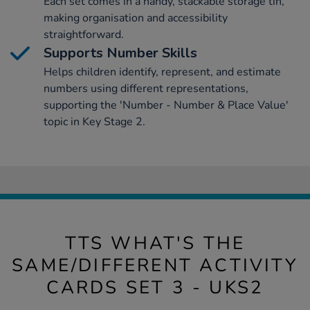
Each set comes in a handy, stackable storage tin,
making organisation and accessibility
straightforward.
Supports Number Skills
Helps children identify, represent, and estimate
numbers using different representations,
supporting the 'Number - Number & Place Value'
topic in Key Stage 2.
TTS WHAT'S THE
SAME/DIFFERENT ACTIVITY
CARDS SET 3 - UKS2