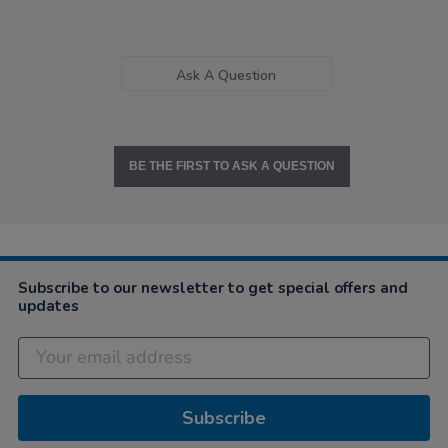
Ask A Question
BE THE FIRST TO ASK A QUESTION
Subscribe to our newsletter to get special offers and
updates
Subscribe