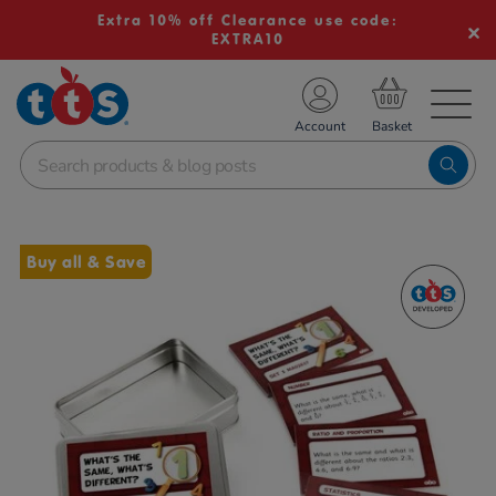
Extra 10% off Clearance use code:
EXTRA10
TS School Resources
Account
nline Shop
Images
Buy all & Save