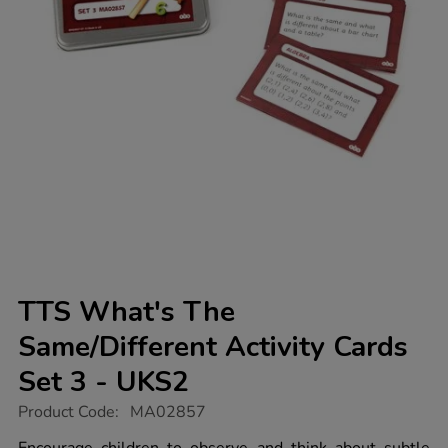
TTS What's The
Same/Different Activity Cards
Set 3 - UKS2
https://www.tts-
Product Code:
MA02857
group.co.uk/tts-
whats-