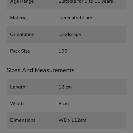
Age Range
Suitable for 9 to 11 years
Material
Laminated Card
Orientation
Landscape
Pack Size
100
Sizes And Measurements
Length
12 cm
Width
8 cm
Dimensions
W8 x L12cm