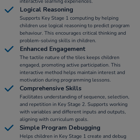
interactive learning experiences.
Logical Reasoning
Supports Key Stage 1 computing by helping
children use logical reasoning to predict program
behaviour. This encourages critical thinking and
problem-solving skills in children.
Enhanced Engagement
The tactile nature of the tiles keeps children
engaged, promoting active participation. This
interactive method helps maintain interest and
motivation during programming lessons.
Comprehensive Skills
Facilitates understanding of sequence, selection,
and repetition in Key Stage 2. Supports working
with variables and different inputs and outputs,
aligning with curriculum goals.
Simple Program Debugging
Helps children in Key Stage 1 create and debug