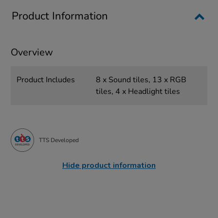
Product Information
Overview
Product Includes
8 x Sound tiles, 13 x RGB
tiles, 4 x Headlight tiles
TTS Developed
Hide product information