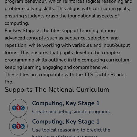
program behaviour, which reinforces logical reasoning and
problem-solving skills. This aligns with curriculum goals,
ensuring students grasp the foundational aspects of
computing.
For Key Stage 2, the tiles support learning of more
advanced concepts such as sequence, selection, and
repetition, while working with variables and input/output
forms. This ensures that pupils develop the complex
programming skills outlined in the computing curriculum,
keeping learning engaging and comprehensive.
These tiles are compatible with the TTS Tactile Reader
Pro.
Supports The National Curriculum
Computing, Key Stage 1
Create and debug simple programs.
Computing, Key Stage 1
Use logical reasoning to predict the