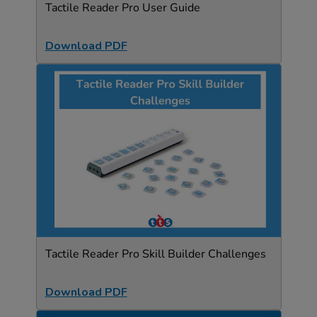
Tactile Reader Pro User Guide
Download PDF
Tactile Reader Pro Skill Builder Challenges
Download PDF