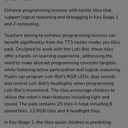
Enhance programming lessons with tactile tiles that
support logical reasoning and debugging in Key Stage 1
and 2 computing.
Teachers aiming to enhance programming lessons can
benefit significantly from the TTS tactile reader pro tiles
pack. Designed to work with the Loti-Bot, these tiles
offer a hands-on learning experience, addressing the
need to make abstract programming concepts tangible
while fostering active participation and logical reasoning.
Pupils can program Loti-Bot's RGB LEDs, play sounds
and control Loti-Bot's headlights when programming
Loti-Bot's movement. The tiles encourage children to
utilise the robot’s main features including light and
sound. The pack contains 25 tiles in total including 8
sound tiles, 13 RGB tiles and 4 headlight tiles.
In Key Stage 1, the tiles assist children in predicting