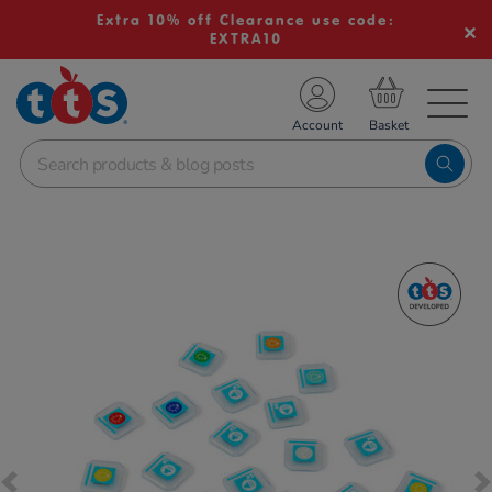
Extra 10% off Clearance use code:
EXTRA10
TS School Resources
Account
nline Shop
Images