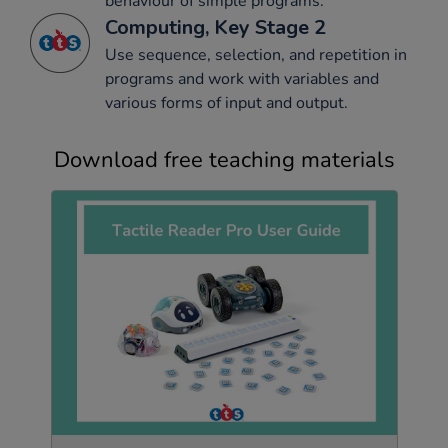
behaviour of simple programs.
Computing, Key Stage 2
Use sequence, selection, and repetition in
programs and work with variables and
various forms of input and output.
Download free teaching materials