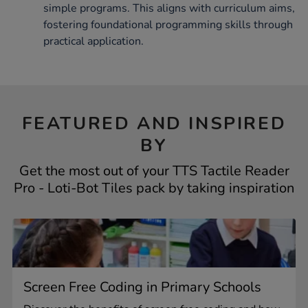
simple programs. This aligns with curriculum aims,
fostering foundational programming skills through
practical application.
FEATURED AND INSPIRED
BY
Get the most out of your TTS Tactile Reader
Pro - Loti-Bot Tiles pack by taking inspiration
Screen Free Coding in Primary Schools