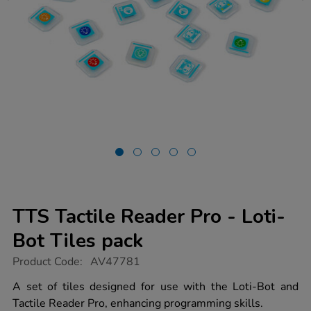
TTS Tactile Reader Pro - Loti-
Bot Tiles pack
https://www.tts-
Product Code:
AV47781
group.co.uk/tts-
tactile-
A set of tiles designed for use with the Loti-Bot and
reader-
Tactile Reader Pro, enhancing programming skills.
pro-