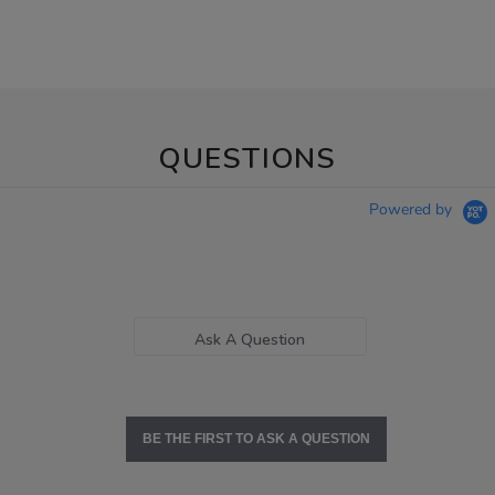
QUESTIONS
Powered by
Ask A Question
BE THE FIRST TO ASK A QUESTION