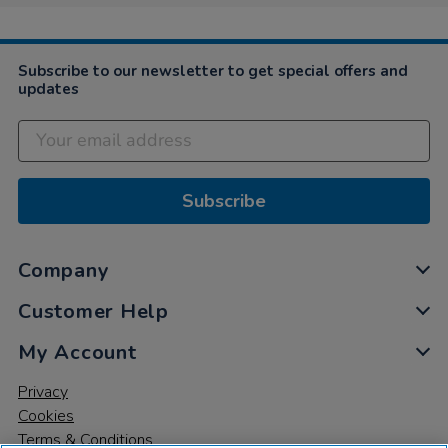
Subscribe to our newsletter to get special offers and
updates
Subscribe
Company
Customer Help
My Account
Privacy
Cookies
Terms & Conditions