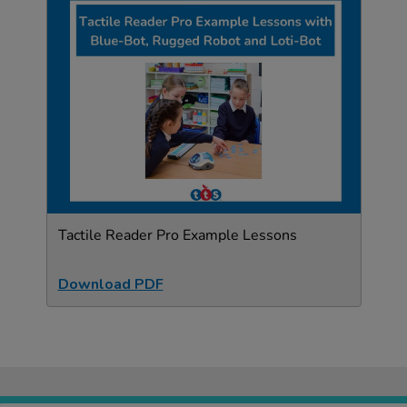
Tactile Reader Pro Example Lessons
Download PDF