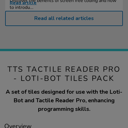
Discover the benefits of screen free coding and how
Read article
to introdu...
Read all related articles
TTS TACTILE READER PRO
- LOTI-BOT TILES PACK
A set of tiles designed for use with the Loti-
Bot and Tactile Reader Pro, enhancing
programming skills.
Overview