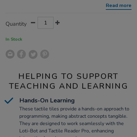
-
Read more
-
-
loti-
Product
ADD
Variations
bot-
Quantity
TO
tiles-
Actions
CART
pack/1053526.html
OPTIONS
In Stock
HELPING TO SUPPORT
TEACHING AND LEARNING
Hands-On Learning
These tactile tiles provide a hands-on approach to
programming, making abstract concepts tangible.
They are designed to work seamlessly with the
Loti-Bot and Tactile Reader Pro, enhancing