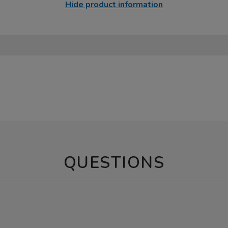
Hide product information
QUESTIONS