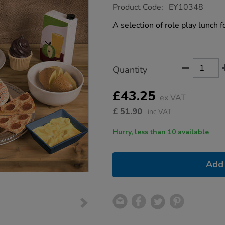
https://www.tts-
Product Code:
EY10348
group.co.uk/tts-
role-
A selection of role play lunch 
play-
lunch-
food-
set-
30pk/1014988.html
Product
ADD
Variations
Quantity
TO
Actions
CART
OPTIONS
£43.25
ex VAT
£
51.90
inc VAT
Hurry, less than 10 available
Add 