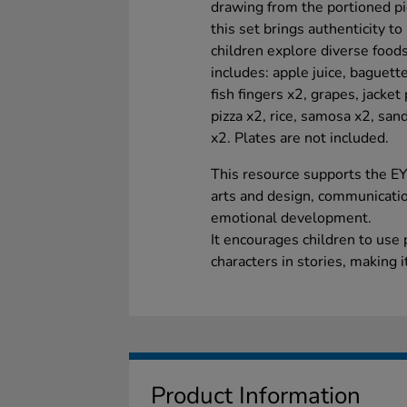
drawing from the portioned pi
this set brings authenticity t
children explore diverse foods
includes: apple juice, baguette
fish fingers x2, grapes, jacket
pizza x2, rice, samosa x2, sa
x2. Plates are not included.
This resource supports the E
arts and design, communicatio
emotional development.
It encourages children to use
characters in stories, making i
Product Information