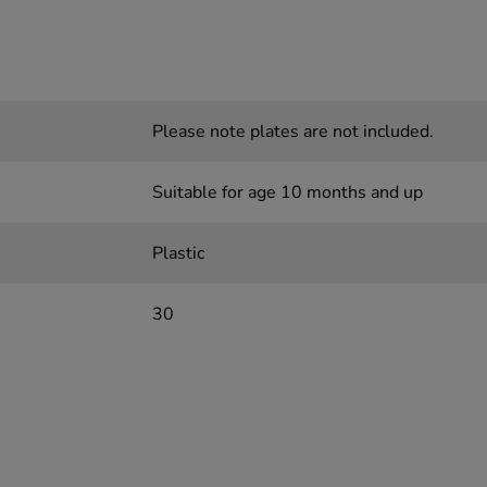
Please note plates are not included.
Suitable for age 10 months and up
Plastic
30