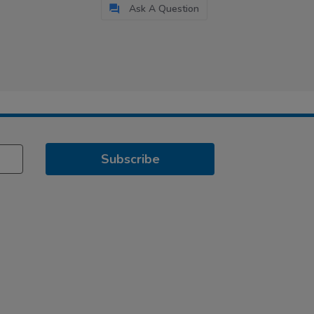
Ask A Question
Subscribe