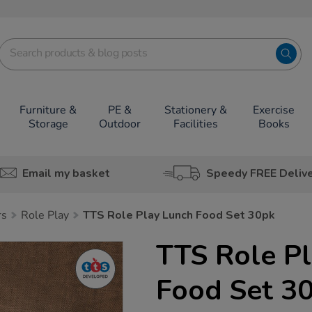
Furniture &
PE &
Stationery &
Exercise
Storage
Outdoor
Facilities
Books
Email my basket
Speedy FREE Deliv
rs
Role Play
TTS Role Play Lunch Food Set 30pk
TTS Role P
Food Set 3