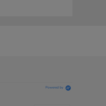
Powered by