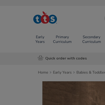
TTS School
Resources
Online Shop
Early
Primary
Secondary
Years
Curriculum
Curriculum
Quick order with codes
Home
Early Years
Babies & Toddle
Images