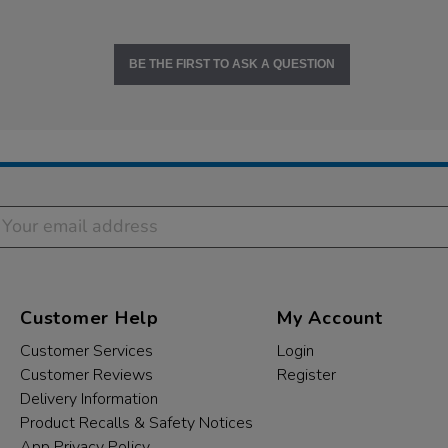
BE THE FIRST TO ASK A QUESTION
Customer Help
My Account
Customer Services
Login
Customer Reviews
Register
Delivery Information
Product Recalls & Safety Notices
App Privacy Policy