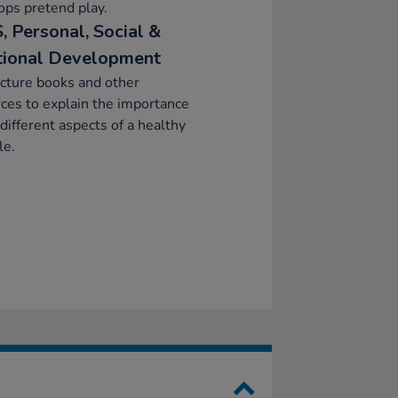
ps pretend play.
, Personal, Social &
ional Development
cture books and other
ces to explain the importance
 different aspects of a healthy
le.