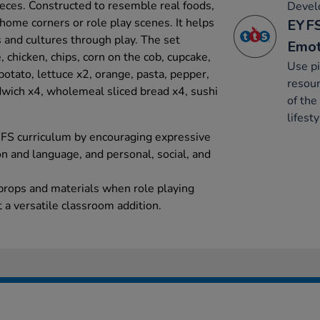
eces. Constructed to resemble real foods,
Develo
o home corners or role play scenes. It helps
EYFS
 and cultures through play. The set
Emot
, chicken, chips, corn on the cob, cupcake,
Use pi
 potato, lettuce x2, orange, pasta, pepper,
resour
ndwich x4, wholemeal sliced bread x4, sushi
of the
lifesty
YFS curriculum by encouraging expressive
n and language, and personal, social, and
 props and materials when role playing
t a versatile classroom addition.