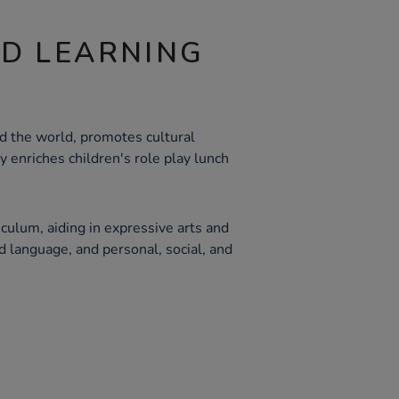
ND LEARNING
d the world, promotes cultural
y enriches children's role play lunch
culum, aiding in expressive arts and
 language, and personal, social, and