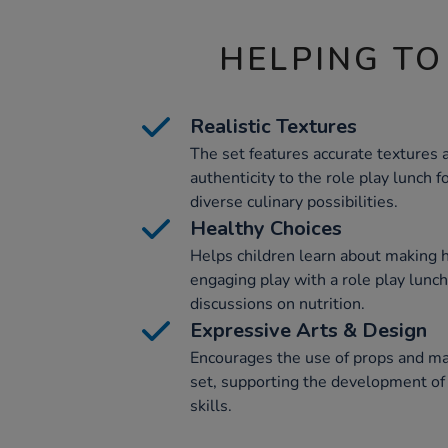
HELPING TO
Realistic Textures
The set features accurate textures 
authenticity to the role play lunch 
diverse culinary possibilities.
Healthy Choices
Helps children learn about making 
engaging play with a role play lunc
discussions on nutrition.
Expressive Arts & Design
Encourages the use of props and mat
set, supporting the development of c
skills.