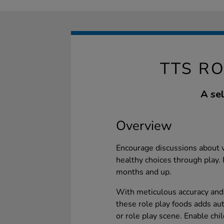
TTS RO
A sel
Overview
Encourage discussions about v
healthy choices through play. 
months and up.
With meticulous accuracy and a
these role play foods adds au
or role play scene. Enable chi