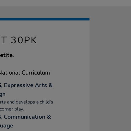
ET 30PK
etite.
ational Curriculum
, Expressive Arts &
gn
ts and develops a child's
orner play.
, Communication &
uage