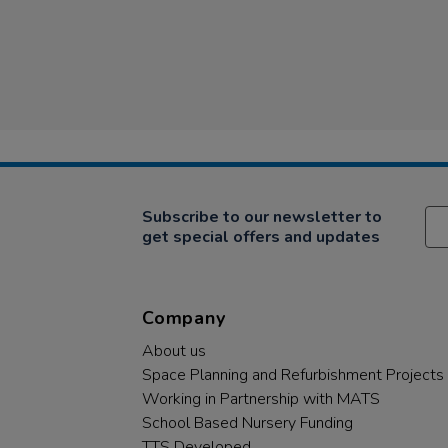
Subscribe to our newsletter to
get special offers and updates
Company
About us
Space Planning and Refurbishment Projects
Working in Partnership with MATS
School Based Nursery Funding
TTS Developed