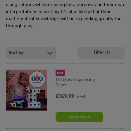
using colours when drawing for a purpose and their own
interpretations of writing. It’s also likely that their
mathematical knowledge will be expanding greatly too
through play.
Refine
Your
Filter (1)
Results
By:
New
TTS Glow Sequencing
Cubes
£169.99
ex VAT
Add to basket