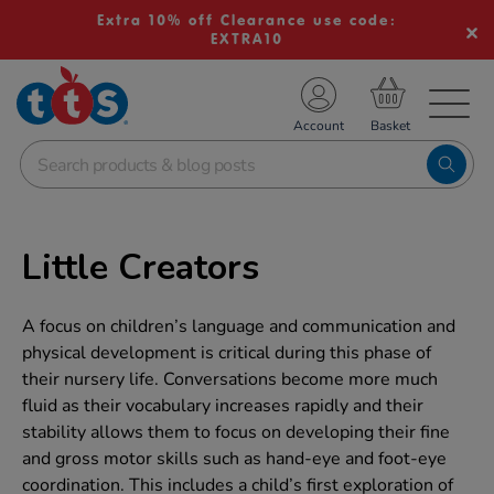
Extra 10% off Clearance use code:
EXTRA10
TS School Resources
Account
nline Shop
Little Creators
A focus on children’s language and communication and
physical development is critical during this phase of
their nursery life. Conversations become more much
fluid as their vocabulary increases rapidly and their
stability allows them to focus on developing their fine
and gross motor skills such as hand-eye and foot-eye
coordination. This includes a child’s first exploration of