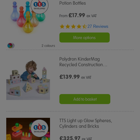
Potion Bottles
£
17.99
From
ex VAT
4.6
27 Reviews
star
rating
More options
2 colours
Polydron KinderMag
Recycled Construction
…
£139.99
ex VAT
Add to basket
TTS Light up Glow Spheres,
Cylinders and Bricks
£325.97
ex VAT