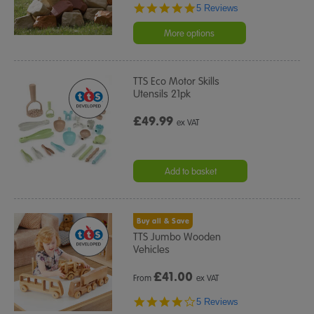
5.0
5 Reviews
star
rating
More options
TTS Eco Motor Skills
Utensils 21pk
£49.99
ex VAT
Add to basket
Buy all & Save
TTS Jumbo Wooden
Vehicles
£
41.00
From
ex VAT
4.2
5 Reviews
star