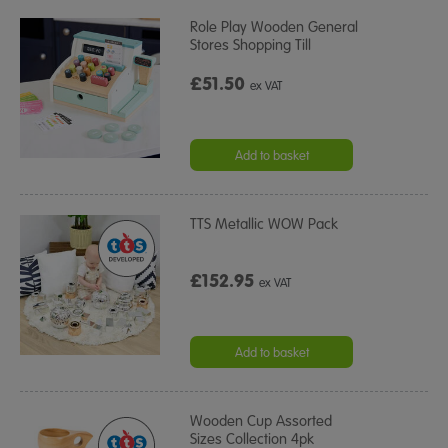
Role Play Wooden General
Stores Shopping Till
£51.50
ex VAT
Add to basket
TTS Metallic WOW Pack
£152.95
ex VAT
Add to basket
Wooden Cup Assorted
Sizes Collection 4pk