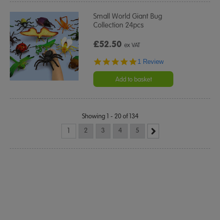
Small World Giant Bug
Collection 24pcs
£52.50
ex VAT
5.0
1 Review
star
rating
Add to basket
Showing 1 - 20 of 134
1
2
3
4
5