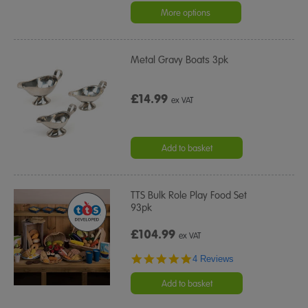
rating
More options
Metal Gravy Boats 3pk
£14.99
ex VAT
Add to basket
TTS Bulk Role Play Food Set
93pk
£104.99
ex VAT
4.8
4 Reviews
star
rating
Add to basket