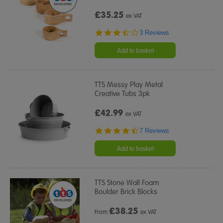
£35.25
ex VAT
3.3
3 Reviews
star
rating
Add to basket
TTS Messy Play Metal
Creative Tubs 3pk
£42.99
ex VAT
4.3
7 Reviews
star
rating
Add to basket
TTS Stone Wall Foam
Boulder Brick Blocks
£
38.25
From
ex VAT