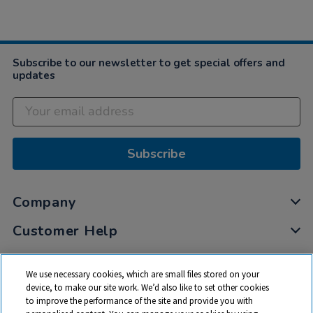
Subscribe to our newsletter to get special offers and
updates
Subscribe
Company
Customer Help
My Account
We use necessary cookies, which are small files stored on your
Privacy
device, to make our site work. We’d also like to set other cookies
to improve the performance of the site and provide you with
Cookies