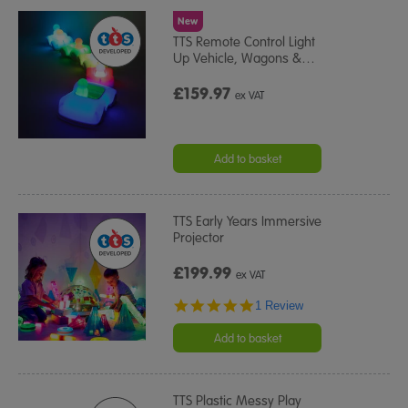
New
TTS Remote Control Light
Up Vehicle, Wagons &
…
£159.97
ex VAT
Add to basket
TTS Early Years Immersive
Projector
£199.99
ex VAT
5.0
1 Review
star
rating
Add to basket
TTS Plastic Messy Play