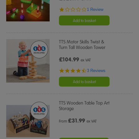
1.0
1 Review
star
rating
Add to basket
TTS Motor Skills Twist &
Turn Tall Wooden Tower
£104.99
ex VAT
4.7
3 Reviews
star
rating
Add to basket
TTS Wooden Table Top Art
Storage
£
31.99
From
ex VAT