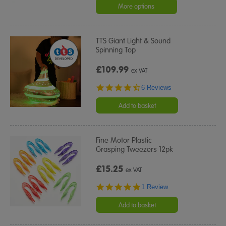
More options
TTS Giant Light & Sound
Spinning Top
£109.99
ex VAT
4.5
6 Reviews
star
rating
Add to basket
Fine Motor Plastic
Grasping Tweezers 12pk
£15.25
ex VAT
5.0
1 Review
star
rating
Add to basket