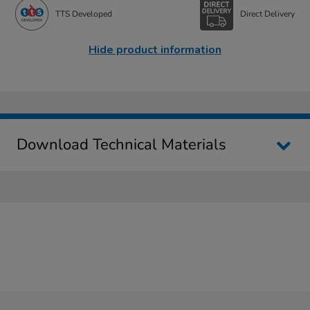
TTS Developed
Direct Delivery
Hide product information
Download Technical Materials