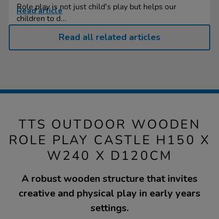
Role play is not just child's play but helps our
Read article
children to d...
Read all related articles
TTS OUTDOOR WOODEN
ROLE PLAY CASTLE H150 X
W240 X D120CM
A robust wooden structure that invites
creative and physical play in early years
settings.