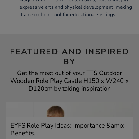
expressive arts and physical development, making
it an excellent tool for educational settings.
FEATURED AND INSPIRED
BY
Get the most out of your TTS Outdoor
Wooden Role Play Castle H150 x W240 x
D120cm by taking inspiration
EYFS Role Play Ideas: Importance &amp;
Benefits...