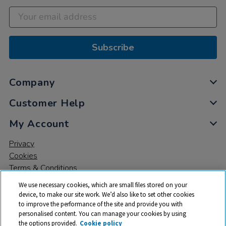
Subscribe
Company
Customer Help
My Account
Privacy
Cookies
Terms & Conditions
We use necessary cookies, which are small files stored on your
device, to make our site work. We’d also like to set other cookies
to improve the performance of the site and provide you with
personalised content. You can manage your cookies by using
the options provided.
Cookie policy