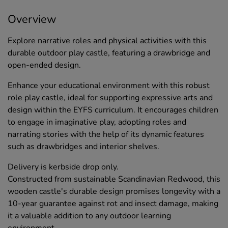
Overview
Explore narrative roles and physical activities with this
durable outdoor play castle, featuring a drawbridge and
open-ended design.
Enhance your educational environment with this robust
role play castle, ideal for supporting expressive arts and
design within the EYFS curriculum. It encourages children
to engage in imaginative play, adopting roles and
narrating stories with the help of its dynamic features
such as drawbridges and interior shelves.
Delivery is kerbside drop only.
Constructed from sustainable Scandinavian Redwood, this
wooden castle's durable design promises longevity with a
10-year guarantee against rot and insect damage, making
it a valuable addition to any outdoor learning