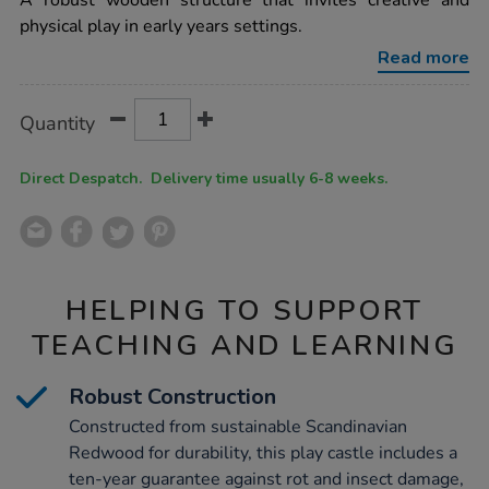
A robust wooden structure that invites creative and
wooden-
physical play in early years settings.
role-
play-
Read more
castle-
h150-
x-
Product
ADD
Variations
w240-
Quantity
TO
x-
Actions
CART
d120cm/1010035.html
OPTIONS
Direct Despatch. Delivery time usually 6-8 weeks.
HELPING TO SUPPORT
TEACHING AND LEARNING
Robust Construction
Constructed from sustainable Scandinavian
Redwood for durability, this play castle includes a
ten-year guarantee against rot and insect damage,