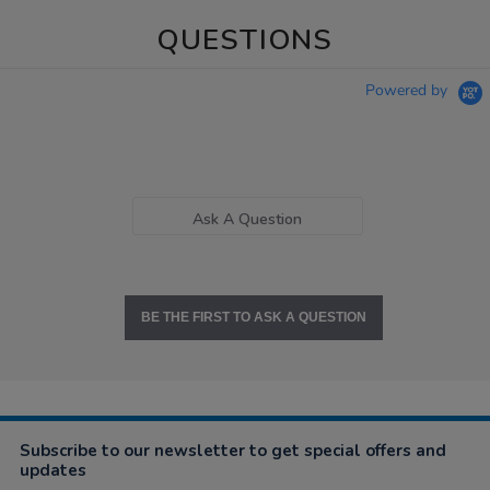
QUESTIONS
Powered by
Ask A Question
BE THE FIRST TO ASK A QUESTION
Subscribe to our newsletter to get special offers and
updates