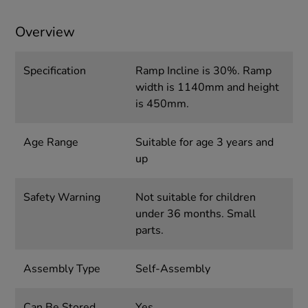
Overview
Specification
Ramp Incline is 30%. Ramp
width is 1140mm and height
is 450mm.
Age Range
Suitable for age 3 years and
up
Safety Warning
Not suitable for children
under 36 months. Small
parts.
Assembly Type
Self-Assembly
Can Be Stored
Yes