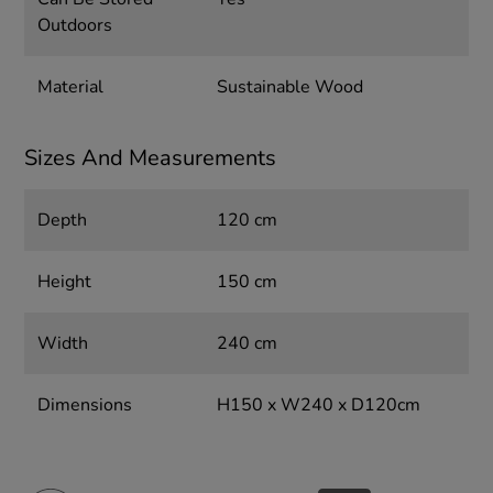
Outdoors
Material
Sustainable Wood
Sizes And Measurements
Depth
120 cm
Height
150 cm
Width
240 cm
Dimensions
H150 x W240 x D120cm