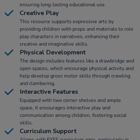
ensuring long-lasting educational use.
Creative Play
This resource supports expressive arts by
providing children with props and materials to role
play characters in narratives, enhancing their
creative and imaginative skills.
Physical Development
The design includes features like a drawbridge and
open spaces, which encourage physical activity and
help develop gross motor skills through crawling
and clambering.
Interactive Features
Equipped with two corner shelves and ample
space, it encourages interactive play and
communication among children, fostering social
skills.
Curriculum Support
Aligns with EYFS curriculum aims, particularly in