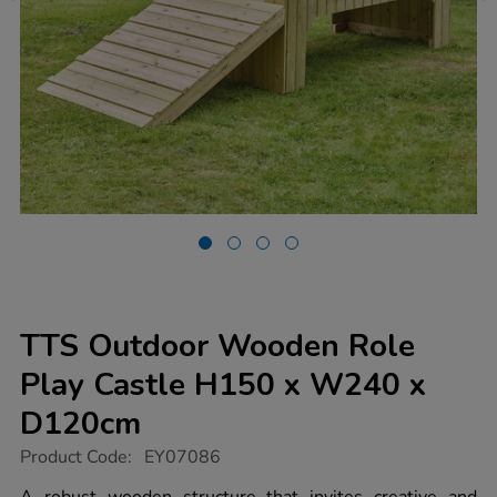
TTS Outdoor Wooden Role
Play Castle H150 x W240 x
D120cm
https://www.tts-
Product Code:
EY07086
group.co.uk/tts-
outdoor-