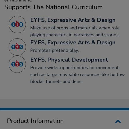
environment.
Supports The National Curriculum
EYFS, Expressive Arts & Design
Make use of props and materials when role
playing characters in narratives and stories.
EYFS, Expressive Arts & Design
Promotes pretend play.
EYFS, Physical Development
Provide wider opportunities for movement
such as large moveable resources like hollow
blocks, tunnels and dens.
Product Information