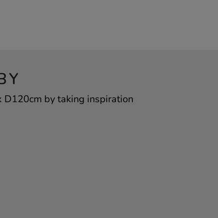
BY
 D120cm by taking inspiration