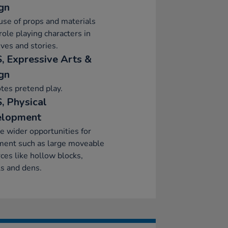
gn
se of props and materials
ole playing characters in
ives and stories.
, Expressive Arts &
gn
tes pretend play.
, Physical
elopment
e wider opportunities for
ent such as large moveable
ces like hollow blocks,
s and dens.