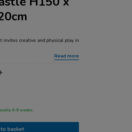
astle H150 x
20cm
 invites creative and physical play in
Read more
ry time usually 6-8 weeks.
to basket