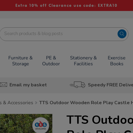
Extra 10% off Clearance use code: EXTRA10
Furniture &
PE &
Stationery &
Exercise
Storage
Outdoor
Facilities
Books
Email my basket
Speedy FREE Deliv
s & Accessories
TTS Outdoor Wooden Role Play Castle
TTS Outdo