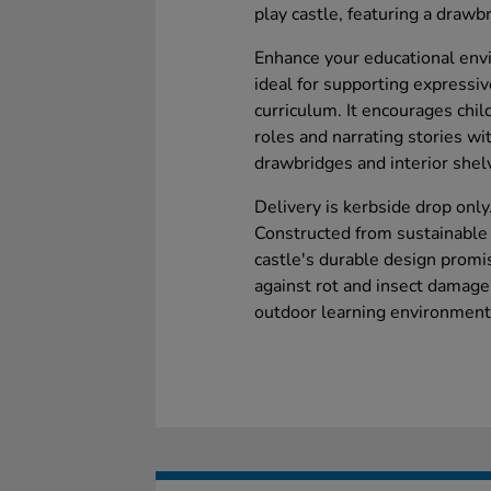
play castle, featuring a draw
Enhance your educational envi
ideal for supporting expressi
curriculum. It encourages chil
roles and narrating stories wi
drawbridges and interior shel
Delivery is kerbside drop only
Constructed from sustainabl
castle's durable design promi
against rot and insect damage,
outdoor learning environment