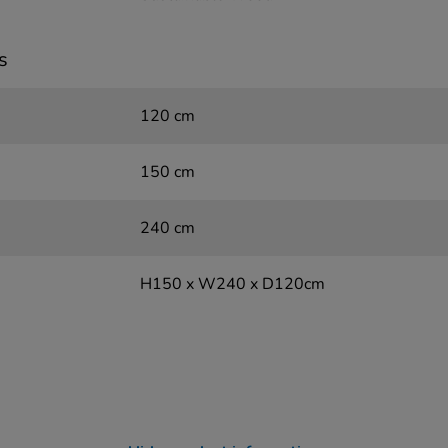
s
120 cm
150 cm
240 cm
H150 x W240 x D120cm