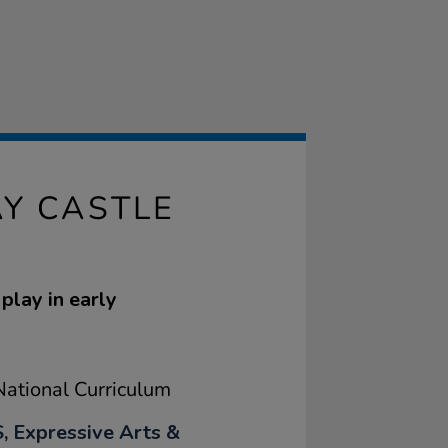
Y CASTLE
play in early
ational Curriculum
, Expressive Arts &