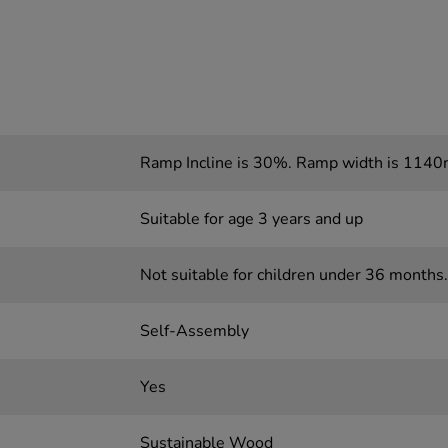
Ramp Incline is 30%. Ramp width is 114
Suitable for age 3 years and up
Not suitable for children under 36 months.
Self-Assembly
Yes
Sustainable Wood