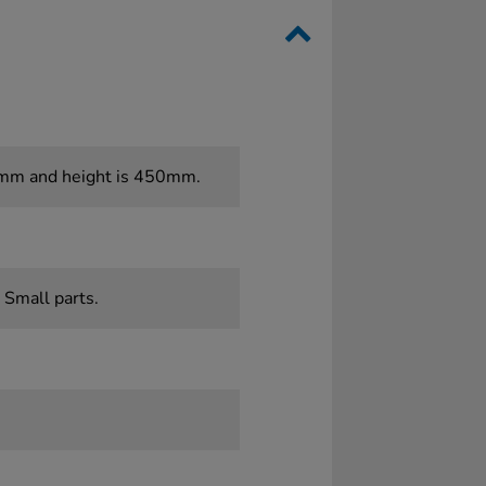
0mm and height is 450mm.
 Small parts.