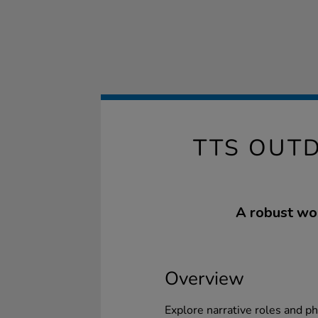
TTS OUT
A robust woo
Overview
Explore narrative roles and ph