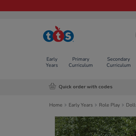
TTS School
Resources
Online Shop
Early
Primary
Secondary
Years
Curriculum
Curriculum
Quick order with codes
Home
Early Years
Role Play
Doll
Images