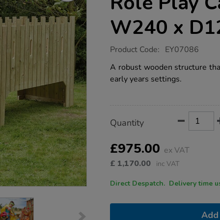
Role Play C
W240 x D1
https://www.tts-
Product Code:
EY07086
group.co.uk/tts-
outdoor-
A robust wooden structure that
wooden-
early years settings.
role-
play-
castle-
h150-
x-
Product
ADD
Variations
w240-
Quantity
TO
x-
Actions
CART
d120cm/1010035.html
OPTIONS
£975.00
ex VAT
£
1,170.00
inc VAT
Direct Despatch. Delive
Add 