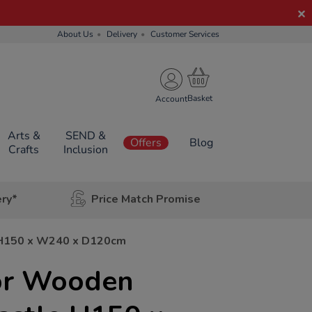
About Us
Delivery
Customer Services
Account
Arts &
SEND &
Offers
Blog
Crafts
Inclusion
ery*
Price Match Promise
 H150 x W240 x D120cm
or Wooden