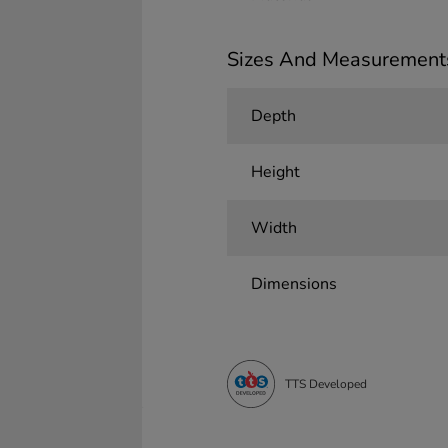
Sizes And Measurement
Depth
Height
Width
Dimensions
TTS Developed