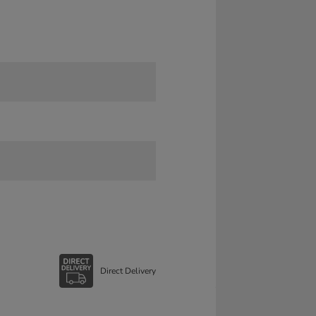
Direct Delivery