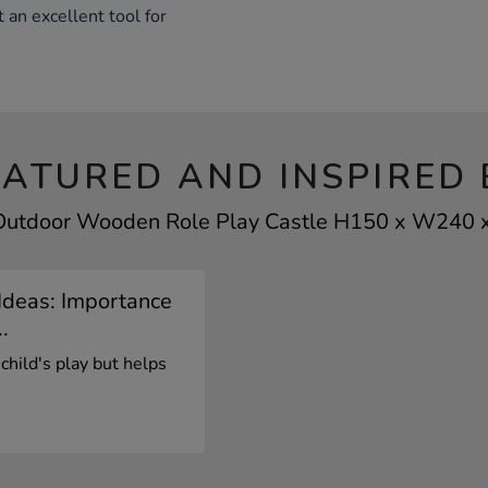
 an excellent tool for
EATURED AND INSPIRED 
 Outdoor Wooden Role Play Castle H150 x W240 x
Ideas: Importance
.
 child's play but helps