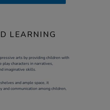
ND LEARNING
ressive arts by providing children with
e play characters in narratives,
nd imaginative skills.
shelves and ample space, it
lay and communication among children,