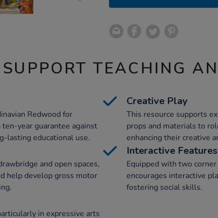
 SUPPORT TEACHING A
Creative Play
dinavian Redwood for
This resource supports exp
 a ten-year guarantee against
props and materials to rol
g-lasting educational use.
enhancing their creative a
Interactive Features
 drawbridge and open spaces,
Equipped with two corner 
and help develop gross motor
encourages interactive p
ing.
fostering social skills.
rticularly in expressive arts