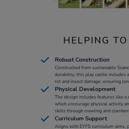
HELPING TO
Robust Construction
Constructed from sustainable Scan
durability, this play castle includes
rot and insect damage, ensuring lon
Physical Development
The design includes features like a
which encourage physical activity 
skills through crawling and clamber
Curriculum Support
Aligns with EYFS curriculum aims, pa