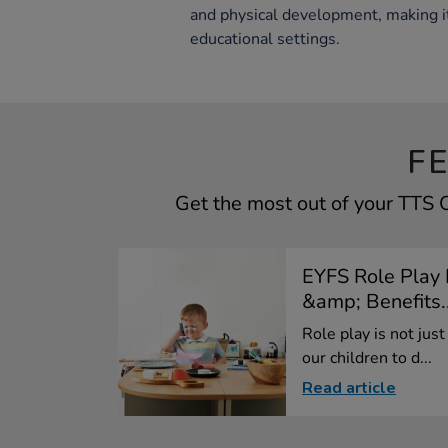
and physical development, making it
educational settings.
F
Get the most out of your TTS
EYFS Role Play 
&amp; Benefits..
Role play is not just
our children to d...
Read article