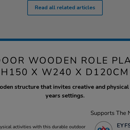
Read all related articles
DOOR WOODEN ROLE PLA
H150 X W240 X D120CM
den structure that invites creative and physical 
years settings.
Supports The N
EYFS
ysical activities with this durable outdoor