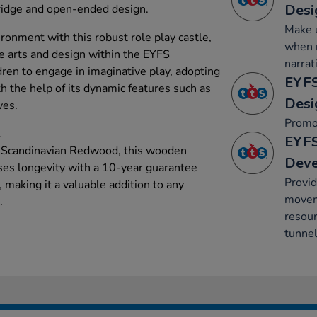
Desi
bridge and open-ended design.
Make u
ronment with this robust role play castle,
when r
ve arts and design within the EYFS
narrat
dren to engage in imaginative play, adopting
EYFS
th the help of its dynamic features such as
Desi
ves.
Promo
.
EYFS
e Scandinavian Redwood, this wooden
Dev
ses longevity with a 10-year guarantee
Provid
 making it a valuable addition to any
movem
.
resour
tunnel