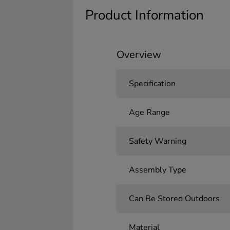
Product Information
Overview
Specification
Age Range
Safety Warning
Assembly Type
Can Be Stored Outdoors
Material