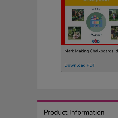
Mark Making Chalkboards I
Download PDF
Product Information