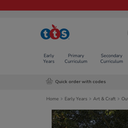
TTS School
Resources
Online Shop
Early
Primary
Secondary
Years
Curriculum
Curriculum
Quick order with codes
Home
Early Years
Art & Craft
Ou
Images