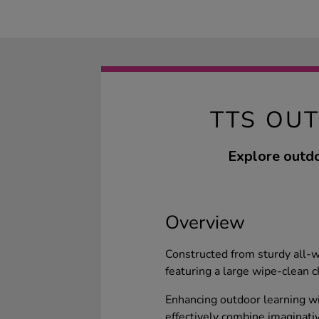
TTS OU
Explore outdo
Overview
Constructed from sturdy all-w
featuring a large wipe-clean c
Enhancing outdoor learning wi
effectively combine imaginati