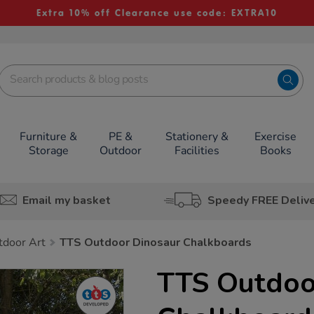
Extra 10% off Clearance use code: EXTRA10
Furniture &
PE &
Stationery &
Exercise
Storage
Outdoor
Facilities
Books
Email my basket
Speedy FREE Deliv
tdoor Art
TTS Outdoor Dinosaur Chalkboards
TTS Outdoo