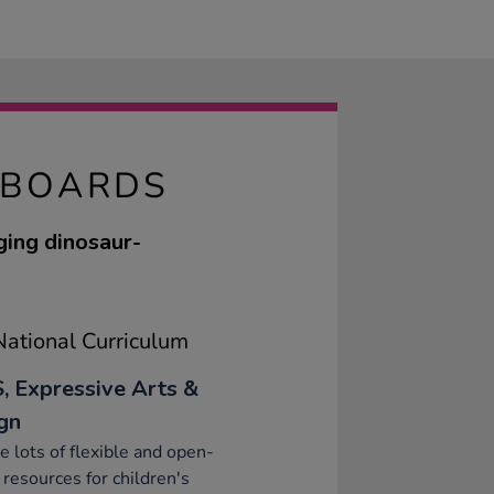
KBOARDS
ging dinosaur-
ational Curriculum
, Expressive Arts &
gn
e lots of flexible and open-
resources for children's