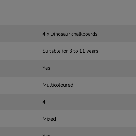
4 x Dinosaur chalkboards
Suitable for 3 to 11 years
Yes
Multicoloured
4
Mixed