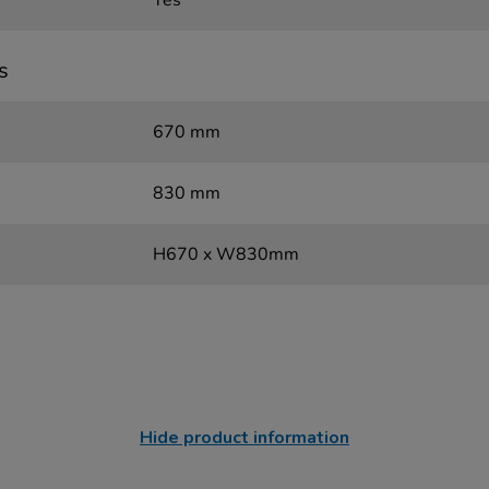
Yes
s
670 mm
830 mm
H670 x W830mm
Hide product information