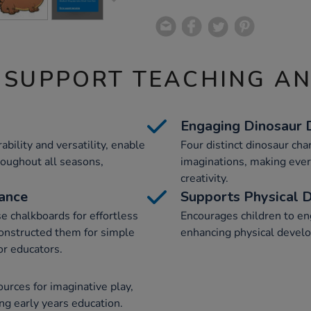
 SUPPORT TEACHING A
Engaging Dinosaur 
bility and versatility, enable
Four distinct dinosaur cha
roughout all seasons,
imaginations, making ever
creativity.
nance
Supports Physical 
e chalkboards for effortless
Encourages children to e
constructed them for simple
enhancing physical devel
or educators.
urces for imaginative play,
ing early years education.