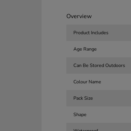
Overview
Product Includes
Age Range
Can Be Stored Outdoors
Colour Name
Pack Size
Shape