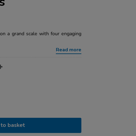
s
on a grand scale with four engaging
Read more
to basket