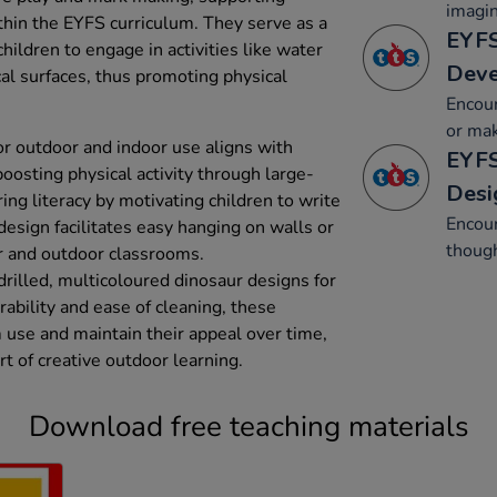
imagin
thin the EYFS curriculum. They serve as a
EYFS
hildren to engage in activities like water
Dev
cal surfaces, thus promoting physical
Encour
or mak
r outdoor and indoor use aligns with
EYFS
oosting physical activity through large-
Desi
g literacy by motivating children to write
Encour
esign facilitates easy hanging on walls or
though
or and outdoor classrooms.
drilled, multicoloured dinosaur designs for
rability and ease of cleaning, these
use and maintain their appeal over time,
t of creative outdoor learning.
Download free teaching materials