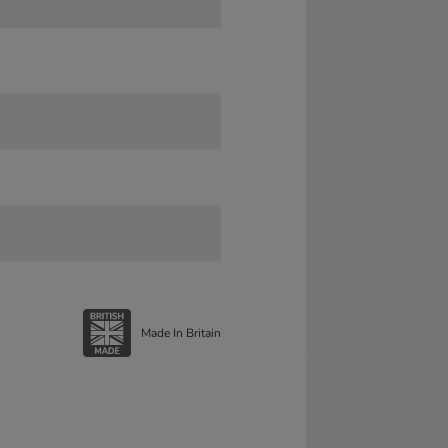
Made In Britain