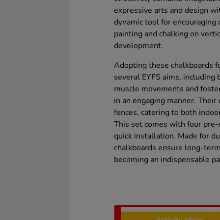
expressive arts and design wi
dynamic tool for encouraging c
painting and chalking on verti
development.
Adopting these chalkboards fo
several EYFS aims, including b
muscle movements and fosterin
in an engaging manner. Their d
fences, catering to both indo
This set comes with four pre-
quick installation. Made for du
chalkboards ensure long-term 
becoming an indispensable par