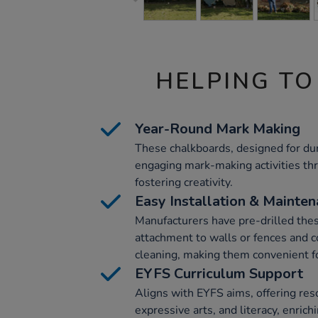
HELPING TO
Year-Round Mark Making
These chalkboards, designed for dura
engaging mark-making activities th
fostering creativity.
Easy Installation & Mainte
Manufacturers have pre-drilled thes
attachment to walls or fences and 
cleaning, making them convenient f
EYFS Curriculum Support
Aligns with EYFS aims, offering reso
expressive arts, and literacy, enrich