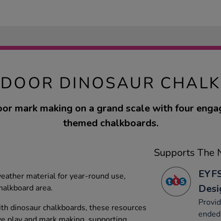
TDOOR DINOSAUR CHAL
or mark making on a grand scale with four enga
themed chalkboards.
Supports The N
EYFS
eather material for year-round use,
Desi
halkboard area.
Provid
th dinosaur chalkboards, these resources
ended 
ve play and mark making, supporting