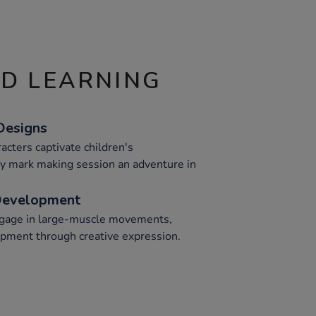
ND LEARNING
Designs
racters captivate children's
y mark making session an adventure in
Development
ngage in large-muscle movements,
opment through creative expression.