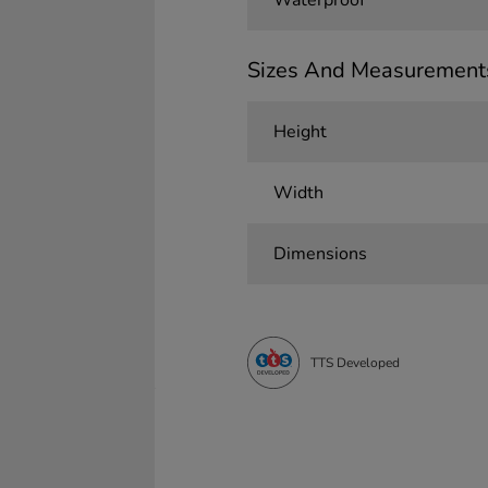
Waterproof
Sizes And Measurement
Height
Width
Dimensions
TTS Developed