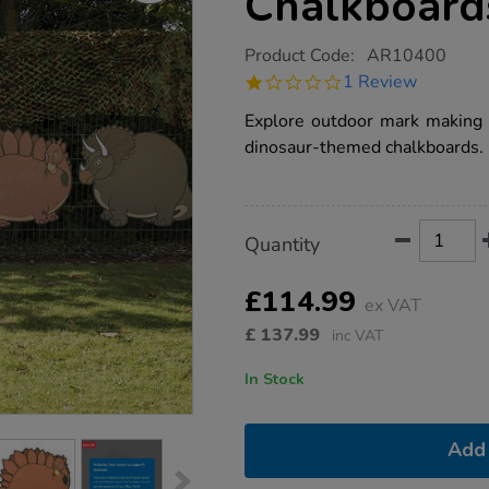
Chalkboard
https://www.tts-
Product Code:
AR10400
group.co.uk/tts-
1.0
1 Review
outdoor-
star
dinosaur-
rating
Explore outdoor mark making 
chalkboards/1017604.html
dinosaur-themed chalkboards.
Product
ADD
Variations
Quantity
TO
Actions
CART
OPTIONS
£114.99
ex VAT
£
137.99
inc VAT
In Stock
Add 