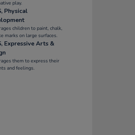
ative play.
, Physical
elopment
ages children to paint, chalk,
e marks on large surfaces.
, Expressive Arts &
gn
ages them to express their
ts and feelings.