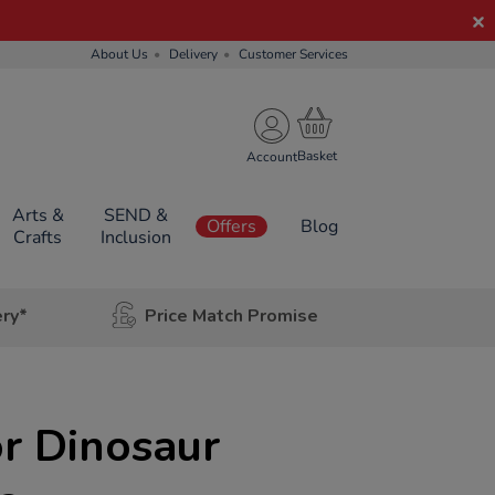
About Us
Delivery
Customer Services
Account
Arts &
SEND &
Offers
Blog
Crafts
Inclusion
ery*
Price Match Promise
r Dinosaur