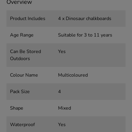
Overview
Product Includes
4 x Dinosaur chalkboards
Age Range
Suitable for 3 to 11 years
Can Be Stored
Yes
Outdoors
Colour Name
Multicoloured
Pack Size
4
Shape
Mixed
Waterproof
Yes