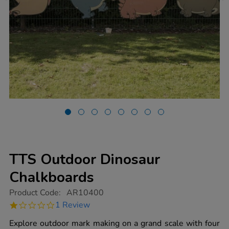
TTS Outdoor Dinosaur
Chalkboards
https://www.tts-
Product Code:
AR10400
group.co.uk/tts-
1.0
1 Review
outdoor-
star
dinosaur-
rating
Explore outdoor mark making on a grand scale with four
chalkboards/1017604.html