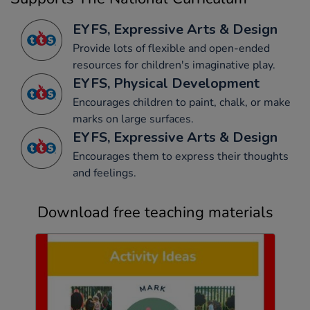
EYFS, Expressive Arts & Design
Provide lots of flexible and open-ended
resources for children's imaginative play.
EYFS, Physical Development
Encourages children to paint, chalk, or make
marks on large surfaces.
EYFS, Expressive Arts & Design
Encourages them to express their thoughts
and feelings.
Download free teaching materials