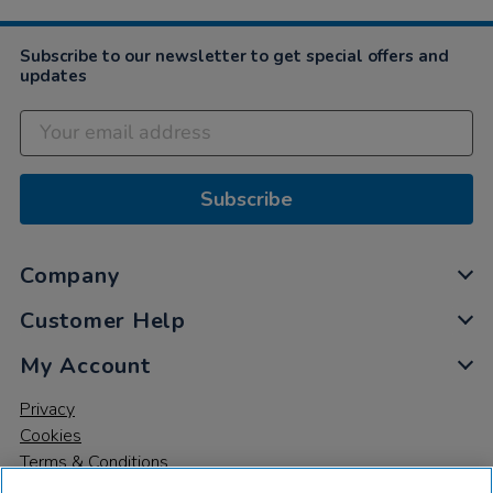
Subscribe to our newsletter to get special offers and
updates
Subscribe
Company
Customer Help
My Account
Privacy
Cookies
Terms & Conditions