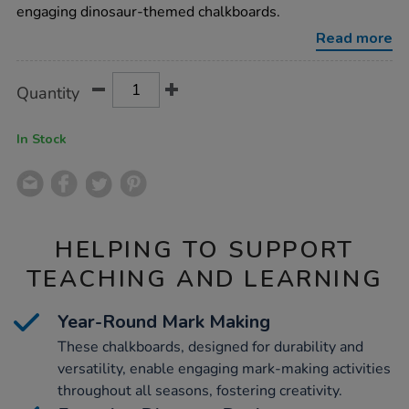
engaging dinosaur-themed chalkboards.
Read more
Product
ADD
Variations
Quantity
TO
Actions
CART
OPTIONS
In Stock
HELPING TO SUPPORT
TEACHING AND LEARNING
Year-Round Mark Making
These chalkboards, designed for durability and
versatility, enable engaging mark-making activities
throughout all seasons, fostering creativity.