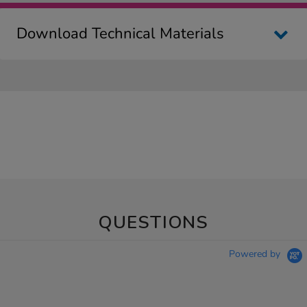
Download Technical Materials
QUESTIONS
Powered by