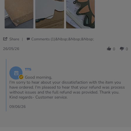
goods
received
including
the
sent
replacements
'
Share
Comments (1)&nbsp;&nbsp;&nbsp;
Share
Review
26/05/26
0
0
by
Cheryl
Comments
on
by
26
TTS
Store
May
Owner
Good morning,
2026
on
I'm sorry to hear about your dissatisfaction with the item you
Review
have ordered. I'm pleased to hear that your refund was process
by
without issues and the full refund was provided. Thank you.
Cheryl
Kind regards- Customer service.
on
26
09/06/26
May
2026