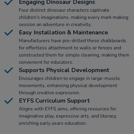
Engaging Dinosaur Designs
Four distinct dinosaur characters captivate
children's imaginations, making every mark making
session an adventure in creativity.
Easy Installation & Maintenance
Manufacturers have pre-drilled these chalkboards
for effortless attachment to walls or fences and
constructed them for simple cleaning, making them
convenient for educators.
Supports Physical Development
Encourages children to engage in large-muscle
movements, enhancing physical development
through creative expression.
EYFS Curriculum Support
Aligns with EYFS aims, offering resources for
imaginative play, expressive arts, and literacy,
enriching early years education.