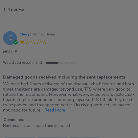
1 Review
Cheryl
Verified Buyer
C
1.0
star
rating
NPS:
5
Would you recommend
2
of
Damaged goods received including the sent replacements
5
rating
Review
review
We have had 2 sets delivered of the dinosaur chalk boards and both
by
stating
times the items are damaged beyond use. TTS where very good to
Cheryl
Damaged
refund the full amount. However what we wanted was usable chalk
on
goods
boards to place around our outdoor playarea. TTS I think they need
26
received
to be packed and transported better. Receiving both sets damaged is
May
including
Read
not good for future
...Read More
2026
the
more
sent
about
Comments:
replacements
review
How products are packed and delivered
stating
Damaged