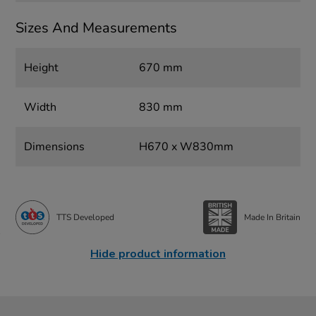
Sizes And Measurements
Height
670 mm
Width
830 mm
Dimensions
H670 x W830mm
TTS Developed
Made In Britain
Hide product information