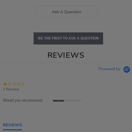
Ask A Question
BE THE FIRST TO ASK A QUESTION
REVIEWS
Powered by
1.0
star
1 Review
rating
Would you recommend
2
of
5
rating
REVIEWS