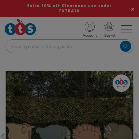
Extra 10% off Clearance use code:
EXTRA10
TS School Resources
Account
nline Shop
Images