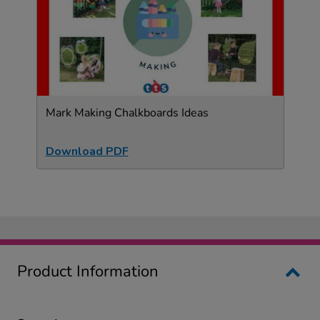
Mark Making Chalkboards Ideas
Download PDF
Product Information