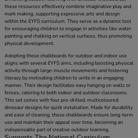
these resources effectively combine imaginative play and
mark making, supporting expressive arts and design
within the EYFS curriculum. They serve as a dynamic tool
for encouraging children to engage in activities like water
painting and chalking on vertical surfaces, thus promoting
physical development.
Adopting these chalkboards for outdoor and indoor use
aligns with several EYFS aims, including boosting physical
activity through large-muscle movements and fostering
literacy by motivating children to write in an engaging
manner. Their design facilitates easy hanging on walls or
fences, catering to both indoor and outdoor classrooms.
This set comes with four pre-drilled, multicoloured
dinosaur designs for quick installation. Made for durability
and ease of cleaning, these chalkboards ensure long-term
use and maintain their appeal over time, becoming an
indispensable part of creative outdoor learning.
Supports The National Curriculum