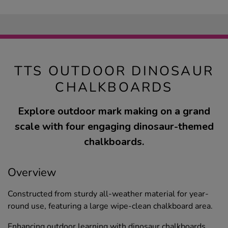
TTS OUTDOOR DINOSAUR
CHALKBOARDS
Explore outdoor mark making on a grand
scale with four engaging dinosaur-themed
chalkboards.
Overview
Constructed from sturdy all-weather material for year-
round use, featuring a large wipe-clean chalkboard area.
Enhancing outdoor learning with dinosaur chalkboards,