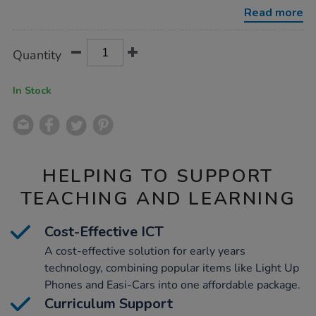
resources-
Read more
ict-
kit/1007575.html
Product
ADD
Variations
Quantity
TO
Actions
CART
OPTIONS
In Stock
HELPING TO SUPPORT
TEACHING AND LEARNING
Cost-Effective ICT
A cost-effective solution for early years
technology, combining popular items like Light Up
Phones and Easi-Cars into one affordable package.
Curriculum Support