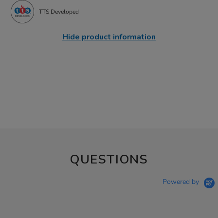
TTS Developed
Hide product information
QUESTIONS
Powered by