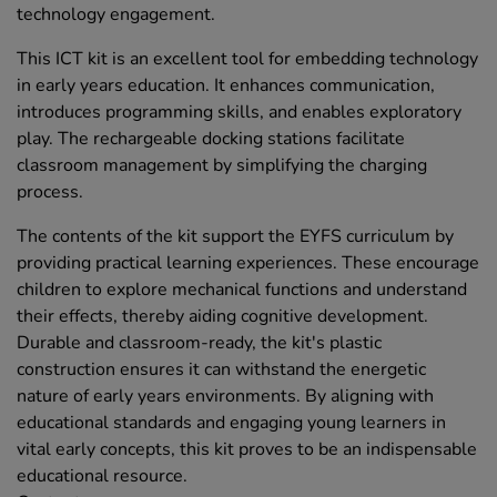
technology engagement.
This ICT kit is an excellent tool for embedding technology
in early years education. It enhances communication,
introduces programming skills, and enables exploratory
play. The rechargeable docking stations facilitate
classroom management by simplifying the charging
process.
The contents of the kit support the EYFS curriculum by
providing practical learning experiences. These encourage
children to explore mechanical functions and understand
their effects, thereby aiding cognitive development.
Durable and classroom-ready, the kit's plastic
construction ensures it can withstand the energetic
nature of early years environments. By aligning with
educational standards and engaging young learners in
vital early concepts, this kit proves to be an indispensable
educational resource.