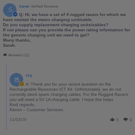
Sarah
Verified Reviewer
S
Q: Hi, we have a set of 4 rugged racers for which we
have mislaid the mains charging unit/cable.
Do you supply replacement charging units/cables?
If not please can you provide the power rating information for
the generic charging unit we need to get?
Many thanks,
Sarah.
Answers (1)
TTS
A: Thank you for your recent question on the
Rechargeable Resources ICT Kit. Unfortunately, we do not
currently stock spare charging cables. For the Rugged Racers,
you will need a 5V 1A charging cable. I hope this helps.
Kind regards,
Kieren – Customer Services.
11/03/20
0
0