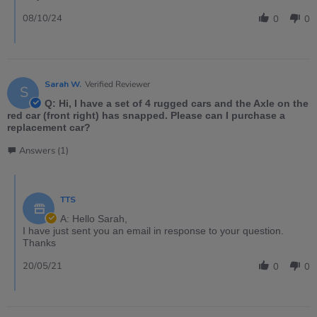
08/10/24
0
0
Sarah W.
Verified Reviewer
S
Q: Hi, I have a set of 4 rugged cars and the Axle on the
red car (front right) has snapped. Please can I purchase a
replacement car?
Answers (1)
TTS
A: Hello Sarah,
I have just sent you an email in response to your question.
Thanks
20/05/21
0
0