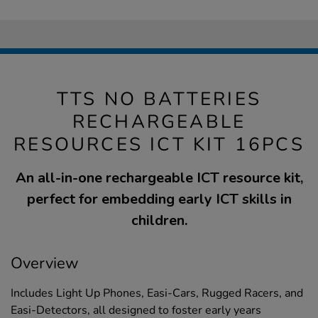
TTS NO BATTERIES
RECHARGEABLE
RESOURCES ICT KIT 16PCS
An all-in-one rechargeable ICT resource kit,
perfect for embedding early ICT skills in
children.
Overview
Includes Light Up Phones, Easi-Cars, Rugged Racers, and
Easi-Detectors, all designed to foster early years