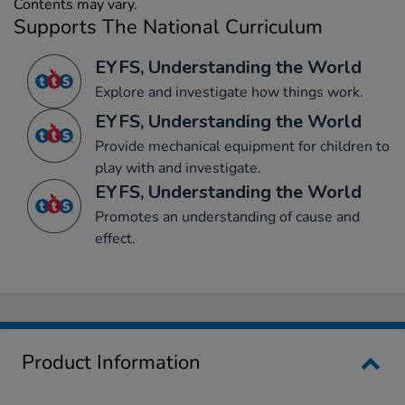
Contents may vary.
Supports The National Curriculum
EYFS, Understanding the World
Explore and investigate how things work.
EYFS, Understanding the World
Provide mechanical equipment for children to
play with and investigate.
EYFS, Understanding the World
Promotes an understanding of cause and
effect.
Product Information