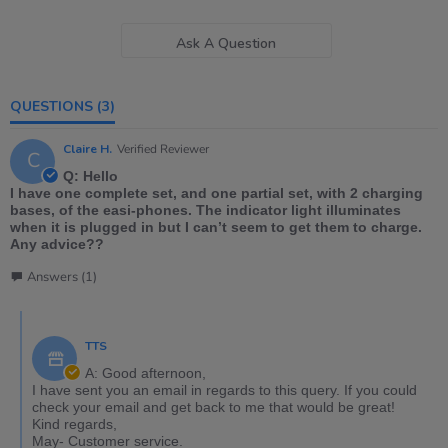
Ask A Question
QUESTIONS
(3)
Claire H.
Verified Reviewer
C
Q: Hello
I have one complete set, and one partial set, with 2 charging
bases, of the easi-phones. The indicator light illuminates
when it is plugged in but I can’t seem to get them to charge.
Any advice??
Answers (1)
TTS
A: Good afternoon,
I have sent you an email in regards to this query. If you could
check your email and get back to me that would be great!
Kind regards,
May- Customer service.