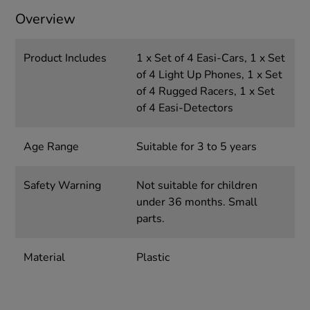
Overview
Product Includes
1 x Set of 4 Easi-Cars, 1 x Set
of 4 Light Up Phones, 1 x Set
of 4 Rugged Racers, 1 x Set
of 4 Easi-Detectors
Age Range
Suitable for 3 to 5 years
Safety Warning
Not suitable for children
under 36 months. Small
parts.
Material
Plastic