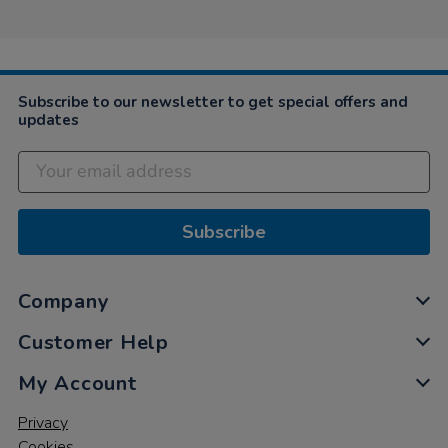
Subscribe to our newsletter to get special offers and
updates
Subscribe
Company
Customer Help
My Account
Privacy
Cookies