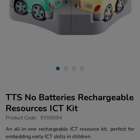
TTS No Batteries Rechargeable
Resources ICT Kit
https://www.tts-
Product Code:
EY06094
group.co.uk/tts-
no-
An all-in-one rechargeable ICT resource kit, perfect for
batteries-
embedding early ICT skills in children.
rechargeable-