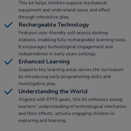
This kit helps children explore mechanical
equipment and understand cause and effect
through interactive play.
Rechargeable Technology
Features user-friendly self-access docking
stations, enabling fully rechargeable learning tools.
It encourages technological engagement and
independence in early years settings.
Enhanced Learning
Supports key learning areas across the curriculum
by introducing early programming skills and
investigative play.
Understanding the World
Aligned with EYFS goals, this kit enhances young
learners' understanding of technological mechanics
and their effects, actively engaging children in
exploring and learning.