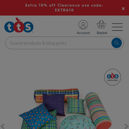
Extra 10% off Clearance use code:
EXTRA10
TS School Resources
Account
nline Shop
Images