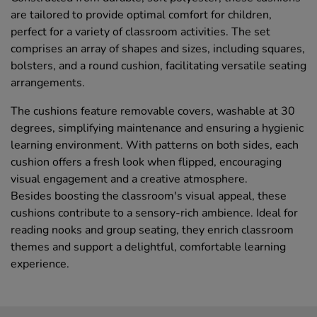
are tailored to provide optimal comfort for children,
perfect for a variety of classroom activities. The set
comprises an array of shapes and sizes, including squares,
bolsters, and a round cushion, facilitating versatile seating
arrangements.
The cushions feature removable covers, washable at 30
degrees, simplifying maintenance and ensuring a hygienic
learning environment. With patterns on both sides, each
cushion offers a fresh look when flipped, encouraging
visual engagement and a creative atmosphere.
Besides boosting the classroom's visual appeal, these
cushions contribute to a sensory-rich ambience. Ideal for
reading nooks and group seating, they enrich classroom
themes and support a delightful, comfortable learning
experience.