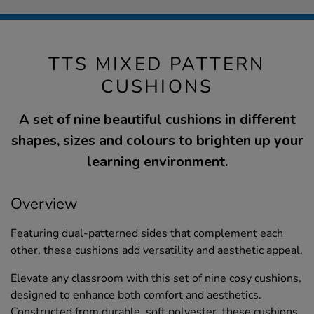
TTS MIXED PATTERN
CUSHIONS
A set of nine beautiful cushions in different
shapes, sizes and colours to brighten up your
learning environment.
Overview
Featuring dual-patterned sides that complement each
other, these cushions add versatility and aesthetic appeal.
Elevate any classroom with this set of nine cosy cushions,
designed to enhance both comfort and aesthetics.
Constructed from durable, soft polyester, these cushions