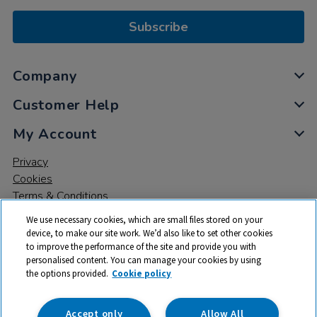
Subscribe
Company
Customer Help
My Account
Privacy
Cookies
Terms & Conditions
We use necessary cookies, which are small files stored on your
device, to make our site work. We’d also like to set other cookies
to improve the performance of the site and provide you with
personalised content. You can manage your cookies by using
the options provided.
Cookie policy
© 2026 All rights reserved. TTS ​is a trading name and registered
trade mark of RM Educational Resources Ltd. Registered Office:
142B Park Drive, Milton Park, Milton, Abingdon, Oxon, OX14 4SE.
Accept only
Allow All