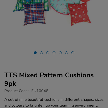
TTS Mixed Pattern Cushions
9pk
https://www.tts-
Product Code:
FU10048
group.co.uk/tts-
mixed-
A set of nine beautiful cushions in different shapes, sizes
pattern-
and colours to brighten up your learning environment.
cushions-