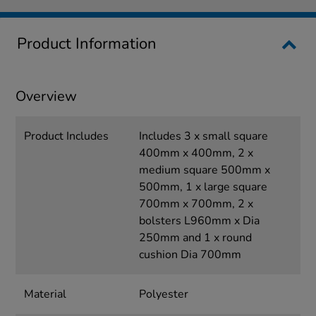
Product Information
Overview
Product Includes
Includes 3 x small square
400mm x 400mm, 2 x
medium square 500mm x
500mm, 1 x large square
700mm x 700mm, 2 x
bolsters L960mm x Dia
250mm and 1 x round
cushion Dia 700mm
Material
Polyester