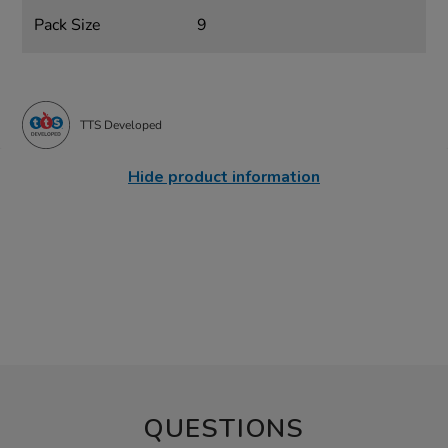
Pack Size
9
TTS Developed
Hide product information
QUESTIONS