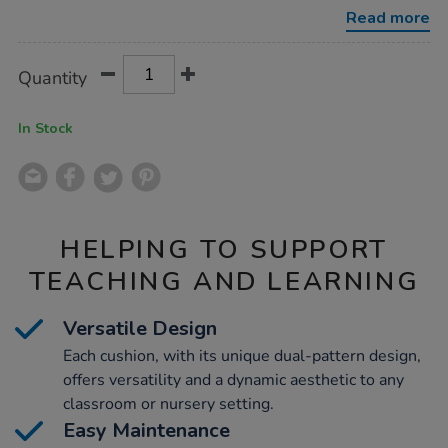
9pk/1013781.html
Read more
Product
ADD
Variations
Quantity
TO
Actions
CART
OPTIONS
In Stock
HELPING TO SUPPORT
TEACHING AND LEARNING
Versatile Design
Each cushion, with its unique dual-pattern design,
offers versatility and a dynamic aesthetic to any
classroom or nursery setting.
Easy Maintenance