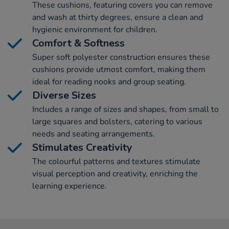
These cushions, featuring covers you can remove
and wash at thirty degrees, ensure a clean and
hygienic environment for children.
Comfort & Softness
Super soft polyester construction ensures these
cushions provide utmost comfort, making them
ideal for reading nooks and group seating.
Diverse Sizes
Includes a range of sizes and shapes, from small to
large squares and bolsters, catering to various
needs and seating arrangements.
Stimulates Creativity
The colourful patterns and textures stimulate
visual perception and creativity, enriching the
learning experience.