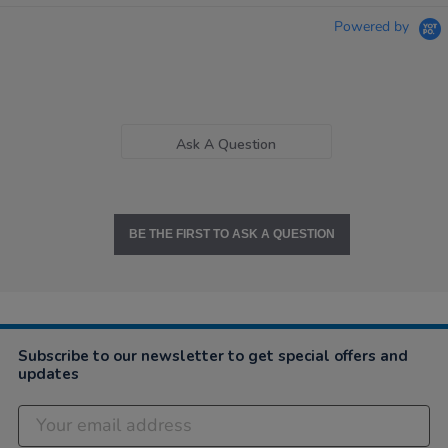
Powered by
Ask A Question
BE THE FIRST TO ASK A QUESTION
Subscribe to our newsletter to get special offers and
updates