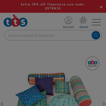
Extra 10% off Clearance use code:
EXTRA10
TS School Resources
Account
nline Shop
Images