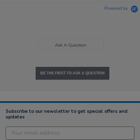
Powered by
Ask A Question
BE THE FIRST TO ASK A QUESTION
Subscribe to our newsletter to get special offers and
updates