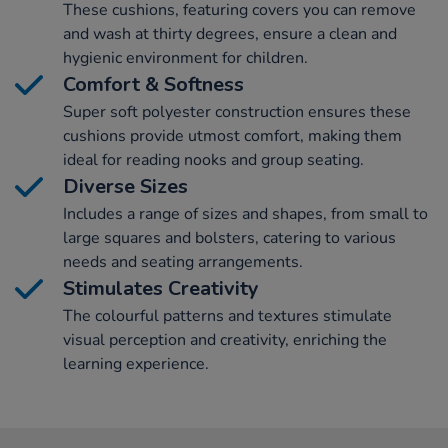
These cushions, featuring covers you can remove
and wash at thirty degrees, ensure a clean and
hygienic environment for children.
Comfort & Softness
Super soft polyester construction ensures these
cushions provide utmost comfort, making them
ideal for reading nooks and group seating.
Diverse Sizes
Includes a range of sizes and shapes, from small to
large squares and bolsters, catering to various
needs and seating arrangements.
Stimulates Creativity
The colourful patterns and textures stimulate
visual perception and creativity, enriching the
learning experience.