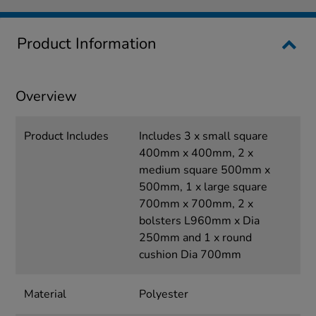
Product Information
Overview
Product Includes
Includes 3 x small square
400mm x 400mm, 2 x
medium square 500mm x
500mm, 1 x large square
700mm x 700mm, 2 x
bolsters L960mm x Dia
250mm and 1 x round
cushion Dia 700mm
Material
Polyester