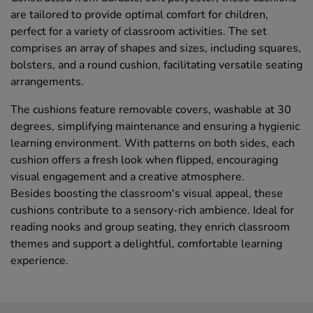
are tailored to provide optimal comfort for children,
perfect for a variety of classroom activities. The set
comprises an array of shapes and sizes, including squares,
bolsters, and a round cushion, facilitating versatile seating
arrangements.
The cushions feature removable covers, washable at 30
degrees, simplifying maintenance and ensuring a hygienic
learning environment. With patterns on both sides, each
cushion offers a fresh look when flipped, encouraging
visual engagement and a creative atmosphere.
Besides boosting the classroom's visual appeal, these
cushions contribute to a sensory-rich ambience. Ideal for
reading nooks and group seating, they enrich classroom
themes and support a delightful, comfortable learning
experience.