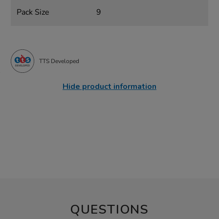
Pack Size
9
TTS Developed
Hide product information
QUESTIONS