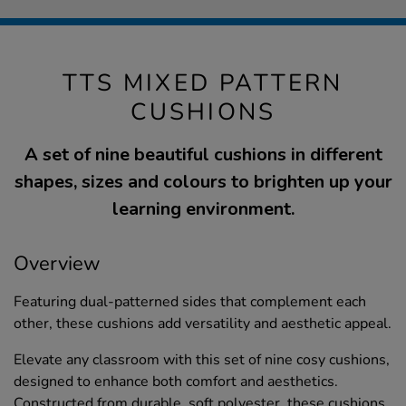
TTS MIXED PATTERN
CUSHIONS
A set of nine beautiful cushions in different
shapes, sizes and colours to brighten up your
learning environment.
Overview
Featuring dual-patterned sides that complement each
other, these cushions add versatility and aesthetic appeal.
Elevate any classroom with this set of nine cosy cushions,
designed to enhance both comfort and aesthetics.
Constructed from durable, soft polyester, these cushions