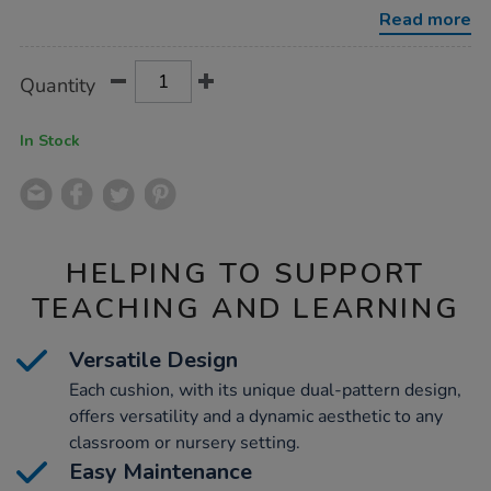
9pk/1013781.html
Read more
Product
ADD
Variations
Quantity
TO
Actions
CART
OPTIONS
In Stock
HELPING TO SUPPORT
TEACHING AND LEARNING
Versatile Design
Each cushion, with its unique dual-pattern design,
offers versatility and a dynamic aesthetic to any
classroom or nursery setting.
Easy Maintenance