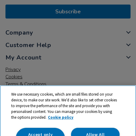
Subscribe
Company
Customer Help
My Account
Privacy
Cookies
Terms & Conditions
We use necessary cookies, which are small files stored on your
device, to make our site work. We’d also like to set other cookies
to improve the performance of the site and provide you with
personalised content. You can manage your cookies by using
the options provided.
Cookie policy
© 2026 All rights reserved. TTS ​is a trading name and registered
trade mark of RM Educational Resources Ltd. Registered Office:
142B Park Drive, Milton Park, Milton, Abingdon, Oxon, OX14 4SE.
Accept only
Allow All