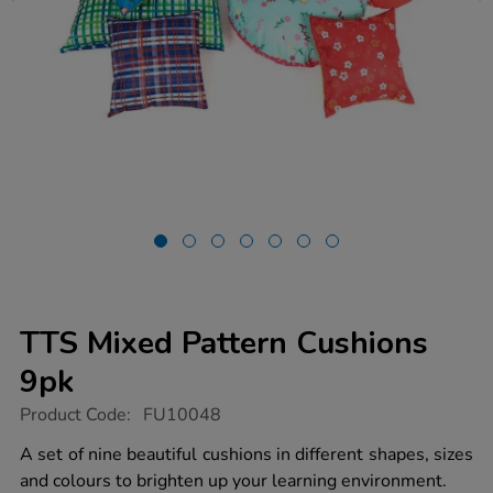
TTS Mixed Pattern Cushions
9pk
https://www.tts-
Product Code:
FU10048
group.co.uk/tts-
mixed-
A set of nine beautiful cushions in different shapes, sizes
pattern-
and colours to brighten up your learning environment.
cushions-