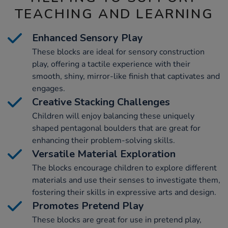
TEACHING AND LEARNING
Enhanced Sensory Play
These blocks are ideal for sensory construction
play, offering a tactile experience with their
smooth, shiny, mirror-like finish that captivates and
engages.
Creative Stacking Challenges
Children will enjoy balancing these uniquely
shaped pentagonal boulders that are great for
enhancing their problem-solving skills.
Versatile Material Exploration
The blocks encourage children to explore different
materials and use their senses to investigate them,
fostering their skills in expressive arts and design.
Promotes Pretend Play
These blocks are great for use in pretend play,