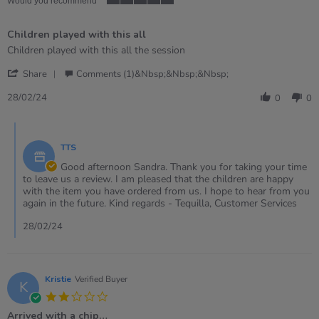
Would you recommend
5
of
Children played with this all
5
rating
Review
review
Children played with this all the session
by
stating
'
Sandra
Children
Share
Comments (1)&nbsp;&nbsp;&nbsp;
Share
on
played
Review
28
with
28/02/24
0
0
by
Feb
this
Sandra
2024
all
Comments
on
by
28
TTS
Store
Feb
Owner
Good afternoon Sandra. Thank you for taking your time
2024
on
to leave us a review. I am pleased that the children are happy
Review
with the item you have ordered from us. I hope to hear from you
by
again in the future. Kind regards - Tequilla, Customer Services
Sandra
on
28/02/24
28
Feb
2024
Kristie
Verified Buyer
K
2.0
star
Arrived with a chip…