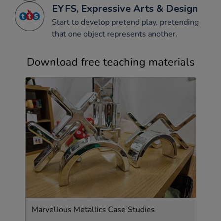
EYFS, Expressive Arts & Design
Start to develop pretend play, pretending
that one object represents another.
Download free teaching materials
Marvellous Metallics Case Studies