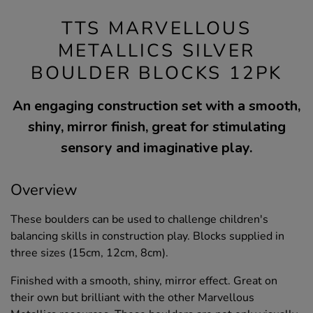
TTS MARVELLOUS
METALLICS SILVER
BOULDER BLOCKS 12PK
An engaging construction set with a smooth,
shiny, mirror finish, great for stimulating
sensory and imaginative play.
Overview
These boulders can be used to challenge children's
balancing skills in construction play. Blocks supplied in
three sizes (15cm, 12cm, 8cm).
Finished with a smooth, shiny, mirror effect. Great on
their own but brilliant with the other Marvellous