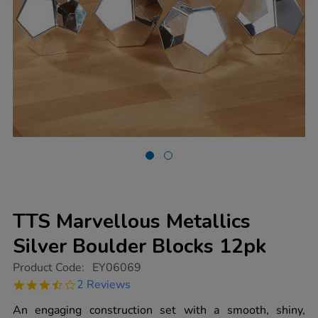
TTS Marvellous Metallics
Silver Boulder Blocks 12pk
https://www.tts-
Product Code:
EY06069
group.co.uk/tts-
3.5
2 Reviews
marvellous-
star
metallics-
rating
An engaging construction set with a smooth, shiny,
silver-