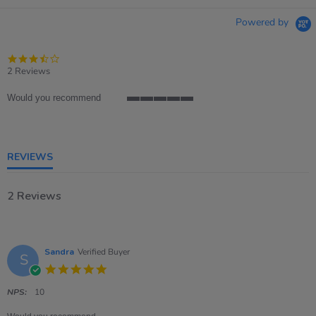
Powered by
3.5
star
2 Reviews
rating
Would you recommend
5
of
5
rating
REVIEWS
2 Reviews
Sandra
Verified Buyer
S
5.0
star
rating
NPS:
10