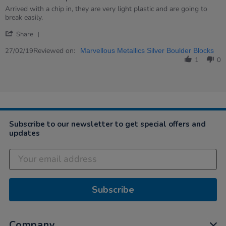
rating
Review
review
Arrived with a chip in, they are very light plastic and are going to
by
stating
break easily.
Kristie
Arrived
'
on
with
Share
Share
27
a
Review
Reviewed on:
Feb
chip…
27/02/19
Marvellous Metallics Silver Boulder Blocks
by
2019
1
0
Kristie
on
27
Feb
2019
Subscribe to our newsletter to get special offers and
updates
Subscribe
Company