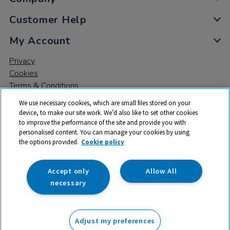
Customer Help
My Account
Privacy
Cookies
Terms & Conditions
We use necessary cookies, which are small files stored on your
device, to make our site work. We’d also like to set other cookies
to improve the performance of the site and provide you with
personalised content. You can manage your cookies by using
the options provided.
Cookie policy
© 2026 All rights reserved. TTS ​is a trading name and registered
trade mark of RM Educational Resources Ltd. Registered Office:
142B Park Drive, Milton Park, Milton, Abingdon, Oxon, OX14 4SE.
Accept only
Allow All
Registered Number: 03100039
necessary
£84.99
ex VAT
Adjust my preferences
Add to basket