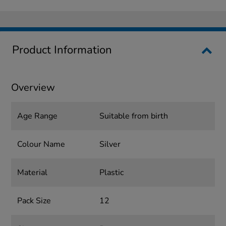
Product Information
Overview
Age Range
Suitable from birth
Colour Name
Silver
Material
Plastic
Pack Size
12