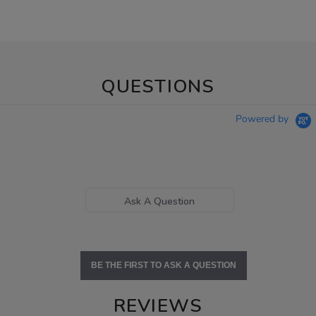
QUESTIONS
Powered by
Ask A Question
BE THE FIRST TO ASK A QUESTION
REVIEWS