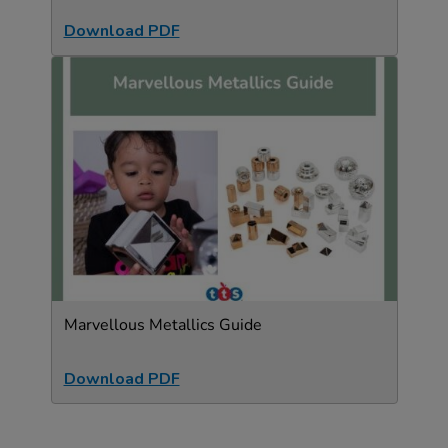
Download PDF
Marvellous Metallics Guide
Download PDF