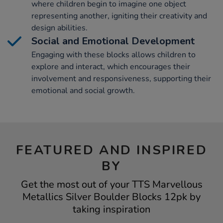
where children begin to imagine one object
representing another, igniting their creativity and
design abilities.
Social and Emotional Development
Engaging with these blocks allows children to
explore and interact, which encourages their
involvement and responsiveness, supporting their
emotional and social growth.
FEATURED AND INSPIRED
BY
Get the most out of your TTS Marvellous
Metallics Silver Boulder Blocks 12pk by
taking inspiration