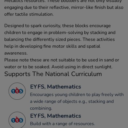
Metallics resources. These boulders are not only visually
engaging due to their reflective, mirror-like finish but also
offer tactile stimulation.
Designed to spark curiosity, these blocks encourage
children to engage in problem-solving by stacking and
balancing the differently sized pieces. These activities
help in developing fine motor skills and spatial
awareness.
Please note these are not suitable to be used in sand or
water or to be soaked. Avoid using in direct sunlight.
Supports The National Curriculum
EYFS, Mathematics
Encourages young children to play freely with
a wide range of objects e.g., stacking and
combining.
EYFS, Mathematics
Build with a range of resources.