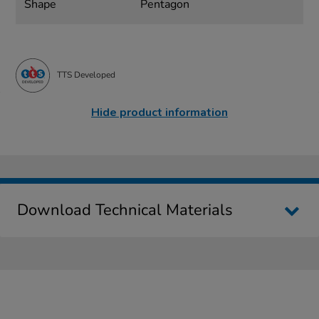
Shape
Pentagon
TTS Developed
Hide product information
Download Technical Materials