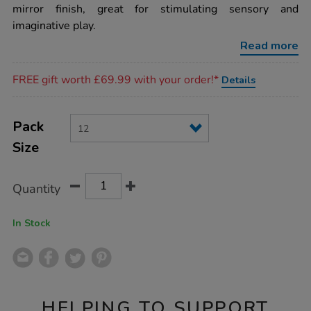
boulder-
mirror finish, great for stimulating sensory and
blocks-
imaginative play.
12pk/EY06069.html
Read more
Promotions
FREE gift worth £69.99 with your order!*
Details
Product
ADD
Variations
TO
Pack
Actions
CART
Size
OPTIONS
Quantity
In Stock
HELPING TO SUPPORT