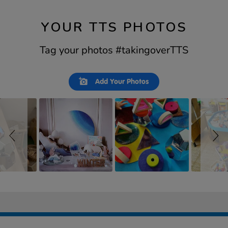
YOUR TTS PHOTOS
Tag your photos #takingoverTTS
Slideshow
Slide
Add Your Photos
controls