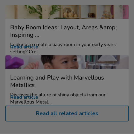
Baby Room Ideas: Layout, Areas &amp;
Inspiring ...
Looking to create a baby room in your early years
Read article
setting? Cre...
Learning and Play with Marvellous
Metallics
Discover the allure of shiny objects from our
Read article
Marvellous Metal...
Read all related articles