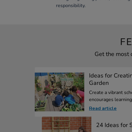
responsibility.
F
Get the most 
Ideas for Creati
Garden
Create a vibrant sch
encourages learning.
Read article
24 Ideas for