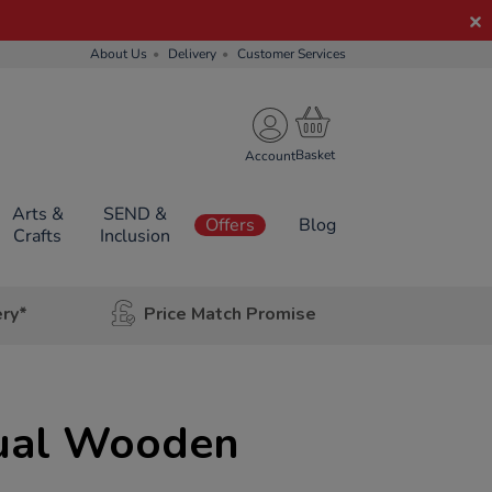
About Us
Delivery
Customer Services
Account
Arts &
SEND &
Offers
Blog
Crafts
Inclusion
ery*
Price Match Promise
dual Wooden