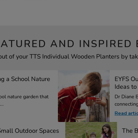
EATURED AND INSPIRED 
out of your TTS Individual Wooden Planters by taki
ng a School Nature
EYFS Out
Ideas to 
ool nature garden that
Dr Diane B
..
connecting 
Read arti
 Small Outdoor Spaces
The B