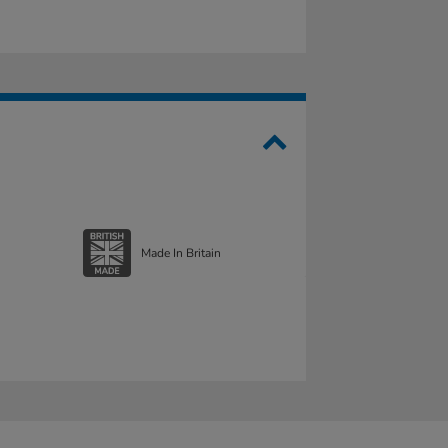
Made In Britain