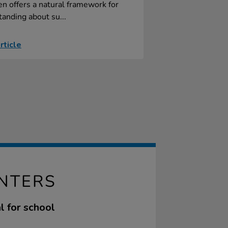
n offers a natural framework for
anding about su...
rticle
NTERS
l for school