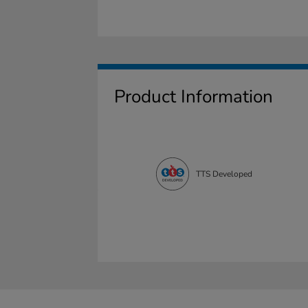
Product Information
TTS Developed