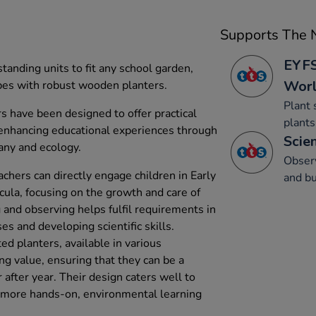
Supports The N
EYFS
tanding units to fit any school garden,
Wor
pes with robust wooden planters.
Plant 
s have been designed to offer practical
plants
 enhancing educational experiences through
Scien
any and ecology.
Obser
achers can directly engage children in Early
and bu
cula, focusing on the growth and care of
g and observing helps fulfil requirements in
s and developing scientific skills.
d planters, available in various
ng value, ensuring that they can be a
 after year. Their design caters well to
e more hands-on, environmental learning