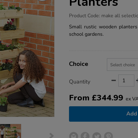
Planters
https://www.tts-
Product Code:
make all selecti
group.co.uk/tts-
individual-
Small rustic wooden planters 
wooden-
school gardens.
planters/1010133.html
Product
ADD
Variations
TO
Choice
Actions
CART
OPTIONS
Quantity
From
£
344.99
ex V
Add 