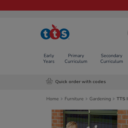
TTS School
Resources
Online Shop
Early
Primary
Secondary
Years
Curriculum
Curriculum
Quick order with codes
Home
Furniture
Gardening
TTS 
Images