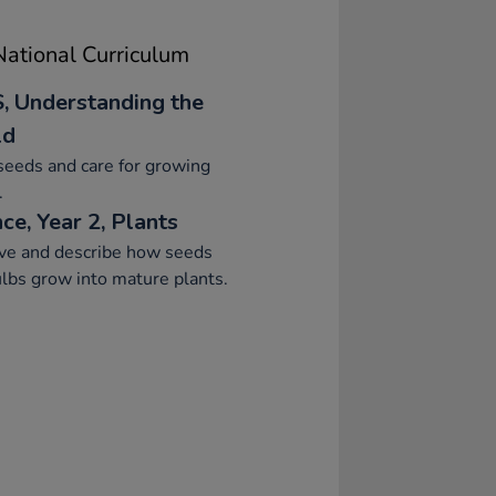
ational Curriculum
, Understanding the
ld
seeds and care for growing
.
ce, Year 2, Plants
ve and describe how seeds
lbs grow into mature plants.