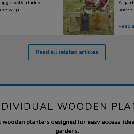
uggle with a lack of
A garde
ere we p...
underst
Read a
Read all related articles
INDIVIDUAL WOODEN PLA
c wooden planters designed for easy access, idea
gardens.