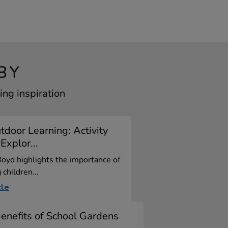
BY
ng inspiration
door Learning: Activity
Explor...
oyd highlights the importance of
children...
cle
enefits of School Gardens