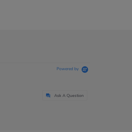
Powered by
Ask A Question