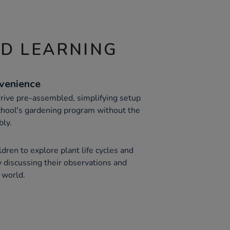
ND LEARNING
venience
rive pre-assembled, simplifying setup
school's gardening program without the
bly.
ren to explore plant life cycles and
y discussing their observations and
 world.