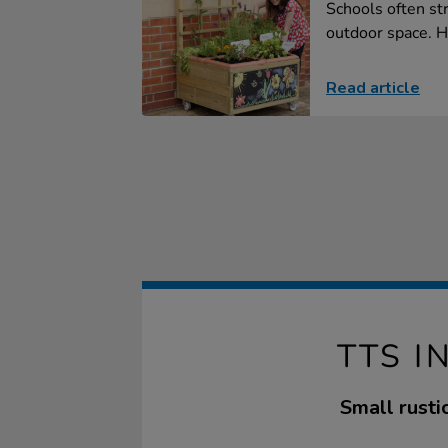
Schools often str
outdoor space. H
Read article
TTS 
Small rusti