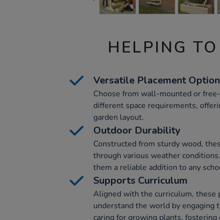
HELPING TO
Versatile Placement Optio
Choose from wall-mounted or free-
different space requirements, offeri
garden layout.
Outdoor Durability
Constructed from sturdy wood, these
through various weather conditions
them a reliable addition to any scho
Supports Curriculum
Aligned with the curriculum, these 
understand the world by engaging t
caring for growing plants, fostering