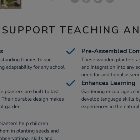
 SUPPORT TEACHING A
ns
Pre-Assembled Con
standing frames to suit
These wooden planters ar
ng adaptability for any school
and integration into any 
need for additional assem
Enhances Learning
 planters are built to last
Gardening encourages child
. Their durable design makes
develop language skills b
ol garden.
experiences in the natural
planters help children
hem in planting seeds and
 observational skills and