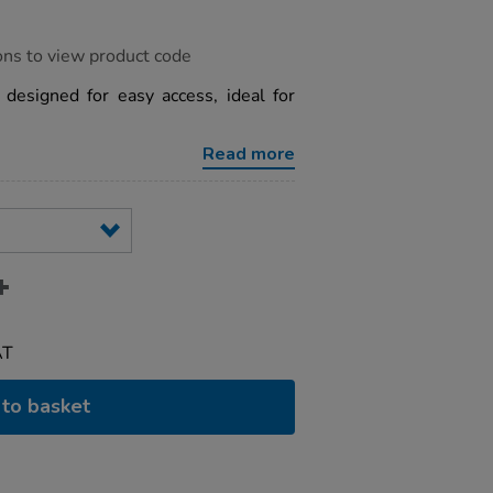
ons to view product code
designed for easy access, ideal for
Read more
AT
to basket