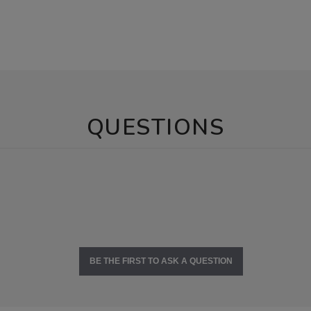
QUESTIONS
BE THE FIRST TO ASK A QUESTION