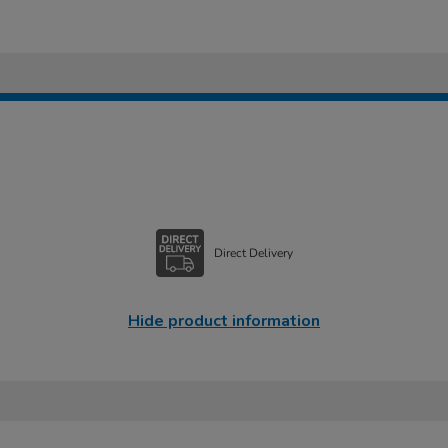
Direct Delivery
Hide product information