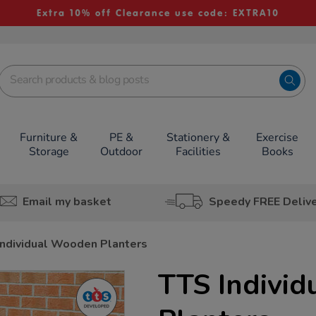
Extra 10% off Clearance use code: EXTRA10
Furniture &
PE &
Stationery &
Exercise
Storage
Outdoor
Facilities
Books
Email my basket
Speedy FREE Deliv
Individual Wooden Planters
TTS Indivi