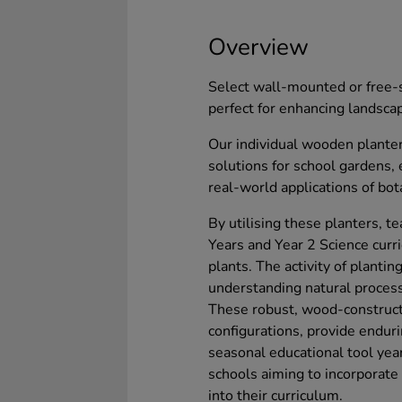
Overview
Select wall-mounted or free-s
perfect for enhancing landsca
Our individual wooden planter
solutions for school gardens,
real-world applications of bot
By utilising these planters, te
Years and Year 2 Science curri
plants. The activity of plantin
understanding natural processe
These robust, wood-constructe
configurations, provide enduri
seasonal educational tool year
schools aiming to incorporat
into their curriculum.