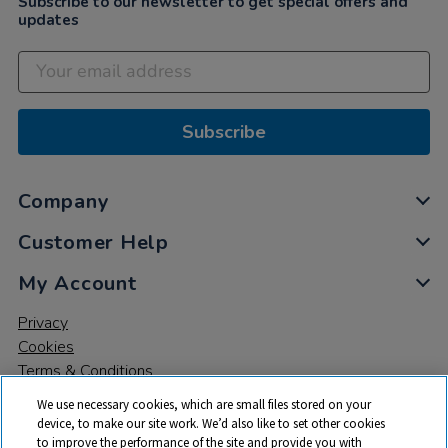
Subscribe to our newsletter to get special offers and
updates
Subscribe
Company
Customer Help
My Account
Privacy
Cookies
Terms & Conditions
We use necessary cookies, which are small files stored on your
device, to make our site work. We’d also like to set other cookies
to improve the performance of the site and provide you with