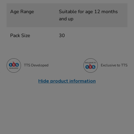
Age Range
Suitable for age 12 months
and up
Pack Size
30
TTS Developed
Exclusive to TTS
Hide product information