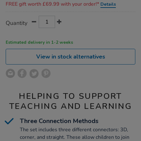
FREE gift worth £69.99 with your order!*
Details
Product
ADD
Variations
Quantity
TO
Actions
CART
OPTIONS
Estimated delivery in 1-2 weeks
View in stock alternatives
HELPING TO SUPPORT
TEACHING AND LEARNING
Three Connection Methods
The set includes three different connectors: 3D,
corner, and straight. These allow children to join