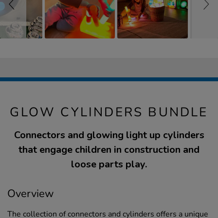
GLOW CYLINDERS BUNDLE
Connectors and glowing light up cylinders
that engage children in construction and
loose parts play.
Overview
The collection of connectors and cylinders offers a unique