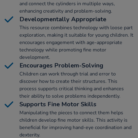
and connect the cylinders in multiple ways,
enhancing creativity and problem-solving.
Developmentally Appropriate
This resource combines technology with loose part
exploration, making it suitable for young children. It
encourages engagement with age-appropriate
technology while promoting fine motor
development.
Encourages Problem-Solving
Children can work through trial and error to
discover how to create their structures. This
process supports critical thinking and enhances
their ability to solve problems independently.
Supports Fine Motor Skills
Manipulating the pieces to connect them helps
children develop fine motor skills. This activity is
beneficial for improving hand-eye coordination and
dexterity.