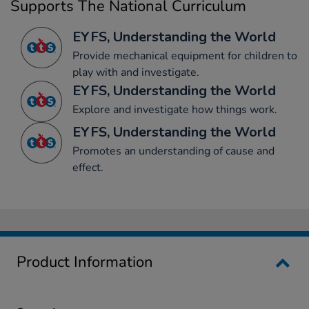
Supports The National Curriculum
EYFS, Understanding the World
Provide mechanical equipment for children to
play with and investigate.
EYFS, Understanding the World
Explore and investigate how things work.
EYFS, Understanding the World
Promotes an understanding of cause and
effect.
Product Information