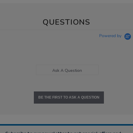
QUESTIONS
Powered by
Ask A Question
BE THE FIRST TO ASK A QUESTION