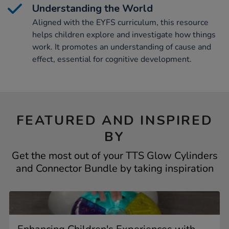
Understanding the World
Aligned with the EYFS curriculum, this resource
helps children explore and investigate how things
work. It promotes an understanding of cause and
effect, essential for cognitive development.
FEATURED AND INSPIRED
BY
Get the most out of your TTS Glow Cylinders
and Connector Bundle by taking inspiration