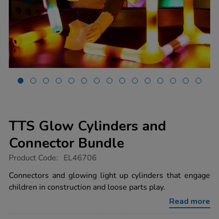
TTS Glow Cylinders and
Connector Bundle
https://www.tts-
Product Code:
EL46706
group.co.uk/tts-
glow-
Connectors and glowing light up cylinders that engage
cylinders-
children in construction and loose parts play.
and-
connector-
Read more
bundle/1052525.html
Promotions