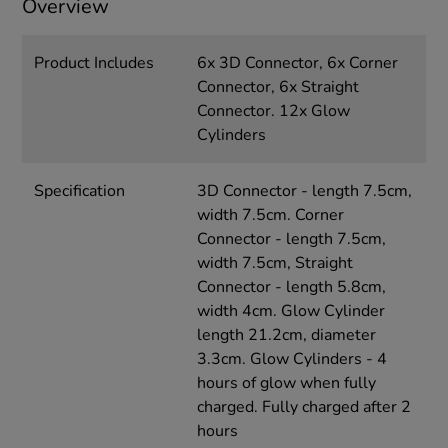
Overview
Product Includes
6x 3D Connector, 6x Corner
Connector, 6x Straight
Connector. 12x Glow
Cylinders
Specification
3D Connector - length 7.5cm,
width 7.5cm. Corner
Connector - length 7.5cm,
width 7.5cm, Straight
Connector - length 5.8cm,
width 4cm. Glow Cylinder
length 21.2cm, diameter
3.3cm. Glow Cylinders - 4
hours of glow when fully
charged. Fully charged after 2
hours