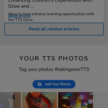
Enhancing Children's Experiences with
Glow and ...
Ideas to help enhance learning opportunities with
Read article
the TTS Glow...
Read all related articles
YOUR TTS PHOTOS
Tag your photos #takingoverTTS
Slideshow
Slide
Add Your Photos
controls