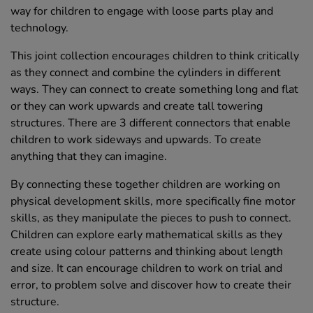
way for children to engage with loose parts play and
technology.
This joint collection encourages children to think critically
as they connect and combine the cylinders in different
ways. They can connect to create something long and flat
or they can work upwards and create tall towering
structures. There are 3 different connectors that enable
children to work sideways and upwards. To create
anything that they can imagine.
By connecting these together children are working on
physical development skills, more specifically fine motor
skills, as they manipulate the pieces to push to connect.
Children can explore early mathematical skills as they
create using colour patterns and thinking about length
and size. It can encourage children to work on trial and
error, to problem solve and discover how to create their
structure.