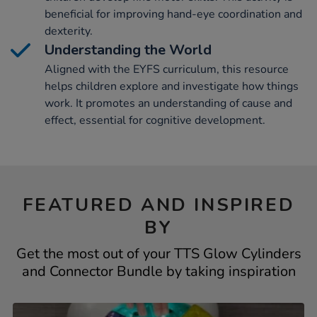
beneficial for improving hand-eye coordination and
dexterity.
Understanding the World
Aligned with the EYFS curriculum, this resource
helps children explore and investigate how things
work. It promotes an understanding of cause and
effect, essential for cognitive development.
FEATURED AND INSPIRED
BY
Get the most out of your TTS Glow Cylinders
and Connector Bundle by taking inspiration