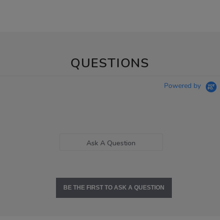
QUESTIONS
Powered by
Ask A Question
BE THE FIRST TO ASK A QUESTION