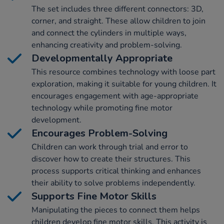
The set includes three different connectors: 3D,
corner, and straight. These allow children to join
and connect the cylinders in multiple ways,
enhancing creativity and problem-solving.
Developmentally Appropriate
This resource combines technology with loose part
exploration, making it suitable for young children. It
encourages engagement with age-appropriate
technology while promoting fine motor
development.
Encourages Problem-Solving
Children can work through trial and error to
discover how to create their structures. This
process supports critical thinking and enhances
their ability to solve problems independently.
Supports Fine Motor Skills
Manipulating the pieces to connect them helps
children develop fine motor skills. This activity is