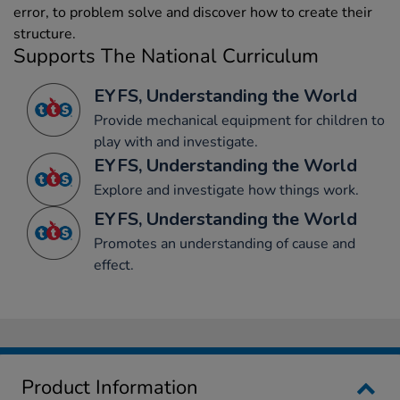
error, to problem solve and discover how to create their
structure.
Supports The National Curriculum
EYFS, Understanding the World
Provide mechanical equipment for children to
play with and investigate.
EYFS, Understanding the World
Explore and investigate how things work.
EYFS, Understanding the World
Promotes an understanding of cause and
effect.
Product Information