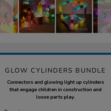
GLOW CYLINDERS BUNDLE
Connectors and glowing light up cylinders
that engage children in construction and
loose parts play.