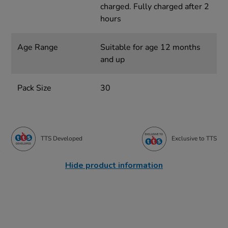
charged. Fully charged after 2
hours
Age Range
Suitable for age 12 months
and up
Pack Size
30
TTS Developed
Exclusive to TTS
Hide product information