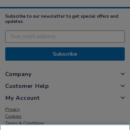
Subscribe to our newsletter to get special offers and
updates
Subscribe
Company
Customer Help
My Account
Privacy
Cookies
Terms & Conditions