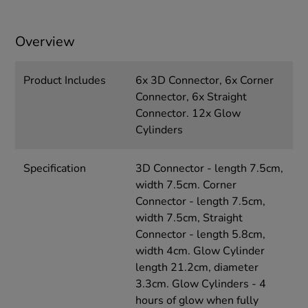
Overview
Product Includes
6x 3D Connector, 6x Corner
Connector, 6x Straight
Connector. 12x Glow
Cylinders
Specification
3D Connector - length 7.5cm,
width 7.5cm. Corner
Connector - length 7.5cm,
width 7.5cm, Straight
Connector - length 5.8cm,
width 4cm. Glow Cylinder
length 21.2cm, diameter
3.3cm. Glow Cylinders - 4
hours of glow when fully