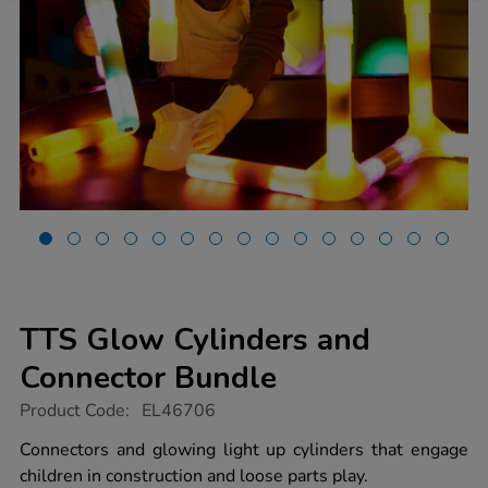
TTS Glow Cylinders and
Connector Bundle
https://www.tts-
Product Code:
EL46706
group.co.uk/tts-
glow-
Connectors and glowing light up cylinders that engage
cylinders-
children in construction and loose parts play.
and-