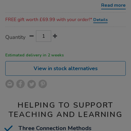
connector-
Read more
bundle/1052525.html
Promotions
FREE gift worth £69.99 with your order!*
Details
Product
ADD
Variations
Quantity
TO
Actions
CART
OPTIONS
Estimated delivery in 2 weeks
View in stock alternatives
HELPING TO SUPPORT
TEACHING AND LEARNING
Three Connection Methods