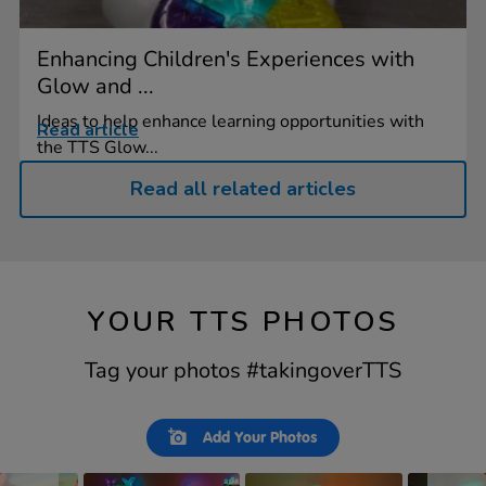
Enhancing Children's Experiences with
Glow and ...
Ideas to help enhance learning opportunities with
Read article
the TTS Glow...
Read all related articles
YOUR TTS PHOTOS
Tag your photos #takingoverTTS
Slideshow
Slide
Add Your Photos
controls