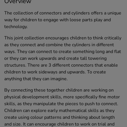
Overview
The collection of connectors and cylinders offers a unique
way for children to engage with loose parts play and
technology.
This joint collection encourages children to think critically
as they connect and combine the cylinders in different
ways. They can connect to create something long and flat
or they can work upwards and create tall towering
structures. There are 3 different connectors that enable
children to work sideways and upwards. To create
anything that they can imagine.
By connecting these together children are working on
physical development skills, more specifically fine motor
skills, as they manipulate the pieces to push to connect.
Children can explore early mathematical skills as they
create using colour patterns and thinking about length
and size. It can encourage children to work on trial and