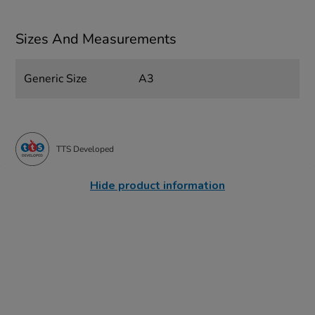
Sizes And Measurements
Generic Size
A3
TTS Developed
Hide product information