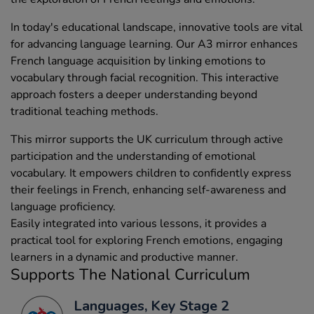
In today's educational landscape, innovative tools are vital
for advancing language learning. Our A3 mirror enhances
French language acquisition by linking emotions to
vocabulary through facial recognition. This interactive
approach fosters a deeper understanding beyond
traditional teaching methods.
This mirror supports the UK curriculum through active
participation and the understanding of emotional
vocabulary. It empowers children to confidently express
their feelings in French, enhancing self-awareness and
language proficiency.
Easily integrated into various lessons, it provides a
practical tool for exploring French emotions, engaging
learners in a dynamic and productive manner.
Supports The National Curriculum
Languages, Key Stage 2