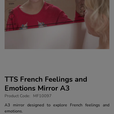
TTS French Feelings and
Emotions Mirror A3
https://www.tts-
Product Code:
MF10097
group.co.uk/tts-
french-
A3 mirror designed to explore French feelings and
feelings-
emotions.
and-