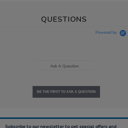
QUESTIONS
Powered by
Ask A Question
BE THE FIRST TO ASK A QUESTION
Subscribe to our newsletter to get special offers and