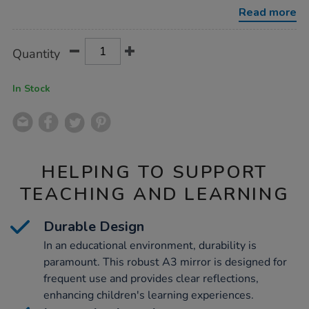
emotions-
Read more
mirror-
a3/1034403.html
Product
ADD
Variations
Quantity
TO
Actions
CART
OPTIONS
In Stock
HELPING TO SUPPORT
TEACHING AND LEARNING
Durable Design
In an educational environment, durability is
paramount. This robust A3 mirror is designed for
frequent use and provides clear reflections,
enhancing children's learning experiences.