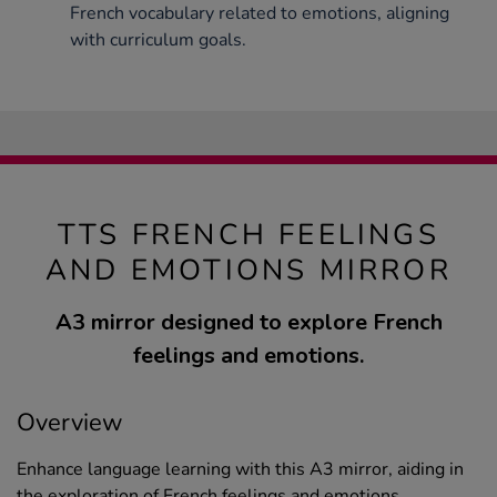
French vocabulary related to emotions, aligning
with curriculum goals.
TTS FRENCH FEELINGS
AND EMOTIONS MIRROR
A3 mirror designed to explore French
feelings and emotions.
Overview
Enhance language learning with this A3 mirror, aiding in
the exploration of French feelings and emotions.