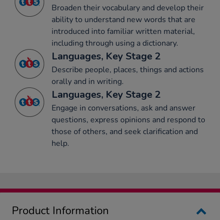
Broaden their vocabulary and develop their
ability to understand new words that are
introduced into familiar written material,
including through using a dictionary.
Languages, Key Stage 2
Describe people, places, things and actions
orally and in writing.
Languages, Key Stage 2
Engage in conversations, ask and answer
questions, express opinions and respond to
those of others, and seek clarification and
help.
Product Information