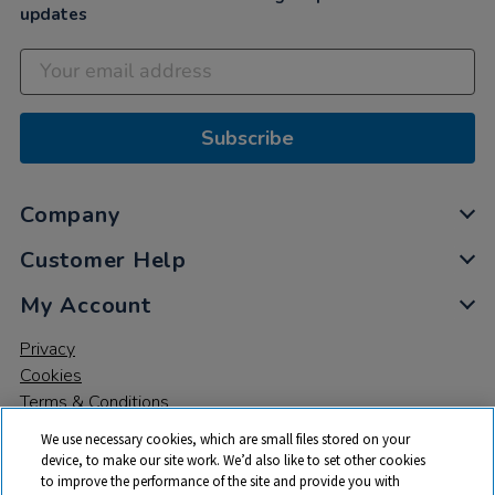
updates
Subscribe
Company
Customer Help
My Account
Privacy
Cookies
Terms & Conditions
We use necessary cookies, which are small files stored on your
device, to make our site work. We’d also like to set other cookies
to improve the performance of the site and provide you with