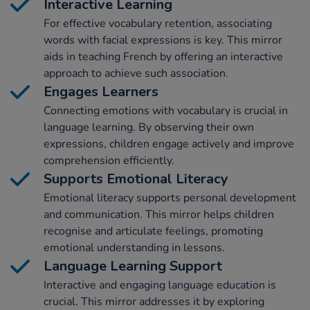
Interactive Learning
For effective vocabulary retention, associating
words with facial expressions is key. This mirror
aids in teaching French by offering an interactive
approach to achieve such association.
Engages Learners
Connecting emotions with vocabulary is crucial in
language learning. By observing their own
expressions, children engage actively and improve
comprehension efficiently.
Supports Emotional Literacy
Emotional literacy supports personal development
and communication. This mirror helps children
recognise and articulate feelings, promoting
emotional understanding in lessons.
Language Learning Support
Interactive and engaging language education is
crucial. This mirror addresses it by exploring