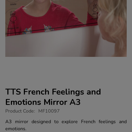
TTS French Feelings and
Emotions Mirror A3
https://www.tts-
Product Code:
MF10097
group.co.uk/tts-
french-
A3 mirror designed to explore French feelings and
feelings-
emotions.
and-