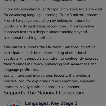
In today's educational landscape, innovative tools are vital
for advancing language learning. Our A3 mirror enhances
French language acquisition by linking emotions to
vocabulary through facial recognition. This interactive
approach fosters a deeper understanding beyond
traditional teaching methods.
This mirror supports the UK curriculum through active
participation and the understanding of emotional
vocabulary. It empowers children to confidently express
their feelings in French, enhancing self-awareness and
language proficiency.
Easily integrated into various lessons, it provides a
practical tool for exploring French emotions, engaging
learners in a dynamic and productive manner.
Supports The National Curriculum
Languages, Key Stage 2