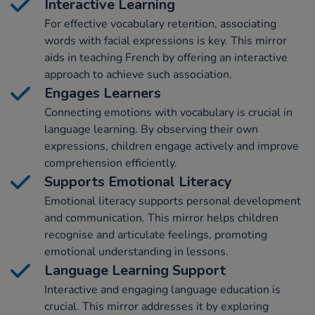
Interactive Learning
For effective vocabulary retention, associating
words with facial expressions is key. This mirror
aids in teaching French by offering an interactive
approach to achieve such association.
Engages Learners
Connecting emotions with vocabulary is crucial in
language learning. By observing their own
expressions, children engage actively and improve
comprehension efficiently.
Supports Emotional Literacy
Emotional literacy supports personal development
and communication. This mirror helps children
recognise and articulate feelings, promoting
emotional understanding in lessons.
Language Learning Support
Interactive and engaging language education is
crucial. This mirror addresses it by exploring