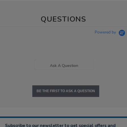
QUESTIONS
Powered by
Ask A Question
BE THE FIRST TO ASK A QUESTION
Subscribe to our newsletter to get special offers and