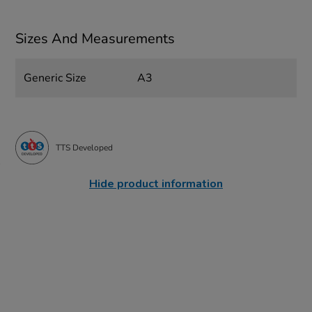
Sizes And Measurements
Generic Size
A3
TTS Developed
Hide product information