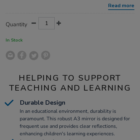
emotions-
Read more
mirror-
a3/1034403.html
Product
ADD
Variations
Quantity
TO
Actions
CART
OPTIONS
In Stock
HELPING TO SUPPORT
TEACHING AND LEARNING
Durable Design
In an educational environment, durability is
paramount. This robust A3 mirror is designed for
frequent use and provides clear reflections,
enhancing children's learning experiences.