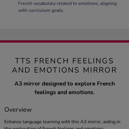
French vocabulary related to emotions, aligning
with curriculum goals.
TTS FRENCH FEELINGS
AND EMOTIONS MIRROR
A3 mirror designed to explore French
feelings and emotions.
Overview
Enhance language learning with this A3 mirror, aiding in
the exploration of French feelings and emotions.