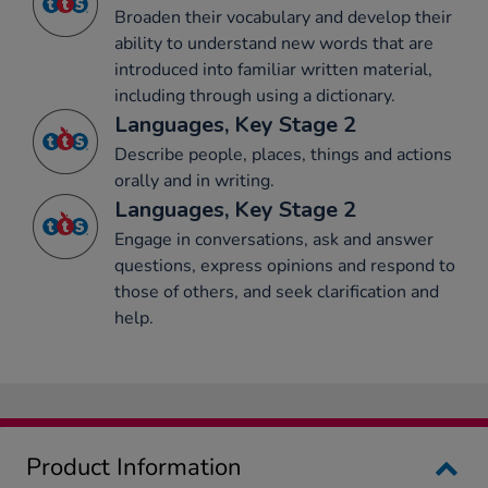
Broaden their vocabulary and develop their
ability to understand new words that are
introduced into familiar written material,
including through using a dictionary.
Languages, Key Stage 2
Describe people, places, things and actions
orally and in writing.
Languages, Key Stage 2
Engage in conversations, ask and answer
questions, express opinions and respond to
those of others, and seek clarification and
help.
Product Information