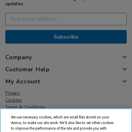
updates
Subscribe
Company
Customer Help
My Account
Privacy
Cookies
Terms & Conditions
We use necessary cookies, which are small files stored on your
device, to make our site work. We’d also like to set other cookies
to improve the performance of the site and provide you with