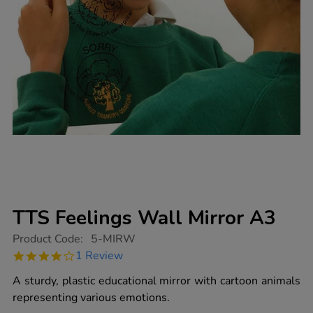
TTS Feelings Wall Mirror A3
https://www.tts-
Product Code:
5-MIRW
group.co.uk/tts-
4.0
1 Review
feelings-
star
wall-
rating
A sturdy, plastic educational mirror with cartoon animals
mirror-
a3/1003461.html
representing various emotions.