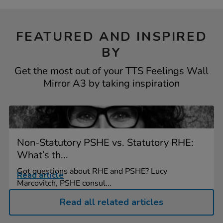
FEATURED AND INSPIRED
BY
Get the most out of your TTS Feelings Wall
Mirror A3 by taking inspiration
Non-Statutory PSHE vs. Statutory RHE:
What’s th...
Got questions about RHE and PSHE? Lucy
Read article
Marcovitch, PSHE consul...
Read all related articles