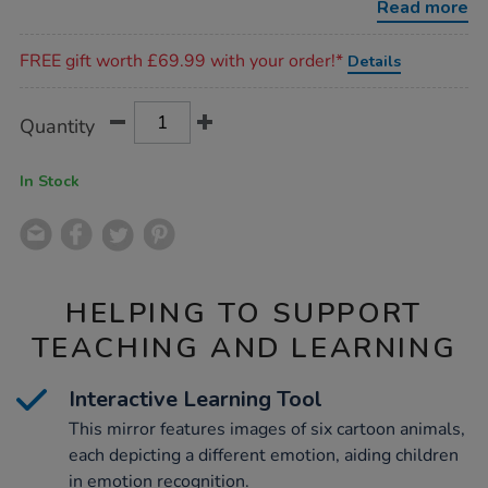
Read more
Promotions
FREE gift worth £69.99 with your order!*
Details
Product
ADD
Variations
Quantity
TO
Actions
CART
OPTIONS
In Stock
HELPING TO SUPPORT
TEACHING AND LEARNING
Interactive Learning Tool
This mirror features images of six cartoon animals,
each depicting a different emotion, aiding children
in emotion recognition.