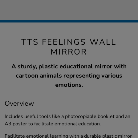
TTS FEELINGS WALL
MIRROR
A sturdy, plastic educational mirror with
cartoon animals representing various
emotions.
Overview
Includes useful tools like a photocopiable booklet and an
A3 poster to facilitate emotional education.
Facilitate emotional learning with a durable plastic mirror