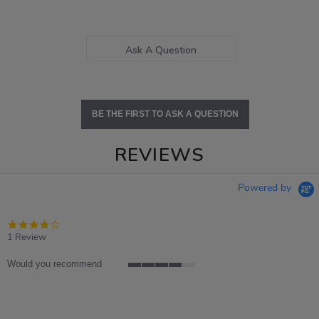
Ask A Question
BE THE FIRST TO ASK A QUESTION
REVIEWS
Powered by
4.0
star
1 Review
rating
Would you recommend
4
of
5
rating