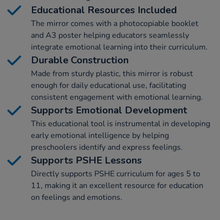
Educational Resources Included
The mirror comes with a photocopiable booklet
and A3 poster helping educators seamlessly
integrate emotional learning into their curriculum.
Durable Construction
Made from sturdy plastic, this mirror is robust
enough for daily educational use, facilitating
consistent engagement with emotional learning.
Supports Emotional Development
This educational tool is instrumental in developing
early emotional intelligence by helping
preschoolers identify and express feelings.
Supports PSHE Lessons
Directly supports PSHE curriculum for ages 5 to
11, making it an excellent resource for education
on feelings and emotions.