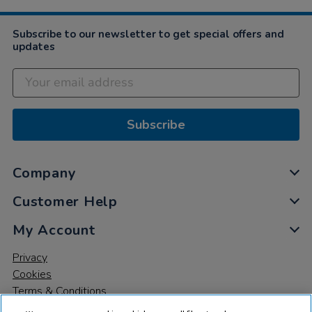
Dec
2022
Subscribe to our newsletter to get special offers and
updates
Subscribe
Company
Customer Help
My Account
Privacy
Cookies
Terms & Conditions