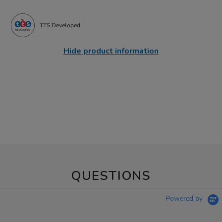
TTS Developed
Hide product information
QUESTIONS
Powered by