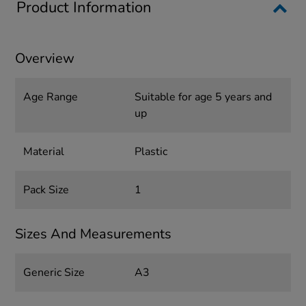
Product Information
Overview
Age Range
Suitable for age 5 years and
up
Material
Plastic
Pack Size
1
Sizes And Measurements
Generic Size
A3