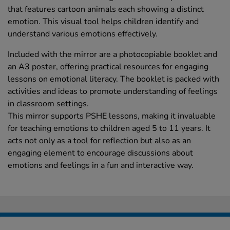
that features cartoon animals each showing a distinct
emotion. This visual tool helps children identify and
understand various emotions effectively.
Included with the mirror are a photocopiable booklet and
an A3 poster, offering practical resources for engaging
lessons on emotional literacy. The booklet is packed with
activities and ideas to promote understanding of feelings
in classroom settings.
This mirror supports PSHE lessons, making it invaluable
for teaching emotions to children aged 5 to 11 years. It
acts not only as a tool for reflection but also as an
engaging element to encourage discussions about
emotions and feelings in a fun and interactive way.