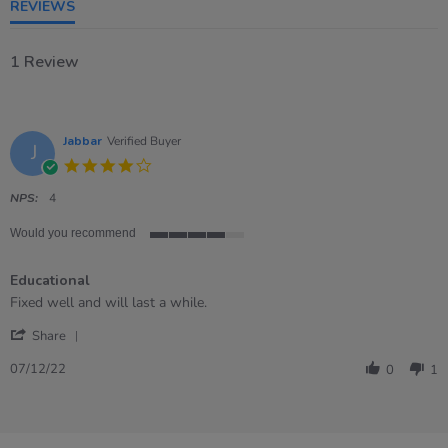
REVIEWS
1 Review
Jabbar
Verified Buyer
J
4.0
star
rating
NPS:
4
Would you recommend
4
of
Educational
5
rating
Review
review
Fixed well and will last a while.
by
stating
'
Jabbar
Educational
Share
Share
on
Review
7
07/12/22
0
1
by
Dec
Jabbar
2022
on
7