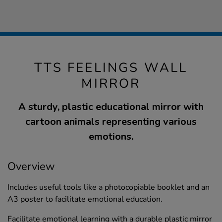
TTS FEELINGS WALL
MIRROR
A sturdy, plastic educational mirror with
cartoon animals representing various
emotions.
Overview
Includes useful tools like a photocopiable booklet and an
A3 poster to facilitate emotional education.
Facilitate emotional learning with a durable plastic mirror