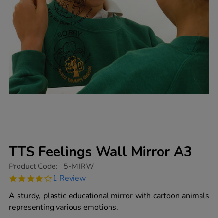
TTS Feelings Wall Mirror A3
https://www.tts-
Product Code:
5-MIRW
group.co.uk/tts-
4.0
1 Review
feelings-
star
wall-
rating
A sturdy, plastic educational mirror with cartoon animals
mirror-
a3/1003461.html
representing various emotions.