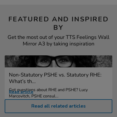
FEATURED AND INSPIRED
BY
Get the most out of your TTS Feelings Wall
Mirror A3 by taking inspiration
Non-Statutory PSHE vs. Statutory RHE:
What’s th...
Got questions about RHE and PSHE? Lucy
Read article
Marcovitch, PSHE consul...
Read all related articles