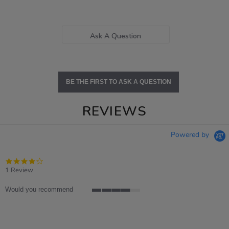
Ask A Question
BE THE FIRST TO ASK A QUESTION
REVIEWS
Powered by
4.0
star
1 Review
rating
Would you recommend
4
of
5
rating