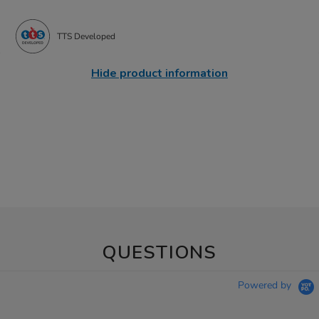
TTS Developed
Hide product information
QUESTIONS
Powered by