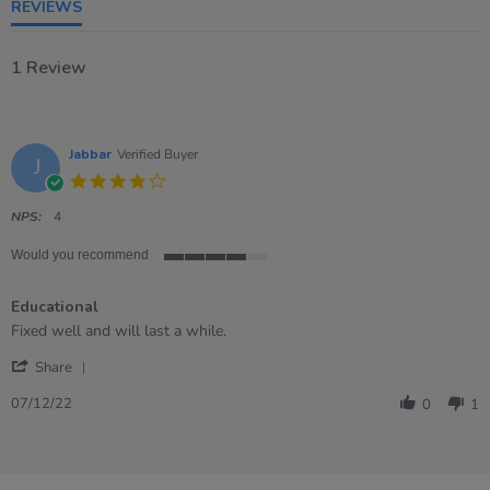
REVIEWS
1 Review
Jabbar
Verified Buyer
J
4.0
star
rating
NPS:
4
Would you recommend
4
of
Educational
5
rating
Review
review
Fixed well and will last a while.
by
stating
'
Jabbar
Educational
Share
Share
on
Review
7
07/12/22
0
1
by
Dec
Jabbar
2022
on
7