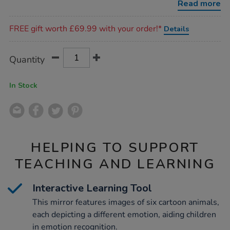
Read more
Promotions
FREE gift worth £69.99 with your order!*
Details
Product
ADD
Variations
Quantity
TO
Actions
CART
OPTIONS
In Stock
HELPING TO SUPPORT
TEACHING AND LEARNING
Interactive Learning Tool
This mirror features images of six cartoon animals,
each depicting a different emotion, aiding children
in emotion recognition.