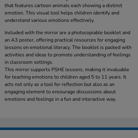
that features cartoon animals each showing a distinct
emotion. This visual tool helps children identify and
understand various emotions effectively.
Included with the mirror are a photocopiable booklet and
an A3 poster, offering practical resources for engaging
lessons on emotional literacy. The booklet is packed with
activities and ideas to promote understanding of feelings
in classroom settings.
This mirror supports PSHE lessons, making it invaluable
for teaching emotions to children aged 5 to 11 years. It
acts not only as a tool for reflection but also as an
engaging element to encourage discussions about
emotions and feelings in a fun and interactive way.