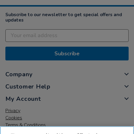
Dec
2022
Subscribe to our newsletter to get special offers and
updates
Subscribe
Company
Customer Help
My Account
Privacy
Cookies
Terms & Conditions