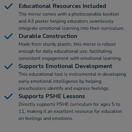
Educational Resources Included
The mirror comes with a photocopiable booklet
and A3 poster helping educators seamlessly
integrate emotional learning into their curriculum.
Durable Construction
Made from sturdy plastic, this mirror is robust
enough for daily educational use, facilitating
consistent engagement with emotional learning.
Supports Emotional Development
This educational tool is instrumental in developing
early emotional intelligence by helping
preschoolers identify and express feelings.
Supports PSHE Lessons
Directly supports PSHE curriculum for ages 5 to
11, making it an excellent resource for education
on feelings and emotions.