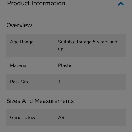
Product Information
Overview
Age Range
Suitable for age 5 years and
up
Material
Plastic
Pack Size
1
Sizes And Measurements
Generic Size
A3