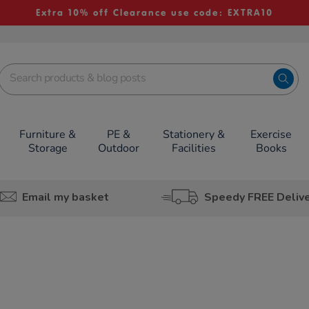
Extra 10% off Clearance use code: EXTRA10
Furniture &
PE &
Stationery &
Exercise
Storage
Outdoor
Facilities
Books
Email my basket
Speedy FREE Deliv