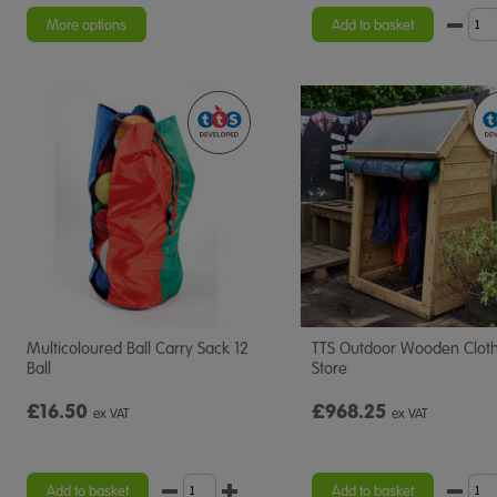
star
rating
More options
Add to basket
Multicoloured Ball Carry Sack 12
TTS Outdoor Wooden Clot
Ball
Store
£16.50
£968.25
ex VAT
ex VAT
Add to basket
Add to basket