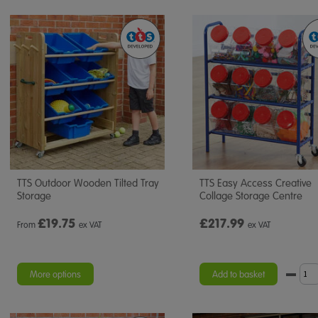
TTS Outdoor Wooden Tilted Tray
TTS Easy Access Creative
Storage
Collage Storage Centre
£
19.75
£217.99
From
ex VAT
ex VAT
More options
Add to basket