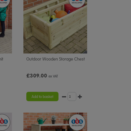
it
Outdoor Wooden Storage Chest
£309.00
ex VAT
Add to basket