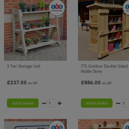
3 Tier Storage Unit
TTS Outdoor Double Sided
Wellie Store
£237.00
£886.00
ex VAT
ex VAT
Add to basket
Add to basket