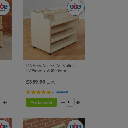
TTS Easy Access Art Station
H795mm x W1000mm x
…
£389.99
ex VAT
5.0
2 Reviews
star
rating
Add to basket