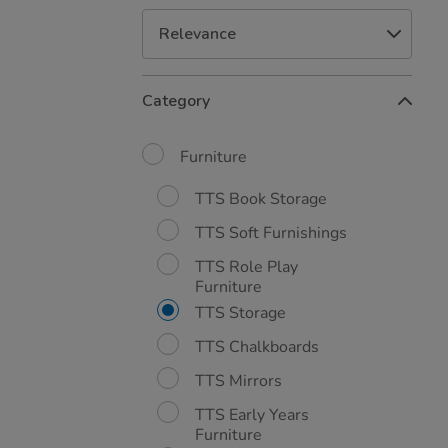
Refine
Category
Your
Results
By:
Furniture
TTS Book Storage
TTS Soft Furnishings
TTS Role Play
Furniture
TTS Storage
TTS Chalkboards
TTS Mirrors
TTS Early Years
Furniture