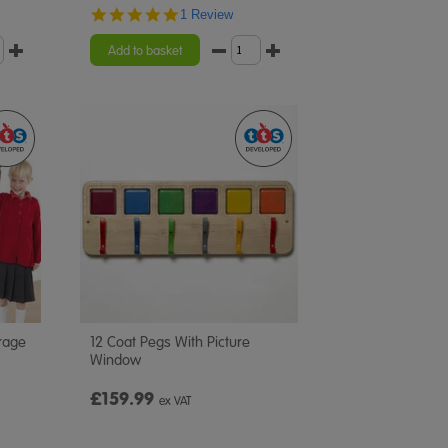
5.0
1 Review
star
rating
Add to basket
rage
12 Coat Pegs With Picture
Window
£159.99
ex VAT