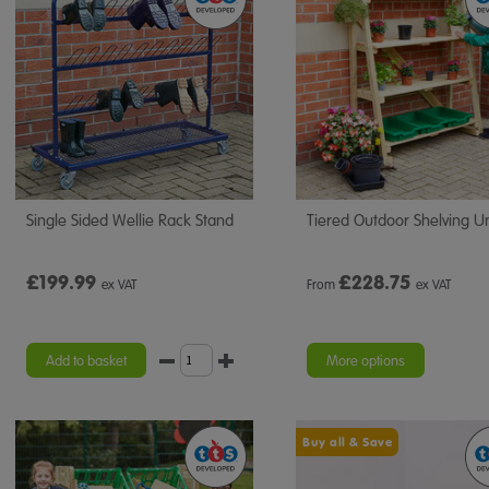
Single Sided Wellie Rack Stand
Tiered Outdoor Shelving Un
£199.99
£
228.75
ex VAT
From
ex VAT
Add to basket
More options
Buy all & Save