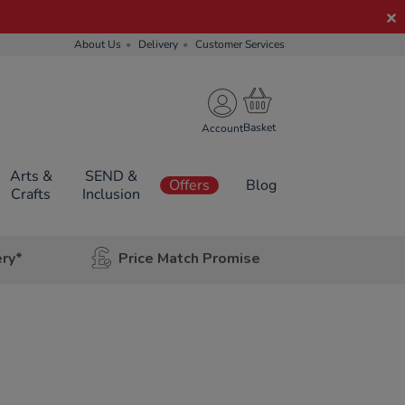
About Us
Delivery
Customer Services
Account
Arts &
SEND &
Offers
Blog
Crafts
Inclusion
ery*
Price Match Promise