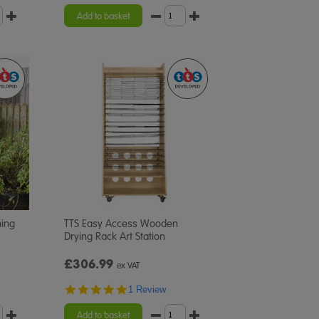
Add to basket
hing
TTS Easy Access Wooden
Drying Rack Art Station
£306.99
ex VAT
5.0
1 Review
star
rating
Add to basket