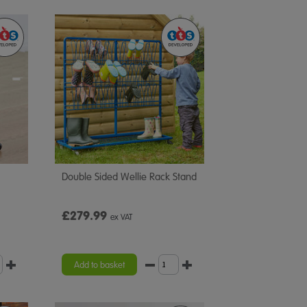
Double Sided Wellie Rack Stand
£279.99
ex VAT
Add to basket