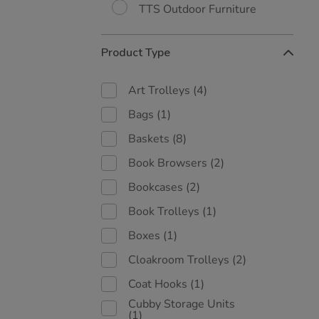
TTS Outdoor Furniture
Product Type
Art Trolleys
(4)
Bags
(1)
Baskets
(8)
Book Browsers
(2)
Bookcases
(2)
Book Trolleys
(1)
Boxes
(1)
Cloakroom Trolleys
(2)
Coat Hooks
(1)
Cubby Storage Units
(1)