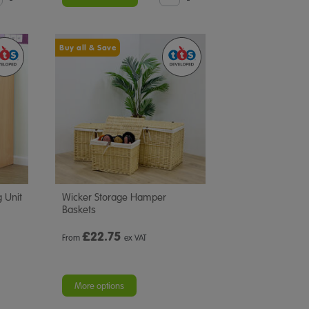
Buy all & Save
 Unit
Wicker Storage Hamper
Baskets
£
22.75
From
ex VAT
More options