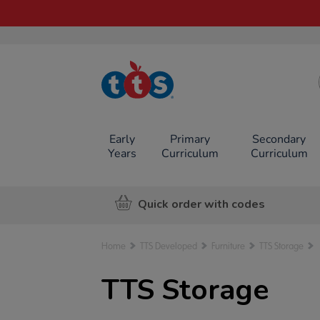
TTS School
Resources
Online Shop
Early
Primary
Secondary
Years
Curriculum
Curriculum
Quick order with codes
Home
TTS Developed
Furniture
TTS Storage
TTS Storage