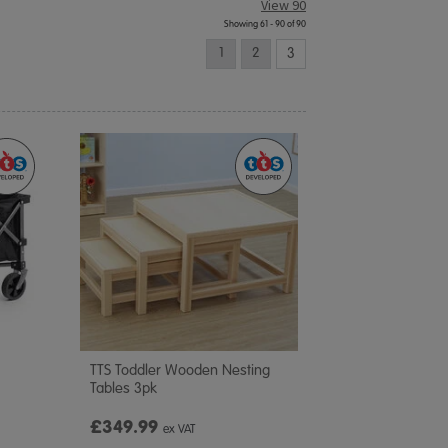
View 90
Showing 61 - 90 of 90
1
2
3
TTS Toddler Wooden Nesting
Tables 3pk
£349.99
ex VAT