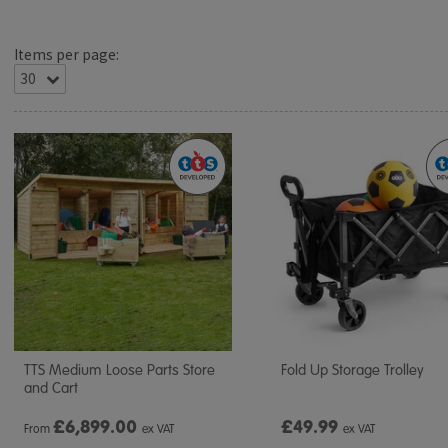
Items per page:
TTS Medium Loose Parts Store
Fold Up Storage Trolley
and Cart
£
6,899.00
£49.99
From
ex VAT
ex VAT