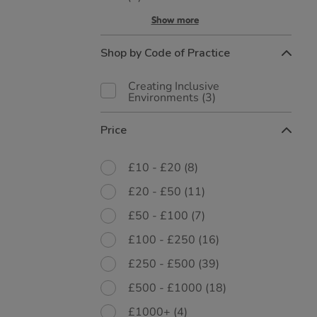
Show more
Shop by Code of Practice
Creating Inclusive
Environments
(3)
Price
£10 - £20
(8)
£20 - £50
(11)
£50 - £100
(7)
£100 - £250
(16)
£250 - £500
(39)
£500 - £1000
(18)
£1000+
(4)