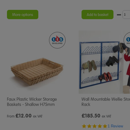
More options
Add to basket
Faux Plastic Wicker Storage
Wall Mountable Wellie Sto
Baskets - Shallow H75mm
Rack
£
12.00
£185.50
From
ex VAT
ex VAT
5.0
1 Review