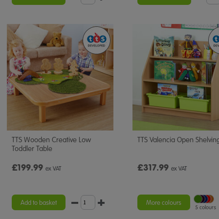
TTS Wooden Creative Low
TTS Valencia Open Shelving
Toddler Table
£199.99
£317.99
ex VAT
ex VAT
Add to basket
More colours
5 colours