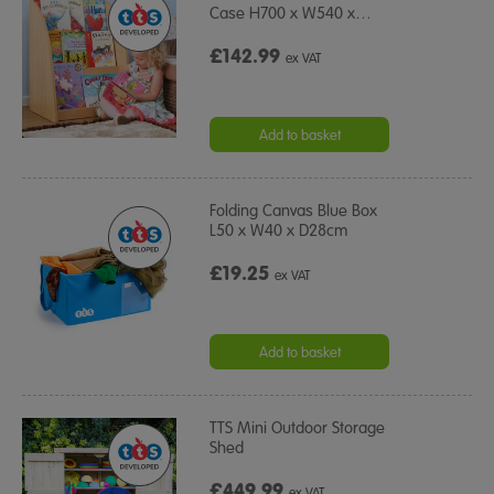
Case H700 x W540 x
…
£142.99
ex VAT
Add to basket
Folding Canvas Blue Box
L50 x W40 x D28cm
£19.25
ex VAT
Add to basket
TTS Mini Outdoor Storage
Shed
£449.99
ex VAT