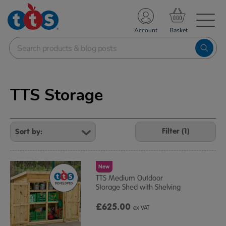
TS School Resources
Account
nline Shop
TTS Storage
Refine
Your
Filter (1)
Results
By:
New
TTS Medium Outdoor
Storage Shed with Shelving
£625.00
ex VAT