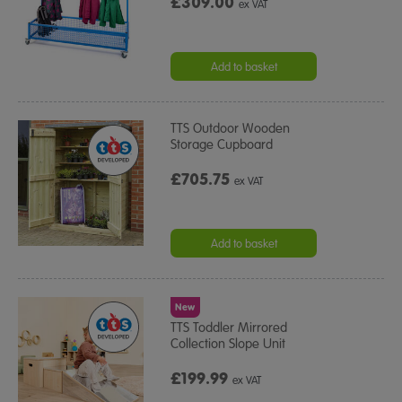
£309.00
ex VAT
Add to basket
TTS Outdoor Wooden
Storage Cupboard
£705.75
ex VAT
Add to basket
New
TTS Toddler Mirrored
Collection Slope Unit
£199.99
ex VAT