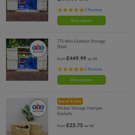
5.0
2 Reviews
star
rating
More options
TTS Mini Outdoor Storage
Shed
£
449.99
From
ex VAT
5.0
2 Reviews
star
rating
More options
Buy all & Save
Wicker Storage Hamper
Baskets
£
22.75
From
ex VAT