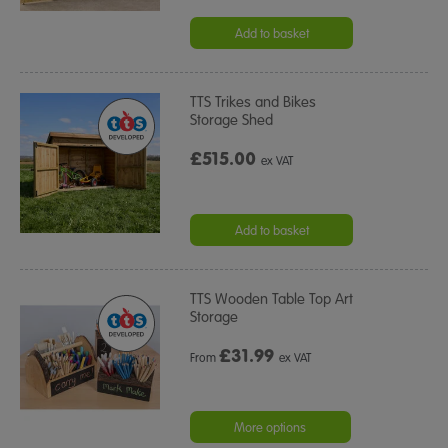
Add to basket
TTS Trikes and Bikes
Storage Shed
£515.00
ex VAT
Add to basket
TTS Wooden Table Top Art
Storage
£
31.99
From
ex VAT
More options