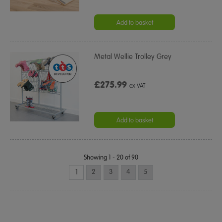
Add to basket
Metal Wellie Trolley Grey
£275.99
ex VAT
Add to basket
Showing 1 - 20 of 90
1
2
3
4
5