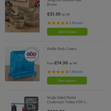
Brown
£51.50
ex VAT
5.0
1 Review
star
rating
Add to basket
Wellie Rack Covers
£
14.50
From
ex VAT
5.0
1 Review
star
rating
More options
Single Sided Metal
Cloakroom Trolley H119 x
…