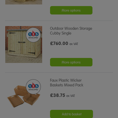
More options
Outdoor Wooden Storage
Cubby Single
£760.00
ex VAT
More options
Faux Plastic Wicker
Baskets Mixed Pack
£38.75
ex VAT
Add to basket