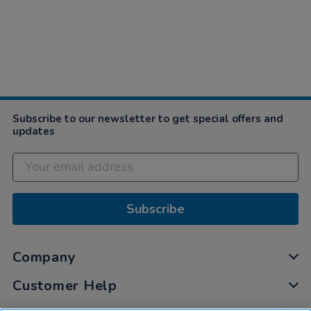
Subscribe to our newsletter to get special offers and
updates
Subscribe
Company
Customer Help