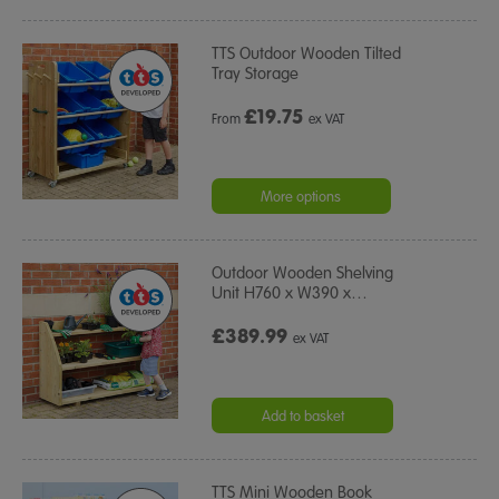
TTS Outdoor Wooden Tilted
Tray Storage
£
19.75
From
ex VAT
More options
Outdoor Wooden Shelving
Unit H760 x W390 x
…
£389.99
ex VAT
Add to basket
TTS Mini Wooden Book