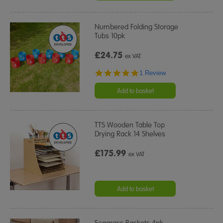
Numbered Folding Storage
Tubs 10pk
£24.75
ex VAT
5.0
1 Review
star
rating
Add to basket
TTS Wooden Table Top
Drying Rack 14 Shelves
£175.99
ex VAT
Add to basket
Seagrass Baskets 4pk