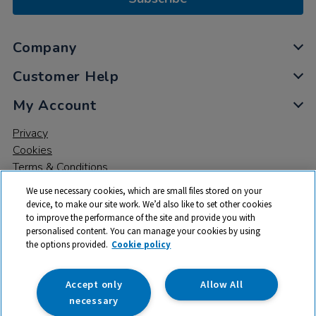
Company
Customer Help
My Account
Privacy
Cookies
Terms & Conditions
We use necessary cookies, which are small files stored on your
device, to make our site work. We’d also like to set other cookies
to improve the performance of the site and provide you with
personalised content. You can manage your cookies by using
the options provided.
Cookie policy
© 2026 All rights reserved. TTS ​is a trading name and registered
trade mark of RM Educational Resources Ltd. Registered Office:
142B Park Drive, Milton Park, Milton, Abingdon, Oxon, OX14 4SE.
Accept only
Allow All
Registered Number: 03100039
necessary