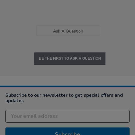
Ask A Question
BE THE FIRST TO ASK A QUESTION
Subscribe to our newsletter to get special offers and
updates
Subscribe