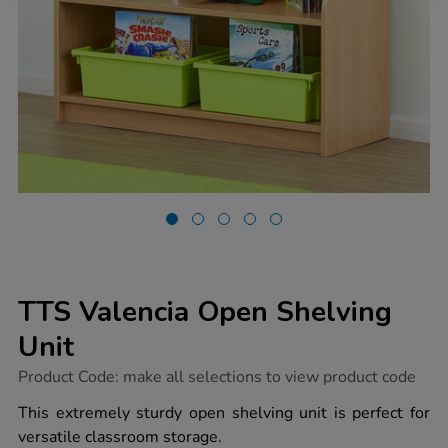
TTS Valencia Open Shelving
Unit
https://www.tts-
Product Code:
make all selections to view product code
group.co.uk/tts-
valencia-
This extremely sturdy open shelving unit is perfect for
open-
versatile classroom storage.
shelving-