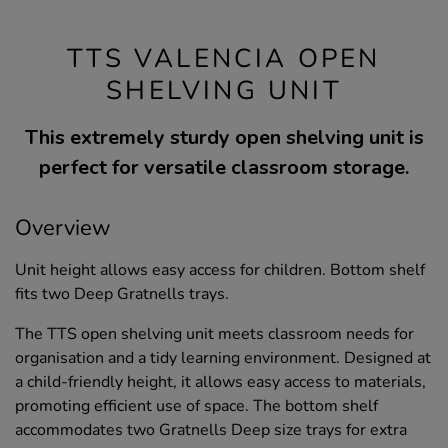
TTS VALENCIA OPEN
SHELVING UNIT
This extremely sturdy open shelving unit is
perfect for versatile classroom storage.
Overview
Unit height allows easy access for children. Bottom shelf
fits two Deep Gratnells trays.
The TTS open shelving unit meets classroom needs for
organisation and a tidy learning environment. Designed at
a child-friendly height, it allows easy access to materials,
promoting efficient use of space. The bottom shelf
accommodates two Gratnells Deep size trays for extra