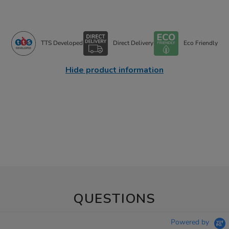
TTS Developed
Direct Delivery
Eco Friendly
Hide product information
QUESTIONS
Powered by