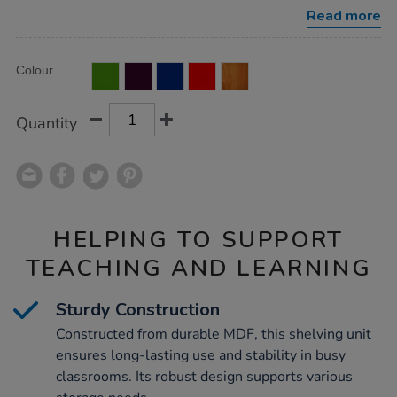
unit/1016089.html
Read more
Product
ADD
Variations
Colour
TO
Actions
CART
OPTIONS
Quantity
HELPING TO SUPPORT
TEACHING AND LEARNING
Sturdy Construction
Constructed from durable MDF, this shelving unit
ensures long-lasting use and stability in busy
classrooms. Its robust design supports various