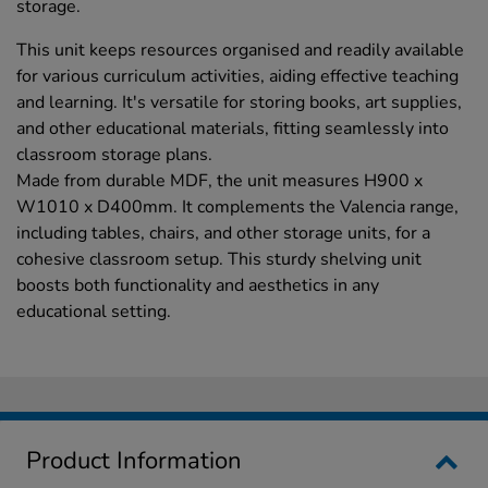
storage.
This unit keeps resources organised and readily available
for various curriculum activities, aiding effective teaching
and learning. It's versatile for storing books, art supplies,
and other educational materials, fitting seamlessly into
classroom storage plans.
Made from durable MDF, the unit measures H900 x
W1010 x D400mm. It complements the Valencia range,
including tables, chairs, and other storage units, for a
cohesive classroom setup. This sturdy shelving unit
boosts both functionality and aesthetics in any
educational setting.
Product Information