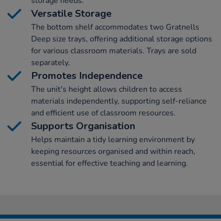
storage needs.
Versatile Storage
The bottom shelf accommodates two Gratnells
Deep size trays, offering additional storage options
for various classroom materials. Trays are sold
separately.
Promotes Independence
The unit's height allows children to access
materials independently, supporting self-reliance
and efficient use of classroom resources.
Supports Organisation
Helps maintain a tidy learning environment by
keeping resources organised and within reach,
essential for effective teaching and learning.