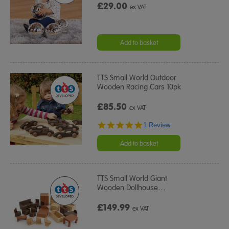
£29.00
ex VAT
Add to basket
TTS Small World Outdoor
Wooden Racing Cars 10pk
£85.50
ex VAT
5.0
1 Review
star
rating
Add to basket
TTS Small World Giant
Wooden Dollhouse
…
£149.99
ex VAT