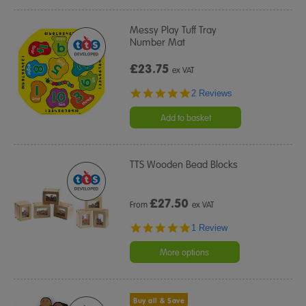
Messy Play Tuff Tray
Number Mat
£23.75
ex VAT
5.0
2 Reviews
star
rating
Add to basket
TTS Wooden Bead Blocks
£
27.50
From
ex VAT
5.0
1 Review
star
rating
More options
Buy all & Save