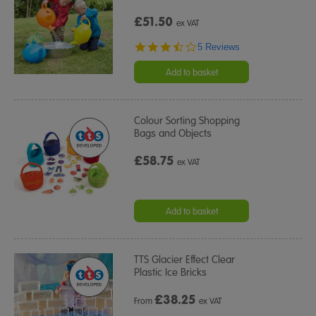
£51.50
ex VAT
3.4
5 Reviews
star
rating
Add to basket
Colour Sorting Shopping
Bags and Objects
£58.75
ex VAT
Add to basket
TTS Glacier Effect Clear
Plastic Ice Bricks
£
38.25
From
ex VAT