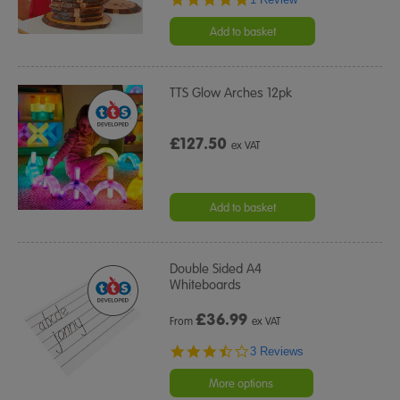
star
rating
Add to basket
TTS Glow Arches 12pk
£127.50
ex VAT
Add to basket
Double Sided A4
Whiteboards
£
36.99
From
ex VAT
3.7
3 Reviews
star
rating
More options