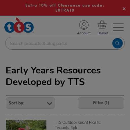
Extra 10% off Clearance use code:
EXTRA10
TS School Resources
Account
nline Shop
Early Years Resources
Developed by TTS
Refine
Your
Filter (1)
Results
By:
TTS Outdoor Giant Plastic
Teapots 4pk