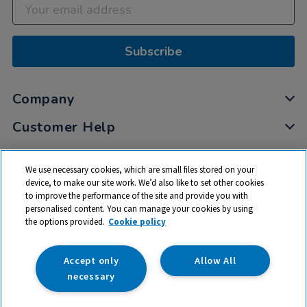
Subscribe
Company
Customer Help
My Account
We use necessary cookies, which are small files stored on your
Privacy
device, to make our site work. We’d also like to set other cookies
to improve the performance of the site and provide you with
Cookies
personalised content. You can manage your cookies by using
Terms & Conditions
the options provided.
Cookie policy
Accept only
Allow All
necessary
© 2026 All rights reserved. TTS ​is a trading name and registered