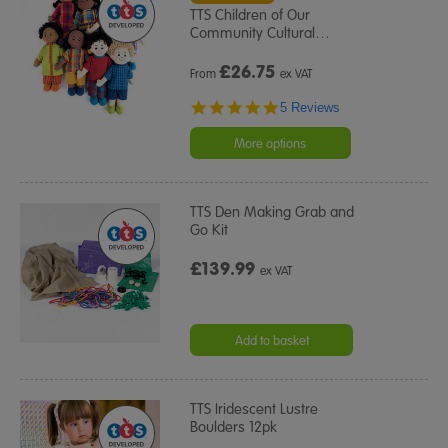
TTS Children of Our
Community Cultural
…
£
26.75
From
ex VAT
5.0
5 Reviews
star
rating
More options
TTS Den Making Grab and
Go Kit
£139.99
ex VAT
Add to basket
TTS Iridescent Lustre
Boulders 12pk