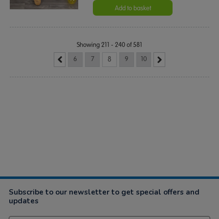
Add to basket
Showing 211 - 240 of 581
6
7
8
9
10
Subscribe to our newsletter to get special offers and
updates