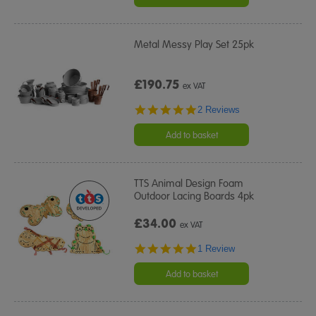
Metal Messy Play Set 25pk
£190.75
ex VAT
5.0
2 Reviews
star
rating
Add to basket
TTS Animal Design Foam
Outdoor Lacing Boards 4pk
£34.00
ex VAT
5.0
1 Review
star
rating
Add to basket