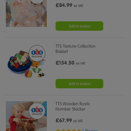
£84.99
ex VAT
Add to basket
TTS Texture Collection
Basket
£154.50
ex VAT
Add to basket
TTS Wooden Rustic
Number Stacker
£67.99
ex VAT
5.0
1 Review