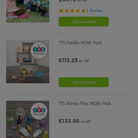
ex VAT
5.0
1 Review
star
rating
Add to basket
TTS Pebble WOW Pack
£113.25
ex VAT
Add to basket
TTS Messy Play WOW Pack
£133.00
ex VAT