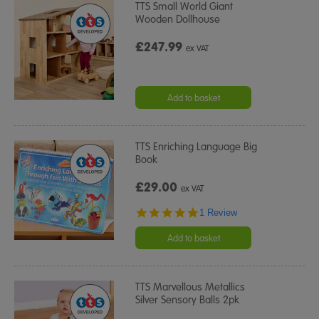
TTS Small World Giant
Wooden Dollhouse
£247.99
ex VAT
Add to basket
TTS Enriching Language Big
Book
£29.00
ex VAT
5.0
1 Review
star
rating
Add to basket
TTS Marvellous Metallics
Silver Sensory Balls 2pk