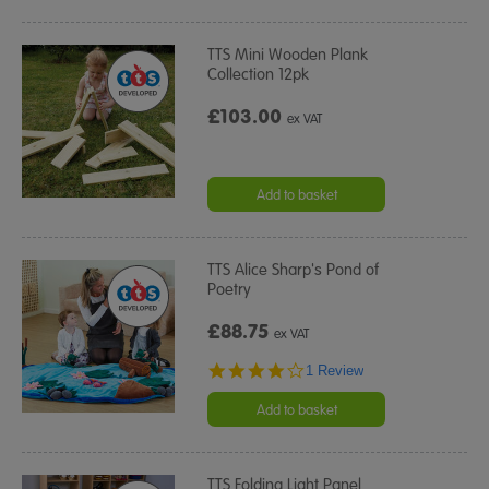
TTS Mini Wooden Plank
Collection 12pk
£103.00
ex VAT
Add to basket
TTS Alice Sharp's Pond of
Poetry
£88.75
ex VAT
4.0
1 Review
star
rating
Add to basket
TTS Folding Light Panel