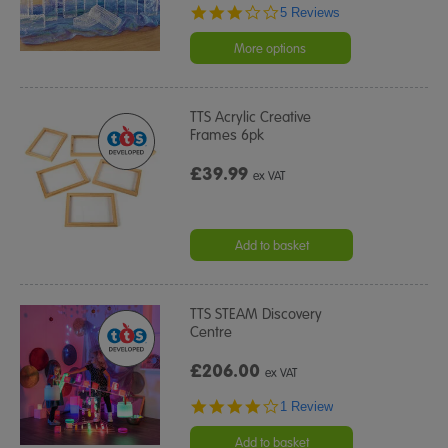
3.0
5 Reviews
star
rating
More options
TTS Acrylic Creative
Frames 6pk
£39.99
ex VAT
Add to basket
TTS STEAM Discovery
Centre
£206.00
ex VAT
4.0
1 Review
star
rating
Add to basket