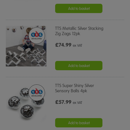
Add to basket
TTS Metallic Silver Stacking
Zig Zags 12pk
£74.99
ex VAT
Add to basket
TTS Super Shiny Silver
Sensory Balls 4pk
£57.99
ex VAT
Add to basket