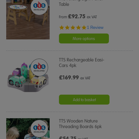
Table
£
92.75
From
ex VAT
5.0
1 Review
star
rating
More options
TTS Rechargeable Easi-
Cars 4pk
£169.99
ex VAT
Add to basket
TTS Wooden Nature
Threading Boards 6pk
£54.75