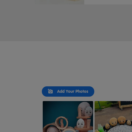
Slideshow
Slide
Add Your Photos
controls