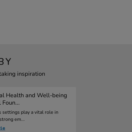
BY
aking inspiration
al Health and Well-being
l Foun...
 settings play a vital role in
 strong em...
cle