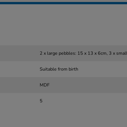
2 x large pebbles: 15 x 13 x 6cm, 3 x smal
Suitable from birth
MDF
5