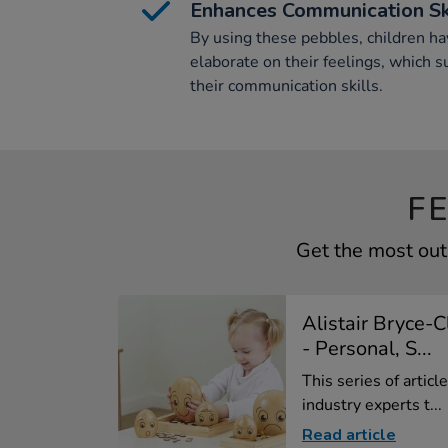
Enhances Communication Sk
By using these pebbles, children ha
elaborate on their feelings, which 
their communication skills.
F
Get the most out
Alistair Bryce-
- Personal, S...
This series of artic
industry experts t...
Read article