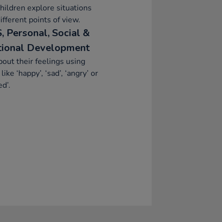
hildren explore situations
ifferent points of view.
, Personal, Social &
ional Development
bout their feelings using
like ‘happy’, ‘sad’, ‘angry’ or
ed’.