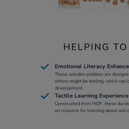
HELPING TO
Emotional Literacy Enhanc
These wooden pebbles are designed
others might be feeling, which can b
development.
Tactile Learning Experience
Constructed from MDF, these durab
on resource for learning about and 