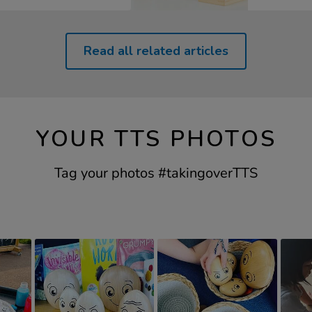
Read all related articles
YOUR TTS PHOTOS
Tag your photos #takingoverTTS