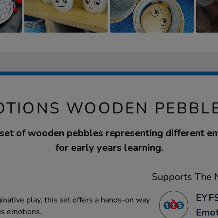
OTIONS WOODEN PEBBLE
 set of wooden pebbles representing different em
for early years learning.
Supports The N
EYFS
inative play, this set offers a hands-on way
Emot
us emotions.