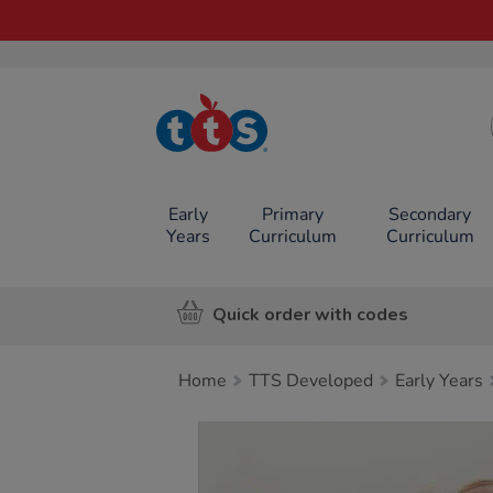
TTS School
Resources
Online Shop
Early
Primary
Secondary
Years
Curriculum
Curriculum
Quick order with codes
Home
TTS Developed
Early Years
Images