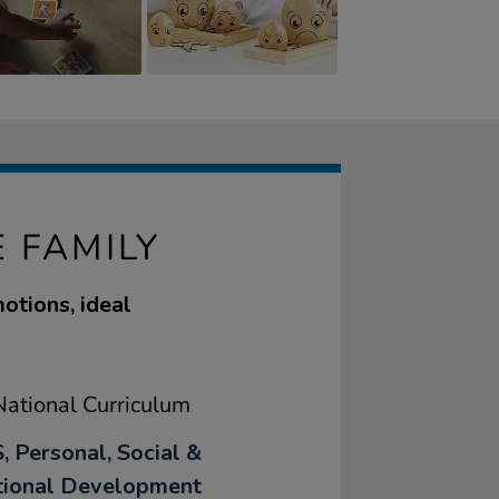
 FAMILY
otions, ideal
ational Curriculum
, Personal, Social &
ional Development