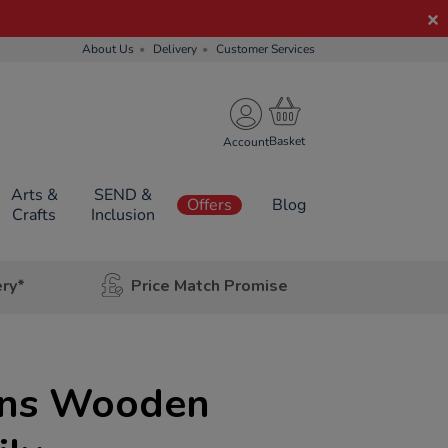
About Us
Delivery
Customer Services
Account
Arts &
SEND &
Offers
Blog
Crafts
Inclusion
ery*
Price Match Promise
ons Wooden