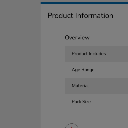
Product Information
Overview
Product Includes
Age Range
Material
Pack Size