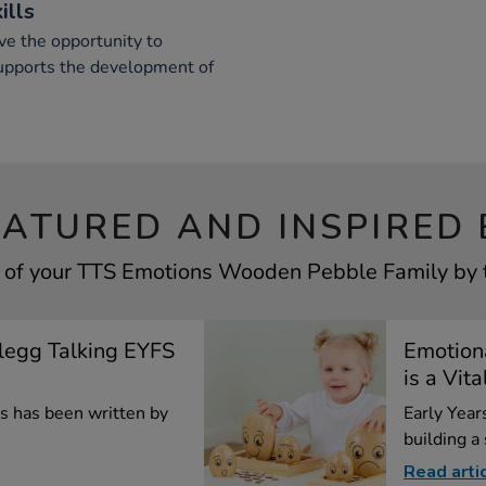
ills
ve the opportunity to
supports the development of
EATURED AND INSPIRED 
 of your TTS Emotions Wooden Pebble Family by t
Clegg Talking EYFS
Emotion
is a Vita
les has been written by
Early Years
building a
Read arti