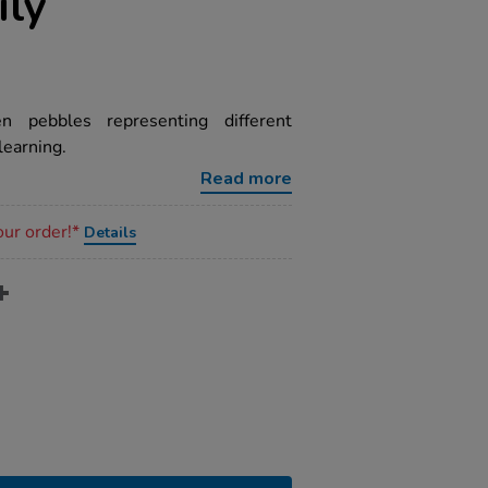
ily
n pebbles representing different
learning.
Read more
our order!*
Details