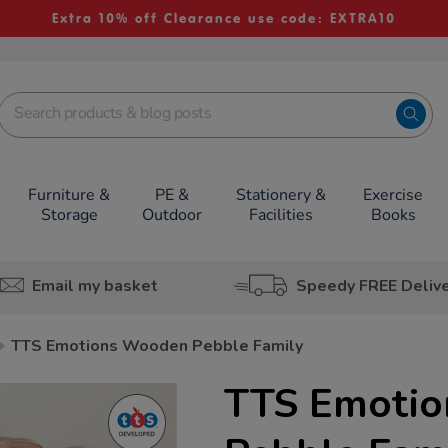
Extra 10% off Clearance use code: EXTRA10
Furniture &
PE &
Stationery &
Exercise
Storage
Outdoor
Facilities
Books
Email my basket
Speedy FREE Deliv
TTS Emotions Wooden Pebble Family
TTS Emoti