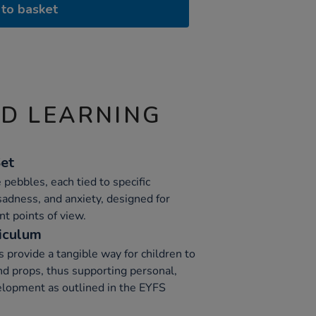
to basket
ND LEARNING
Set
e pebbles, each tied to specific
sadness, and anxiety, designed for
nt points of view.
iculum
 provide a tangible way for children to
d props, thus supporting personal,
elopment as outlined in the EYFS