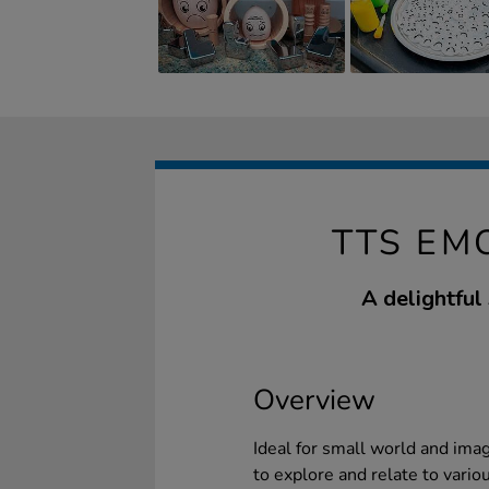
TTS EM
A delightful
Overview
Ideal for small world and imag
to explore and relate to vario