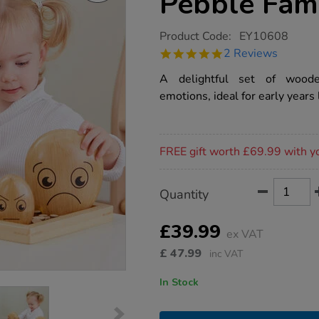
Pebble Fam
https://www.tts-
Product Code:
EY10608
group.co.uk/tts-
5.0
2 Reviews
emotions-
star
wooden-
rating
A delightful set of woode
pebble-
family/1015684.html
emotions, ideal for early years 
Promotions
FREE gift worth £69.99 with y
Product
ADD
Variations
Quantity
TO
Actions
CART
OPTIONS
£39.99
ex VAT
£
47.99
inc VAT
In Stock