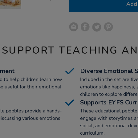
Add 
 SUPPORT TEACHING A
ement
Diverse Emotional 
 to help children learn how
Included in the set are fiv
e useful for their emotional
emotions like happiness, 
children to explore differe
Supports EYFS Curr
le pebbles provide a hands-
These educational pebbles
discussing various emotions.
engage with storytimes an
social, and emotional dev
curriculum.