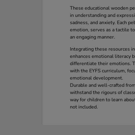
These educational wooden pebb
in understanding and expressi
sadness, and anxiety. Each pebb
emotion, serves as a tactile to
an engaging manner.
Integrating these resources in
enhances emotional literacy b
differentiate their emotions. 
with the EYFS curriculum, focu
emotional development.
Durable and well-crafted fro
withstand the rigours of clas
way for children to learn abou
not included.