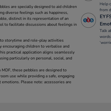
Help c
les are specially designed to aid children
from d
ng diverse feelings such as happiness,
EYFS
le, distinct in its representation of an
Emot
ol to facilitate discussions about feelings in
Talk a
words 
to storytime and role-play activities
‘worri
y encouraging children to verbalise and
This practical application aligns seamlessly
sing particularly on personal, social, and
m MDF, these pebbles are designed to
sroom use while providing a safe, engaging
t emotions. Please note: accessories are