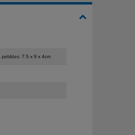
l pebbles: 7.5 x 9 x 4cm