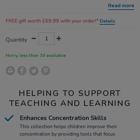
collection-
Read more
360pcs/1019206.html
Promotions
FREE gift worth £69.99 with your order!*
Details
Product
ADD
Variations
Quantity
TO
Actions
CART
OPTIONS
Hurry, less than 10 available
HELPING TO SUPPORT
TEACHING AND LEARNING
Enhances Concentration Skills
This collection helps children improve their
concentration by providing tools that focus