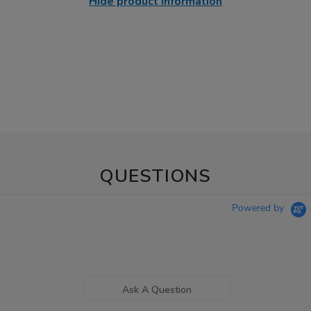
Hide product information
QUESTIONS
Powered by
Ask A Question