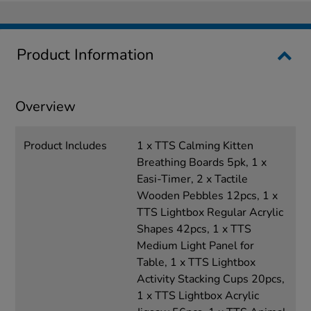
Product Information
Overview
Product Includes
1 x TTS Calming Kitten
Breathing Boards 5pk, 1 x
Easi-Timer, 2 x Tactile
Wooden Pebbles 12pcs, 1 x
TTS Lightbox Regular Acrylic
Shapes 42pcs, 1 x TTS
Medium Light Panel for
Table, 1 x TTS Lightbox
Activity Stacking Cups 20pcs,
1 x TTS Lightbox Acrylic