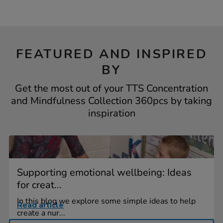
FEATURED AND INSPIRED
BY
Get the most out of your TTS Concentration
and Mindfulness Collection 360pcs by taking
inspiration
Supporting emotional wellbeing: Ideas
for creat...
In this blog we explore some simple ideas to help
Read article
create a nur...