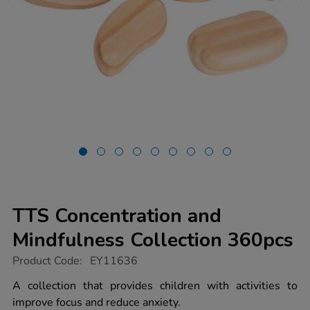
TTS Concentration and
Mindfulness Collection 360pcs
https://www.tts-
Product Code:
EY11636
group.co.uk/tts-
concentration-
A collection that provides children with activities to
and-
improve focus and reduce anxiety.
mindfulness-