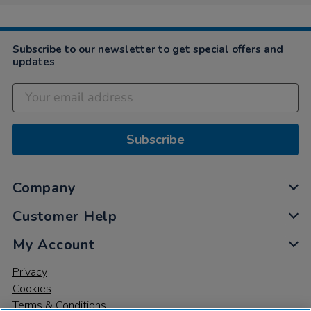
Subscribe to our newsletter to get special offers and
updates
Subscribe
Company
Customer Help
My Account
Privacy
Cookies
Terms & Conditions