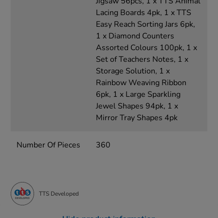
Jigsaw 56pcs, 1 x TTS Animal
Lacing Boards 4pk, 1 x TTS
Easy Reach Sorting Jars 6pk,
1 x Diamond Counters
Assorted Colours 100pk, 1 x
Set of Teachers Notes, 1 x
Storage Solution, 1 x
Rainbow Weaving Ribbon
6pk, 1 x Large Sparkling
Jewel Shapes 94pk, 1 x
Mirror Tray Shapes 4pk
Number Of Pieces
360
TTS Developed