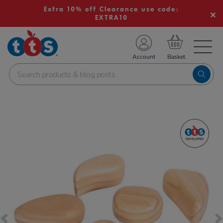
Extra 10% off Clearance use code:
EXTRA10
TS School Resources
Account
nline Shop
Images