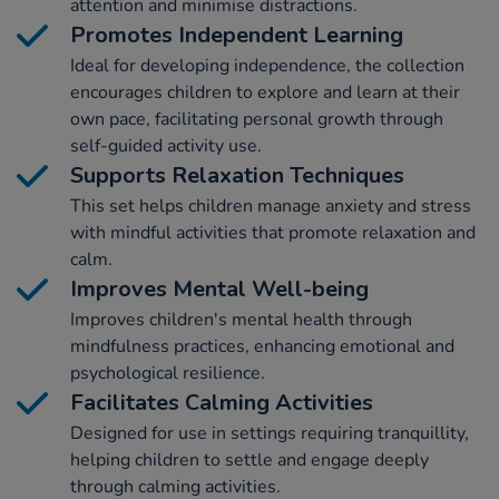
attention and minimise distractions.
Promotes Independent Learning
Ideal for developing independence, the collection
encourages children to explore and learn at their
own pace, facilitating personal growth through
self-guided activity use.
Supports Relaxation Techniques
This set helps children manage anxiety and stress
with mindful activities that promote relaxation and
calm.
Improves Mental Well-being
Improves children's mental health through
mindfulness practices, enhancing emotional and
psychological resilience.
Facilitates Calming Activities
Designed for use in settings requiring tranquillity,
helping children to settle and engage deeply
through calming activities.