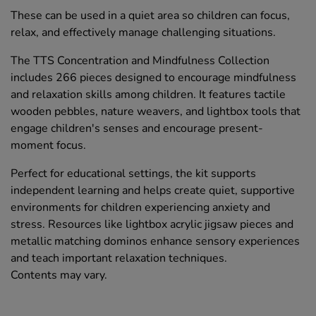
These can be used in a quiet area so children can focus,
relax, and effectively manage challenging situations.
The TTS Concentration and Mindfulness Collection
includes 266 pieces designed to encourage mindfulness
and relaxation skills among children. It features tactile
wooden pebbles, nature weavers, and lightbox tools that
engage children's senses and encourage present-
moment focus.
Perfect for educational settings, the kit supports
independent learning and helps create quiet, supportive
environments for children experiencing anxiety and
stress. Resources like lightbox acrylic jigsaw pieces and
metallic matching dominos enhance sensory experiences
and teach important relaxation techniques.
Contents may vary.