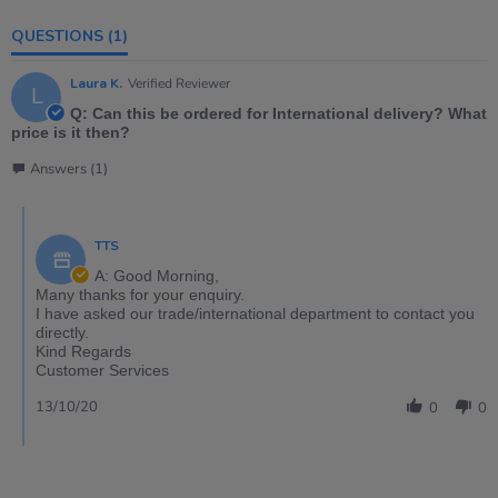
QUESTIONS
(1)
Laura K.
Verified Reviewer
L
Q: Can this be ordered for International delivery? What
price is it then?
Answers (1)
TTS
A: Good Morning,
Many thanks for your enquiry.
I have asked our trade/international department to contact you
directly.
Kind Regards
Customer Services
13/10/20
0
0