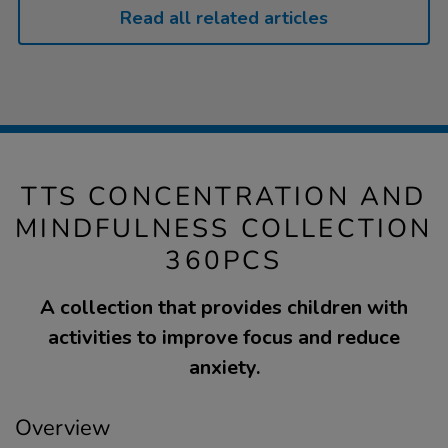
Read all related articles
TTS CONCENTRATION AND
MINDFULNESS COLLECTION
360PCS
A collection that provides children with
activities to improve focus and reduce
anxiety.
Overview