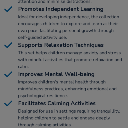
attention and minimise distractions.
Promotes Independent Learning
Ideal for developing independence, the collection
encourages children to explore and learn at their
own pace, facilitating personal growth through
self-guided activity use.
Supports Relaxation Techniques
This set helps children manage anxiety and stress
with mindful activities that promote relaxation and
calm.
Improves Mental Well-being
Improves children's mental health through
mindfulness practices, enhancing emotional and
psychological resilience.
Facilitates Calming Activities
Designed for use in settings requiring tranquillity,
helping children to settle and engage deeply
through calming activities.