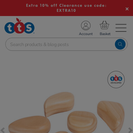
Extra 10% off Clearance use code:
EXTRA10
TS School Resources
Account
nline Shop
Images