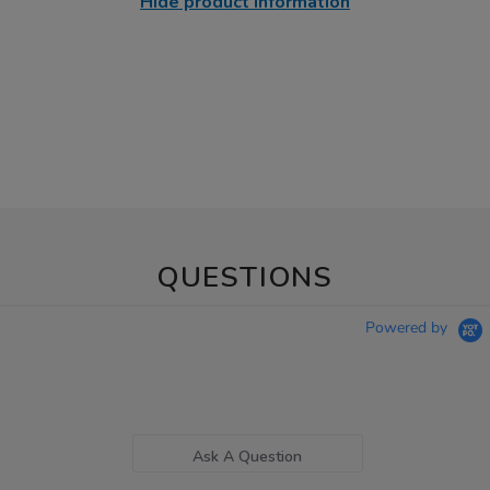
Hide product information
QUESTIONS
Powered by
Ask A Question