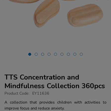
TTS Concentration and
Mindfulness Collection 360pcs
https://www.tts-
Product Code:
EY11636
group.co.uk/tts-
concentration-
A collection that provides children with activities to
and-
improve focus and reduce anxiety.
mindfulness-