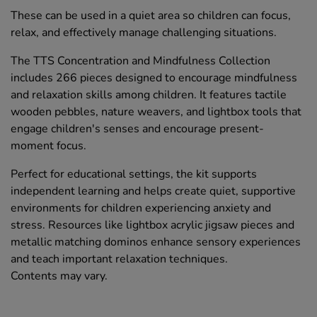
These can be used in a quiet area so children can focus,
relax, and effectively manage challenging situations.
The TTS Concentration and Mindfulness Collection
includes 266 pieces designed to encourage mindfulness
and relaxation skills among children. It features tactile
wooden pebbles, nature weavers, and lightbox tools that
engage children's senses and encourage present-
moment focus.
Perfect for educational settings, the kit supports
independent learning and helps create quiet, supportive
environments for children experiencing anxiety and
stress. Resources like lightbox acrylic jigsaw pieces and
metallic matching dominos enhance sensory experiences
and teach important relaxation techniques.
Contents may vary.