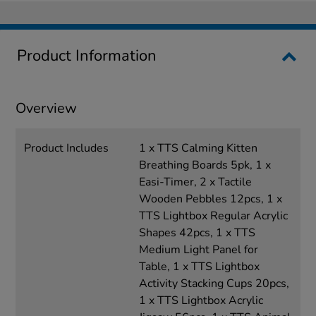
Product Information
Overview
Product Includes
1 x TTS Calming Kitten
Breathing Boards 5pk, 1 x
Easi-Timer, 2 x Tactile
Wooden Pebbles 12pcs, 1 x
TTS Lightbox Regular Acrylic
Shapes 42pcs, 1 x TTS
Medium Light Panel for
Table, 1 x TTS Lightbox
Activity Stacking Cups 20pcs,
1 x TTS Lightbox Acrylic