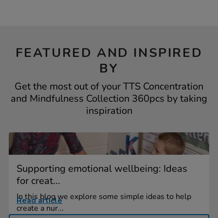
FEATURED AND INSPIRED
BY
Get the most out of your TTS Concentration
and Mindfulness Collection 360pcs by taking
inspiration
Supporting emotional wellbeing: Ideas
for creat...
In this blog we explore some simple ideas to help
Read article
create a nur...