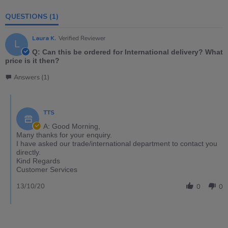
QUESTIONS
(1)
Laura K.
Verified Reviewer
L
Q: Can this be ordered for International delivery? What
price is it then?
Answers (1)
TTS
A: Good Morning,
Many thanks for your enquiry.
I have asked our trade/international department to contact you
directly.
Kind Regards
Customer Services
13/10/20
0
0