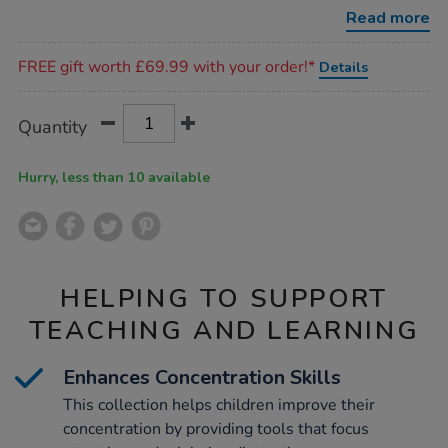
collection-
Read more
360pcs/1019206.html
Promotions
FREE gift worth £69.99 with your order!*
Details
Product
ADD
Variations
Quantity
TO
Actions
CART
OPTIONS
Hurry, less than 10 available
HELPING TO SUPPORT
TEACHING AND LEARNING
Enhances Concentration Skills
This collection helps children improve their
concentration by providing tools that focus