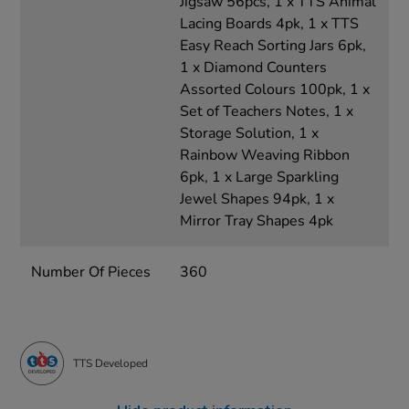
Jigsaw 56pcs, 1 x TTS Animal
Lacing Boards 4pk, 1 x TTS
Easy Reach Sorting Jars 6pk,
1 x Diamond Counters
Assorted Colours 100pk, 1 x
Set of Teachers Notes, 1 x
Storage Solution, 1 x
Rainbow Weaving Ribbon
6pk, 1 x Large Sparkling
Jewel Shapes 94pk, 1 x
Mirror Tray Shapes 4pk
Number Of Pieces
360
TTS Developed