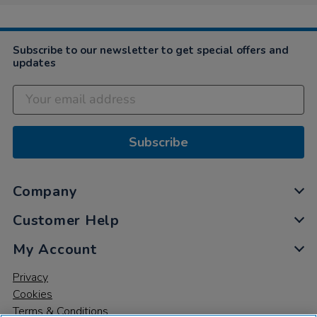
Subscribe to our newsletter to get special offers and
updates
Subscribe
Company
Customer Help
My Account
Privacy
Cookies
Terms & Conditions