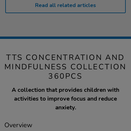
Read all related articles
TTS CONCENTRATION AND
MINDFULNESS COLLECTION
360PCS
A collection that provides children with
activities to improve focus and reduce
anxiety.
Overview