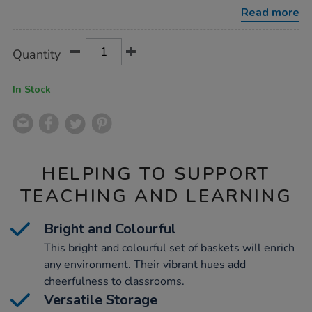
storage-
Read more
baskets-
3pk/1007820.html
Product
ADD
Variations
Quantity
TO
Actions
CART
OPTIONS
In Stock
HELPING TO SUPPORT
TEACHING AND LEARNING
Bright and Colourful
This bright and colourful set of baskets will enrich
any environment. Their vibrant hues add
cheerfulness to classrooms.
Versatile Storage