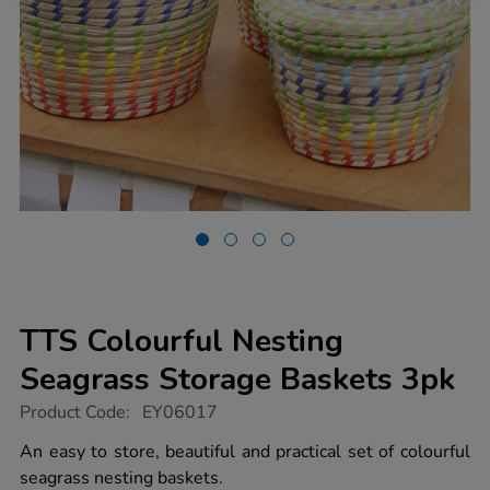
TTS Colourful Nesting
Seagrass Storage Baskets 3pk
https://www.tts-
Product Code:
EY06017
group.co.uk/tts-
colourful-
An easy to store, beautiful and practical set of colourful
nesting-
seagrass nesting baskets.
seagrass-