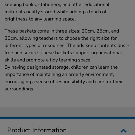
keeping books, stationery, and other educational
materials neatly stored while adding a touch of
brightness to any learning space.
These baskets come in three sizes: 20cm, 25cm, and
30cm, allowing teachers to choose the right size for
different types of resources. The lids keep contents dust-
free and secure. These baskets support organisational
skills and promote a tidy learning space.
By having designated storage, children can learn the
importance of maintaining an orderly environment,
encouraging a sense of responsibility and care for their
surroundings.
Product Information