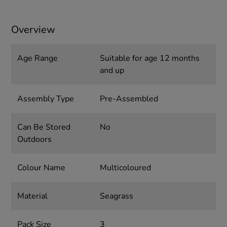
Overview
Age Range
Suitable for age 12 months
and up
Assembly Type
Pre-Assembled
Can Be Stored
No
Outdoors
Colour Name
Multicoloured
Material
Seagrass
Pack Size
3