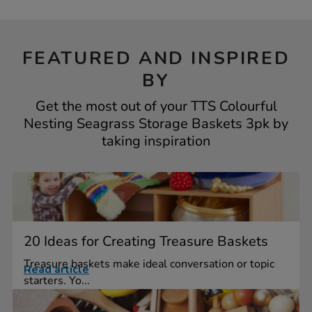
FEATURED AND INSPIRED
BY
Get the most out of your TTS Colourful
Nesting Seagrass Storage Baskets 3pk by
taking inspiration
20 Ideas for Creating Treasure Baskets
Treasure baskets make ideal conversation or topic
Read article
starters. Yo...