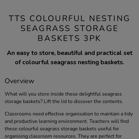
TTS COLOURFUL NESTING
SEAGRASS STORAGE
BASKETS 3PK
An easy to store, beautiful and practical set
of colourful seagrass nesting baskets.
Overview
What will you store inside these delightful seagrass
storage baskets? Lift the lid to discover the contents.
Classrooms need effective organisation to maintain a tidy
and productive learning environment. Teachers will find
these colourful seagrass storage baskets useful for
organising classroom resources. They are perfect for