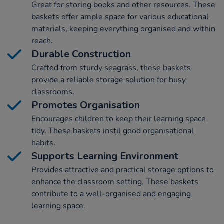
Great for storing books and other resources. These
baskets offer ample space for various educational
materials, keeping everything organised and within
reach.
Durable Construction
Crafted from sturdy seagrass, these baskets
provide a reliable storage solution for busy
classrooms.
Promotes Organisation
Encourages children to keep their learning space
tidy. These baskets instil good organisational
habits.
Supports Learning Environment
Provides attractive and practical storage options to
enhance the classroom setting. These baskets
contribute to a well-organised and engaging
learning space.