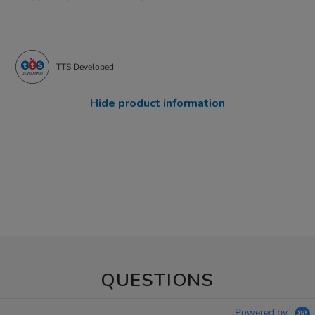
TTS Developed
Hide product information
QUESTIONS
Powered by