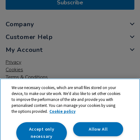
Subscribe
Company
Customer Help
My Account
Privacy
Cookies
Terms & Conditions
We use necessary cookies, which are small files stored on your
device, to make our site work. We’d also like to set other cookies
to improve the performance of the site and provide you with
personalised content. You can manage your cookies by using
the options provided.
Cookie policy
© 2026 All rights reserved. TTS ​is a trading name and registered
trade mark of RM Educational Resources Ltd. Registered Office:
142B Park Drive, Milton Park, Milton, Abingdon, Oxon, OX14 4SE.
Accept only
Allow All
Registered Number: 03100039
necessary