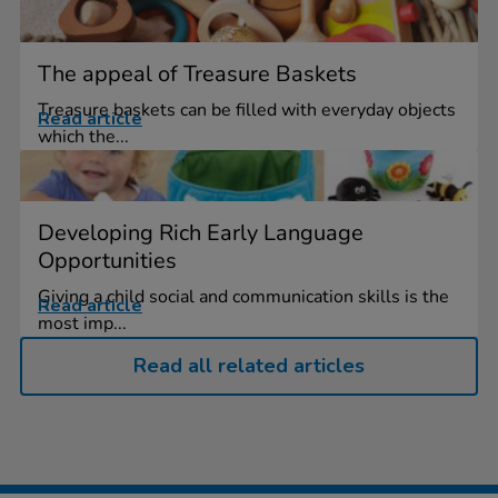
The appeal of Treasure Baskets
Treasure baskets can be filled with everyday objects
Read article
which the...
Developing Rich Early Language
Opportunities
Giving a child social and communication skills is the
Read article
most imp...
Read all related articles