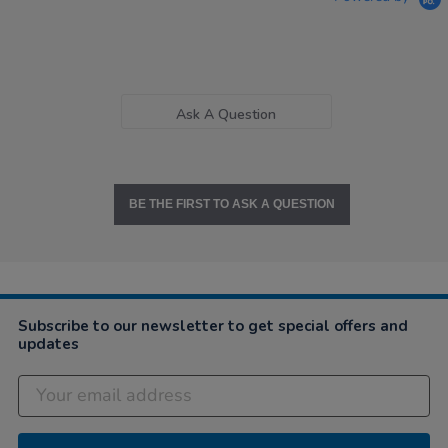
Ask A Question
BE THE FIRST TO ASK A QUESTION
Subscribe to our newsletter to get special offers and
updates