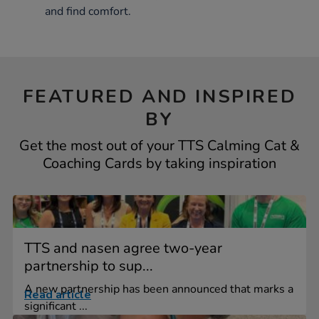
and find comfort.
FEATURED AND INSPIRED
BY
Get the most out of your TTS Calming Cat &
Coaching Cards by taking inspiration
TTS and nasen agree two-year
partnership to sup...
A new partnership has been announced that marks a
Read article
significant ...