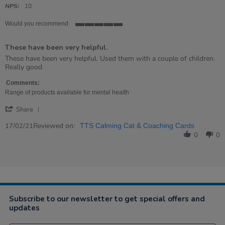
rating
NPS:
10
Would you recommend
5
of
These have been very helpful.
5
rating
Review
review
These have been very helpful. Used them with a couple of children.
by
stating
Really good
Lynne
These
on
have
Comments:
17
been
Range of products available for mental health
Feb
very
'
2021
helpful.
Share
Share
Review
Reviewed on:
17/02/21
TTS Calming Cat & Coaching Cards
by
0
0
Lynne
on
17
Feb
2021
Subscribe to our newsletter to get special offers and
updates