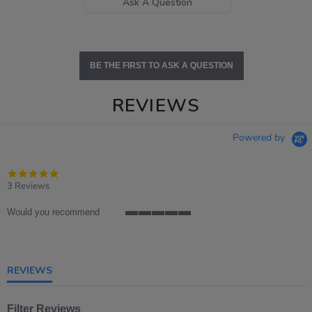
Ask A Question
BE THE FIRST TO ASK A QUESTION
REVIEWS
Powered by
5.0
star
3 Reviews
rating
Would you recommend
5
of
5
rating
REVIEWS
Filter Reviews