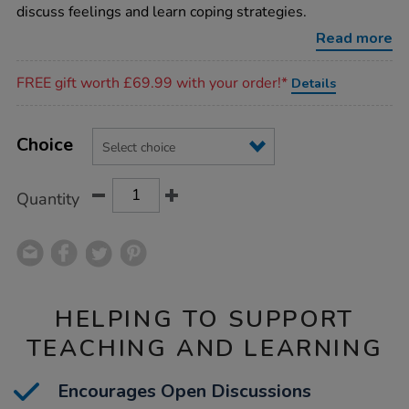
cards/1017333.html
discuss feelings and learn coping strategies.
Read more
Promotions
FREE gift worth £69.99 with your order!*
Details
Product
ADD
Variations
TO
Choice
Actions
CART
OPTIONS
Quantity
HELPING TO SUPPORT
TEACHING AND LEARNING
Encourages Open Discussions