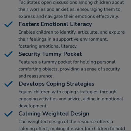
Facilitates open discussions among children about
their worries and anxieties, encouraging them to
express and navigate their emotions effectively.
Fosters Emotional Literacy
Enables children to identify, articulate, and explore
their feelings in a supportive environment,
fostering emotional literacy.
Security Tummy Pocket
Features a tummy pocket for holding personal
comforting objects, providing a sense of security
and reassurance.
Develops Coping Strategies
Equips children with coping strategies through
engaging activities and advice, aiding in emotional
development.
Calming Weighted Design
The weighted design of the resource offers a
calming effect, making it easier for children to hold