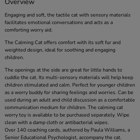
Overview
Engaging and soft, the tactile cat with sensory materials
facilitates emotional conversations and acts as a
comforting worry aid.
The Calming Cat offers comfort with its soft fur and
weighted design, ideal for soothing and engaging
children.
The openings at the side are great for little hands to
cuddle the cat. Its multi-sensory materials will help keep
children stimulated and calm. Perfect for younger children
as a worry buddy for sharing feelings and worries. Can be
used during an adult and child discussion as a comfortable
communication medium for children. The calming cat
worry toy is available to be purchased separately. Wipe
clean with a damp cloth or antibacterial wipes.
Over 140 coaching cards, authored by Paula Williams, a
Senior Educational Psychologist, accompany the cat.