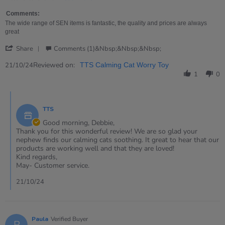
2024
&quot;sliced
more
bread&quot;
about
Comments:
review
The wide range of SEN items is fantastic, the quality and prices are always
stating
great
The
'
best
Share
Comments (1)&nbsp;&nbsp;&nbsp;
Share
thing
Review
Reviewed on:
21/10/24
TTS Calming Cat Worry Toy
since
by
"sliced
1
0
Debbie
bread"
on
Comments
21
by
Oct
TTS
Store
2024
Owner
Good morning, Debbie,
on
Thank you for this wonderful review! We are so glad your
Review
nephew finds our calming cats soothing. It great to hear that our
by
products are working well and that they are loved!
Debbie
Kind regards,
on
May- Customer service.
21
Oct
21/10/24
2024
Paula
Verified Buyer
P