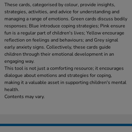
These cards, categorised by colour, provide insights,
strategies, activities, and advice for understanding and
managing a range of emotions. Green cards discuss bodily
responses; Blue introduce coping strategies; Pink ensure
fun is a regular part of children's lives; Yellow encourage
reflection on feelings and behaviours; and Grey signal
early anxiety signs. Collectively, these cards guide
children through their emotional development in an
engaging way.
This tool is not just a comforting resource; it encourages
dialogue about emotions and strategies for coping,
making it a valuable asset in supporting children's mental
health.
Contents may vary.