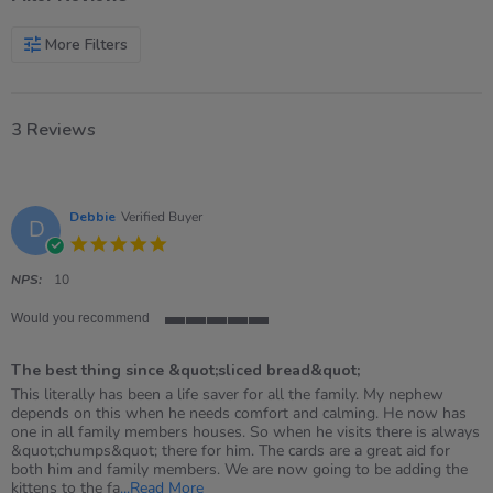
More Filters
3 Reviews
Debbie
Verified Buyer
D
5.0
star
rating
NPS:
10
Would you recommend
5
of
The best thing since &quot;sliced bread&quot;
5
rating
Review
review
This literally has been a life saver for all the family. My nephew
by
stating
depends on this when he needs comfort and calming. He now has
Debbie
The
one in all family members houses. So when he visits there is always
on
best
&quot;chumps&quot; there for him. The cards are a great aid for
21
thing
both him and family members. We are now going to be adding the
Oct
since
Read
kittens to the fa
...Read More