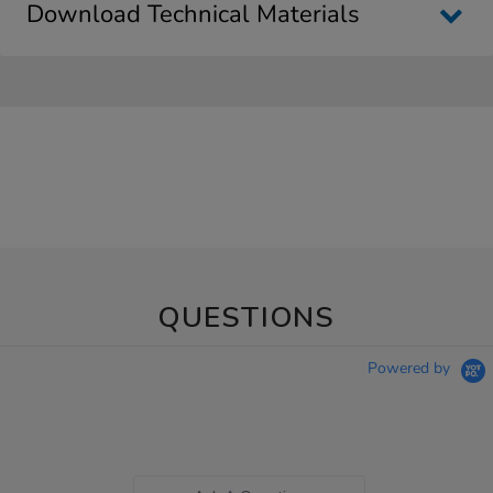
Download Technical Materials
QUESTIONS
Powered by