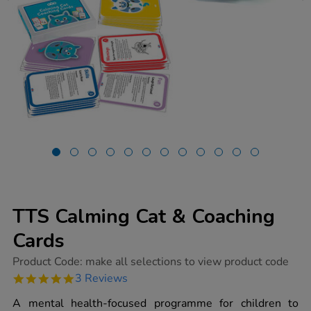
TTS Calming Cat & Coaching
Cards
https://www.tts-
Product Code:
make all selections to view product code
group.co.uk/tts-
5.0
3 Reviews
calming-
star
cat-
rating
A mental health-focused programme for children to
coaching-