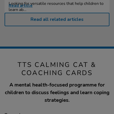
Looking for versatile resources that help children to
Read article
learn ab...
Read all related articles
TTS CALMING CAT &
COACHING CARDS
A mental health-focused programme for
children to discuss feelings and learn coping
strategies.