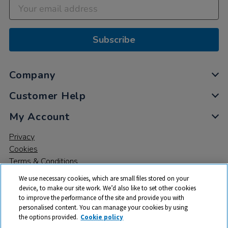
Subscribe
Company
Customer Help
My Account
Privacy
Cookies
Terms & Conditions
We use necessary cookies, which are small files stored on your
device, to make our site work. We’d also like to set other cookies
to improve the performance of the site and provide you with
personalised content. You can manage your cookies by using
the options provided.
Cookie policy
© 2026 All rights reserved. TTS ​is a trading name and registered