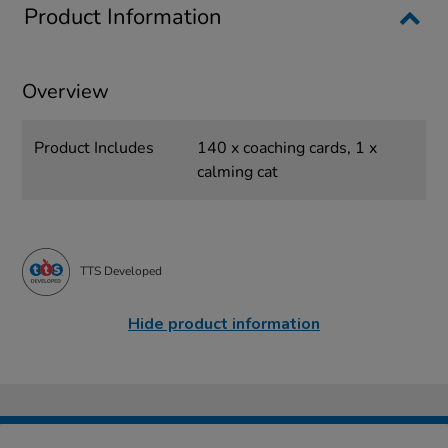
Product Information
Overview
Product Includes
140 x coaching cards, 1 x
calming cat
TTS Developed
Hide product information