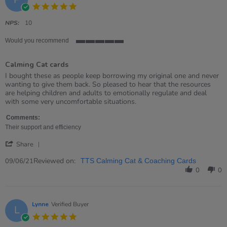
5.0
star
rating
NPS:
10
Would you recommend
5
of
Calming Cat cards
5
rating
Review
review
I bought these as people keep borrowing my original one and never
by
stating
wanting to give them back. So pleased to hear that the resources
Paula
Calming
are helping children and adults to emotionally regulate and deal
on
Cat
with some very uncomfortable situations.
9
cards
Jun
Comments:
2021
Their support and efficiency
'
Share
Share
Review
Reviewed on:
09/06/21
TTS Calming Cat & Coaching Cards
by
0
0
Paula
on
9
Jun
Lynne
Verified Buyer
L
2021
5.0
star