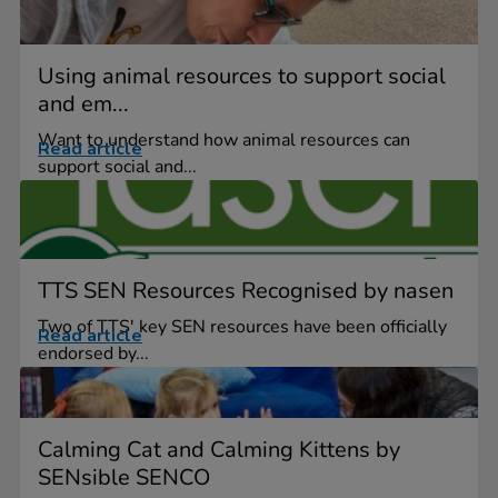
Using animal resources to support social
and em...
Want to understand how animal resources can
Read article
support social and...
TTS SEN Resources Recognised by nasen
Two of TTS' key SEN resources have been officially
Read article
endorsed by...
Calming Cat and Calming Kittens by
SENsible SENCO