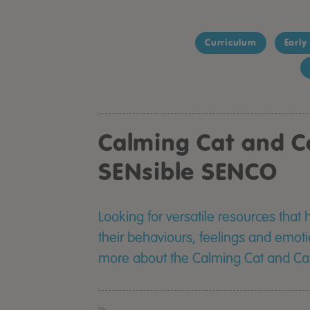
Curriculum
Early
Calming Cat and C
SENsible SENCO
Looking for versatile resources that 
their behaviours, feelings and emoti
more about the Calming Cat and Cal