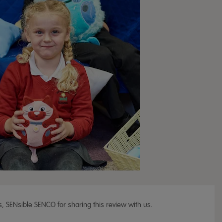
, SENsible SENCO for sharing this review with us.