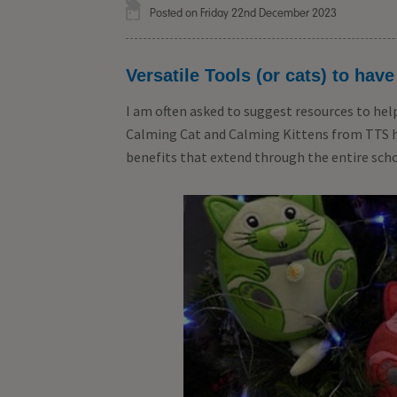
Posted on Friday 22nd December 2023
Versatile Tools (or cats) to have
I am often asked to suggest resources to hel
Calming Cat and Calming Kittens from TTS hav
benefits that extend through the entire scho