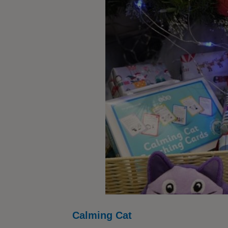
Calming Cat