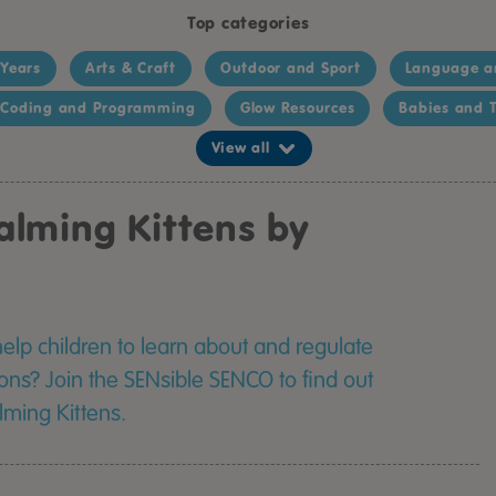
Top categories
 Years
Arts & Craft
Outdoor and Sport
Language a
Coding and Programming
Glow Resources
Babies and T
View all
alming Kittens by
help children to learn about and regulate
ons? Join the SENsible SENCO to find out
ming Kittens.