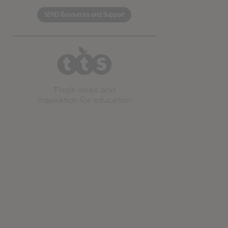
SEND Resources and Support
Fresh ideas and
inspiration for education