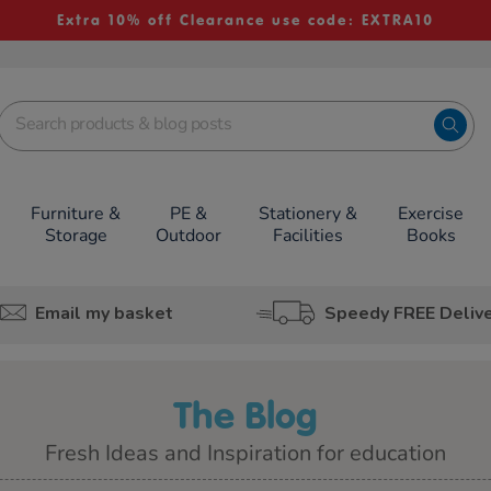
Extra 10% off Clearance use code: EXTRA10
Furniture &
PE &
Stationery &
Exercise
Storage
Outdoor
Facilities
Books
Email my basket
Speedy FREE Deliv
The Blog
Fresh Ideas and Inspiration for education