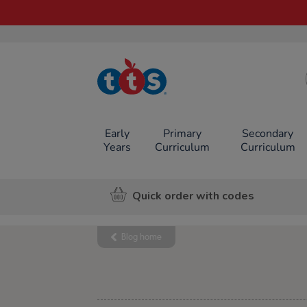
TTS School
Resources
Online Shop
Early
Primary
Secondary
Years
Curriculum
Curriculum
Quick order with codes
Blog home