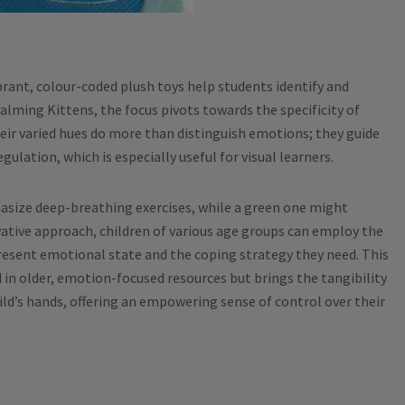
rant, colour-coded plush toys help students identify and
lming Kittens, the focus pivots towards the specificity of
eir varied hues do more than distinguish emotions; they guide
gulation, which is especially useful for visual learners.
asize deep-breathing exercises, while a green one might
ative approach, children of various age groups can employ the
resent emotional state and the coping strategy they need. This
in older, emotion-focused resources but brings the tangibility
child’s hands, offering an empowering sense of control over their