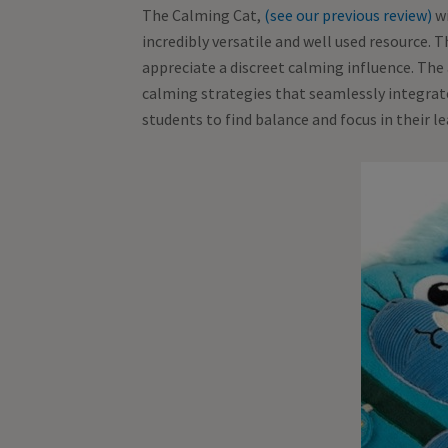
The Calming Cat,
(see our previous review)
wi
incredibly versatile and well used resource. 
appreciate a discreet calming influence. The 
calming strategies that seamlessly integrate 
students to find balance and focus in their 