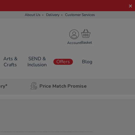
About Us
Delivery
Customer Services
Account
Arts &
SEND &
Offers
Blog
Crafts
Inclusion
ery*
Price Match Promise