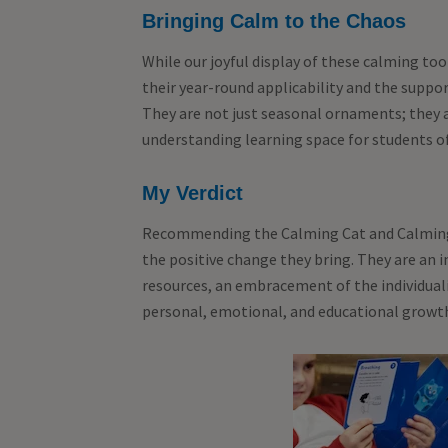
Bringing Calm to the Chaos
While our joyful display of these calming tool
their year-round applicability and the suppor
They are not just seasonal ornaments; they a
understanding learning space for students o
My Verdict
Recommending the Calming Cat and Calming
the positive change they bring. They are an
resources, an embracement of the individual
personal, emotional, and educational growt