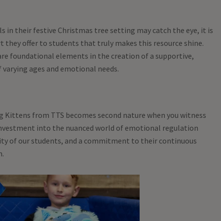
s in their festive Christmas tree setting may catch the eye, it is
t they offer to students that truly makes this resource shine.
re foundational elements in the creation of a supportive,
f varying ages and emotional needs.
 Kittens from TTS becomes second nature when you witness
 investment into the nuanced world of emotional regulation
ity of our students, and a commitment to their continuous
h.