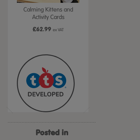
at &
Calming Kittens and
TTS Calming Cat &
ds
Activity Cards
Coaching Cards
£62.99
£
24.99
VAT
ex VAT
From
ex VAT
Posted in