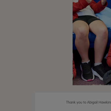
Thank you to Abigail Hawkins