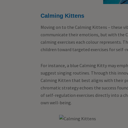
Calming Kittens
Moving on to the Calming Kittens – these vib
communicate their emotions, but with the Ca
calming exercises each colour represents. Th
children toward targeted exercises for self-re
For instance, a blue Calming Kitty may emph
suggest singing routines. Through this innov
Calming Kitten that best aligns with their p
chromatic strategy echoes the success found 
of self-regulation exercises directly into a 
own well-being.