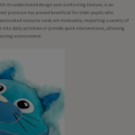
th its understated design and comforting texture, is an
Their presence has proved beneficial for older pupils who
associated resource cards are invaluable, imparting a variety of
into daily activities or provide quick interventions, allowing
learning environment.