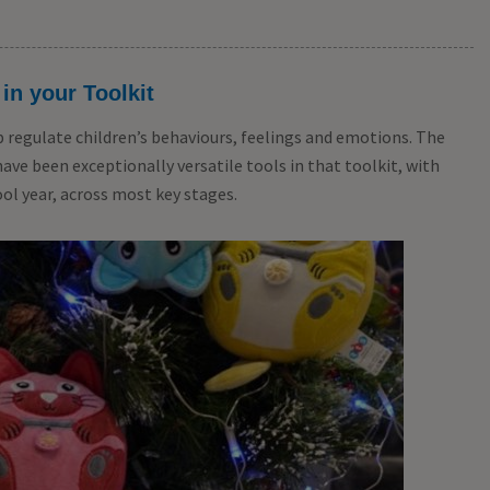
TTS Calming C
Coaching Car
 in your Toolkit
£
24.99
From
ex 
p regulate children’s behaviours, feelings and emotions. The
e been exceptionally versatile tools in that toolkit, with
ol year, across most key stages.