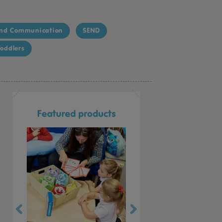
nd Communication
SEND
oddlers
Featured products