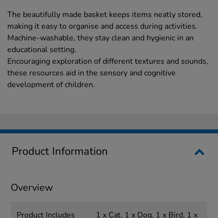
The beautifully made basket keeps items neatly stored,
making it easy to organise and access during activities.
Machine-washable, they stay clean and hygienic in an
educational setting.
Encouraging exploration of different textures and sounds,
these resources aid in the sensory and cognitive
development of children.
Product Information
Overview
Product Includes
1 x Cat, 1 x Dog, 1 x Bird, 1 x