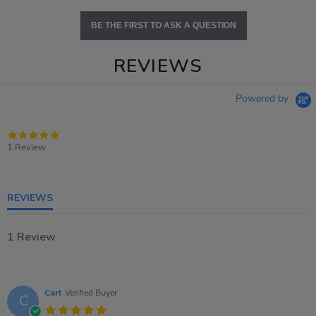
BE THE FIRST TO ASK A QUESTION
REVIEWS
Powered by
5.0
star
1 Review
rating
REVIEWS
1 Review
Carl
Verified Buyer
C
5.0