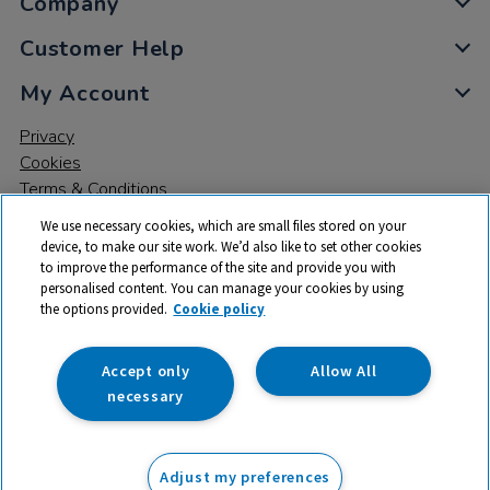
Company
Customer Help
My Account
Privacy
Cookies
Terms & Conditions
We use necessary cookies, which are small files stored on your
device, to make our site work. We’d also like to set other cookies
to improve the performance of the site and provide you with
personalised content. You can manage your cookies by using
the options provided.
Cookie policy
© 2026 All rights reserved. TTS ​is a trading name and registered
trade mark of RM Educational Resources Ltd. Registered Office:
142B Park Drive, Milton Park, Milton, Abingdon, Oxon, OX14 4SE.
Accept only
Allow All
Registered Number: 03100039
necessary
£51.50
ex VAT
Adjust my preferences
Add to basket