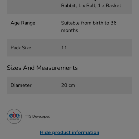
Rabbit, 1 x Ball, 1 x Basket
Age Range
Suitable from birth to 36
months
Pack Size
11
Sizes And Measurements
Diameter
20 cm
TTS Developed
Hide product information