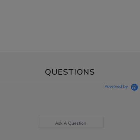
QUESTIONS
Powered by
Ask A Question