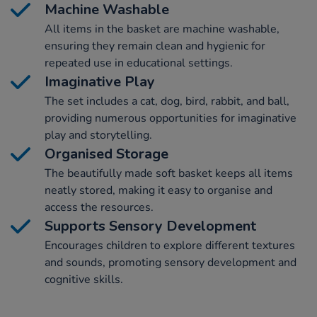
Machine Washable
All items in the basket are machine washable,
ensuring they remain clean and hygienic for
repeated use in educational settings.
Imaginative Play
The set includes a cat, dog, bird, rabbit, and ball,
providing numerous opportunities for imaginative
play and storytelling.
Organised Storage
The beautifully made soft basket keeps all items
neatly stored, making it easy to organise and
access the resources.
Supports Sensory Development
Encourages children to explore different textures
and sounds, promoting sensory development and
cognitive skills.