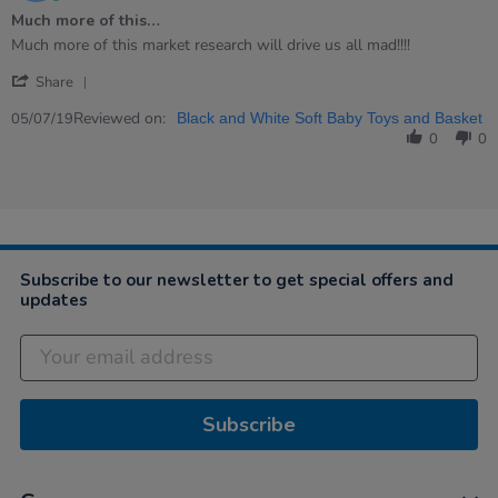
star
Much more of this…
rating
Review
review
Much more of this market research will drive us all mad!!!!
by
stating
'
Carl
Much
Share
Share
on
more
Review
Reviewed on:
5
of
05/07/19
Black and White Soft Baby Toys and Basket
by
Jul
this…
0
0
Carl
2019
on
5
Jul
2019
Subscribe to our newsletter to get special offers and
updates
Subscribe