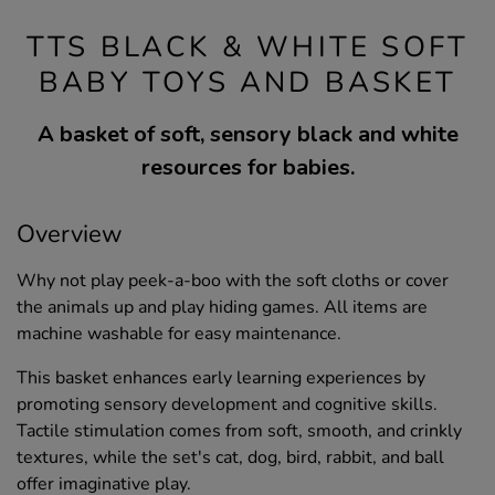
TTS BLACK & WHITE SOFT
BABY TOYS AND BASKET
A basket of soft, sensory black and white
resources for babies.
Overview
Why not play peek-a-boo with the soft cloths or cover
the animals up and play hiding games. All items are
machine washable for easy maintenance.
This basket enhances early learning experiences by
promoting sensory development and cognitive skills.
Tactile stimulation comes from soft, smooth, and crinkly
textures, while the set's cat, dog, bird, rabbit, and ball
offer imaginative play.