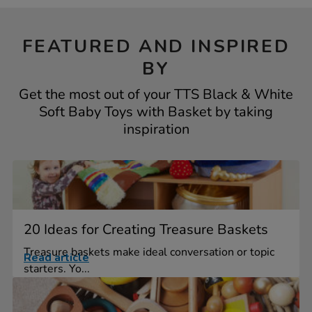
FEATURED AND INSPIRED
BY
Get the most out of your TTS Black & White
Soft Baby Toys with Basket by taking
inspiration
20 Ideas for Creating Treasure Baskets
Treasure baskets make ideal conversation or topic
Read article
starters. Yo...