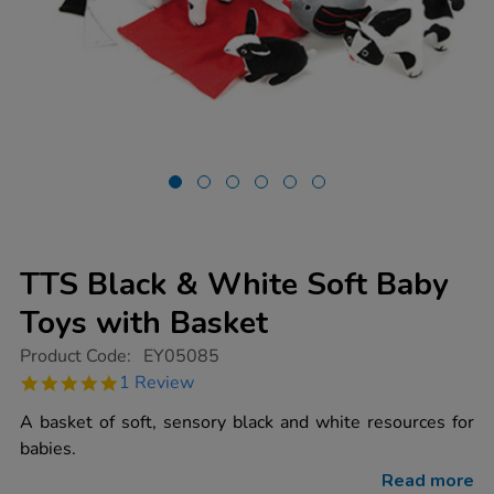
TTS Black & White Soft Baby
Toys with Basket
https://www.tts-
Product Code:
EY05085
group.co.uk/tts-
5.0
1 Review
black-
star
white-
rating
A basket of soft, sensory black and white resources for
soft-
baby-
babies.
toys-
with-
Read more
basket/1006604.html