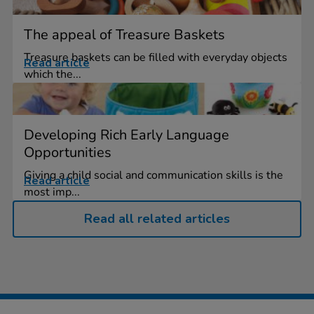
The appeal of Treasure Baskets
Treasure baskets can be filled with everyday objects
Read article
which the...
Developing Rich Early Language
Opportunities
Giving a child social and communication skills is the
Read article
most imp...
Read all related articles