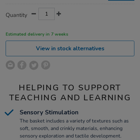
Product
ADD
Variations
Quantity
TO
Actions
CART
OPTIONS
Estimated delivery in 7 weeks
View in stock alternatives
HELPING TO SUPPORT
TEACHING AND LEARNING
Sensory Stimulation
The basket includes a variety of textures such as
soft, smooth, and crinkly materials, enhancing
sensory exploration and tactile development.