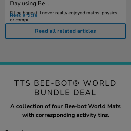
Day using Be...
I’ll be honest, I never really enjoyed maths, physics
Read article
or compu...
Read all related articles
TTS BEE-BOT® WORLD
BUNDLE DEAL
A collection of four Bee-bot World Mats
with corresponding activity tins.