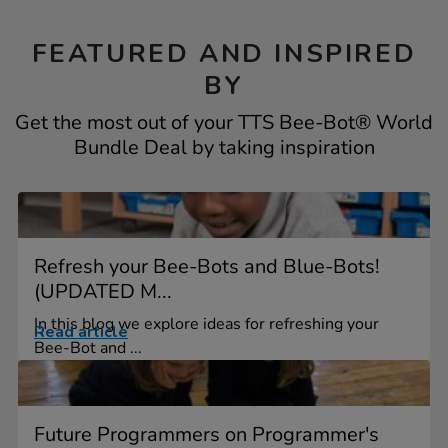
FEATURED AND INSPIRED
BY
Get the most out of your TTS Bee-Bot® World
Bundle Deal by taking inspiration
Refresh your Bee-Bots and Blue-Bots!
(UPDATED M...
In this blog we explore ideas for refreshing your
Read article
Bee-Bot and ...
Future Programmers on Programmer's