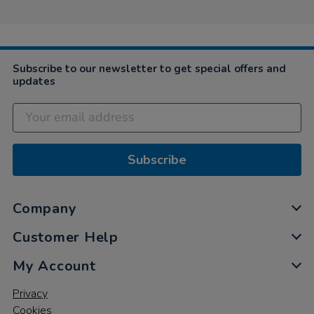
Subscribe to our newsletter to get special offers and
updates
Subscribe
Company
Customer Help
My Account
Privacy
Cookies