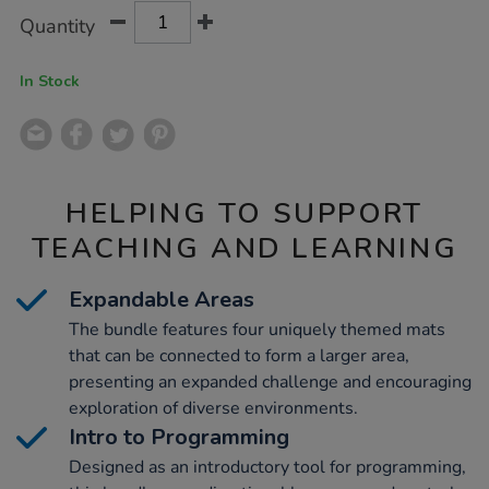
Product
ADD
Variations
Quantity
TO
Actions
CART
OPTIONS
In Stock
HELPING TO SUPPORT
TEACHING AND LEARNING
Expandable Areas
The bundle features four uniquely themed mats
that can be connected to form a larger area,
presenting an expanded challenge and encouraging
exploration of diverse environments.
Intro to Programming
Designed as an introductory tool for programming,