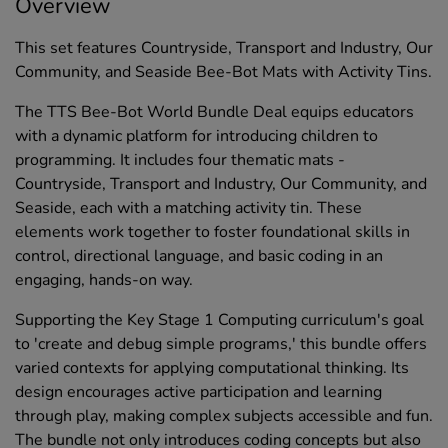
Overview
This set features Countryside, Transport and Industry, Our
Community, and Seaside Bee-Bot Mats with Activity Tins.
The TTS Bee-Bot World Bundle Deal equips educators
with a dynamic platform for introducing children to
programming. It includes four thematic mats -
Countryside, Transport and Industry, Our Community, and
Seaside, each with a matching activity tin. These
elements work together to foster foundational skills in
control, directional language, and basic coding in an
engaging, hands-on way.
Supporting the Key Stage 1 Computing curriculum's goal
to 'create and debug simple programs,' this bundle offers
varied contexts for applying computational thinking. Its
design encourages active participation and learning
through play, making complex subjects accessible and fun.
The bundle not only introduces coding concepts but also