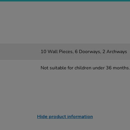
10 Wall Pieces, 6 Doorways, 2 Archways
Not suitable for children under 36 months.
Hide product information