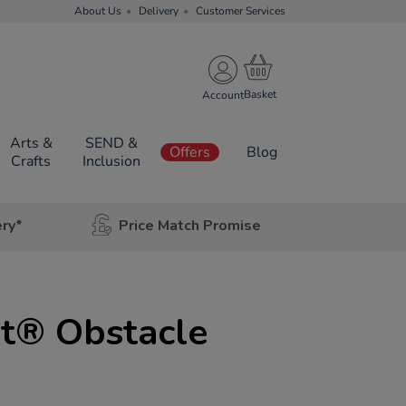
About Us
Delivery
Customer Services
Account
Arts &
SEND &
Offers
Blog
Crafts
Inclusion
ery*
Price Match Promise
t® Obstacle