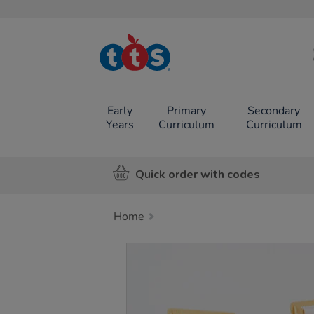
TTS School
Resources
Online Shop
Early
Primary
Secondary
Years
Curriculum
Curriculum
Quick order with codes
Home
Images