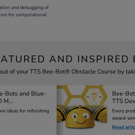
reation and debugging of
tion for computational
EATURED AND INSPIRED 
out of your TTS Bee-Bot® Obstacle Course by taki
e-Bots and Blue-
Bee-Bot
 M...
TTS Deve
ore ideas for refreshing
Every prod
award-win
Read arti