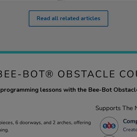
Read all related articles
BEE-BOT® OBSTACLE C
programming lessons with the Bee-Bot Obstacl
Supports The N
Comp
pieces, 6 doorways, and 2 arches, offering
Creat
ning.