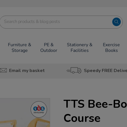
Furniture &
PE &
Stationery &
Exercise
Storage
Outdoor
Facilities
Books
Email my basket
Speedy FREE Deliv
TTS Bee-Bo
Course