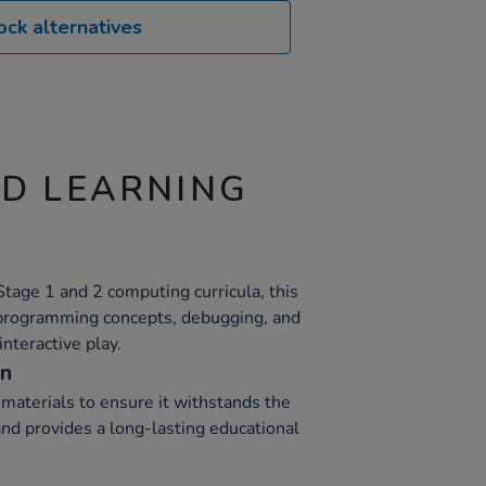
ock alternatives
ND LEARNING
tage 1 and 2 computing curricula, this
 programming concepts, debugging, and
interactive play.
on
materials to ensure it withstands the
and provides a long-lasting educational