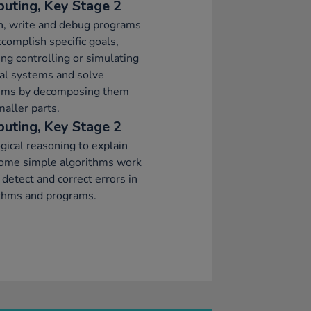
uting, Key Stage 2
n, write and debug programs
ccomplish specific goals,
ing controlling or simulating
al systems and solve
ems by decomposing them
maller parts.
uting, Key Stage 2
gical reasoning to explain
ome simple algorithms work
 detect and correct errors in
ithms and programs.