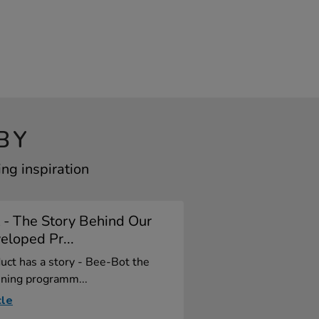
BY
ng inspiration
 - The Story Behind Our
loped Pr...
uct has a story - Bee-Bot the
ning programm...
cle