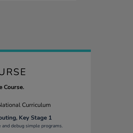
OURSE
e Course.
ational Curriculum
uting, Key Stage 1
e and debug simple programs.