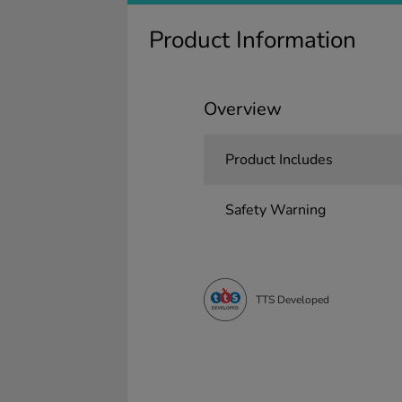
Product Information
Overview
Product Includes
Safety Warning
TTS Developed