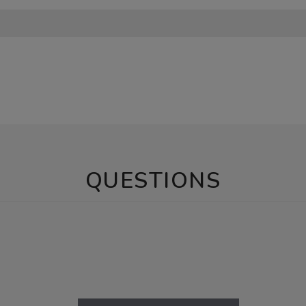
QUESTIONS