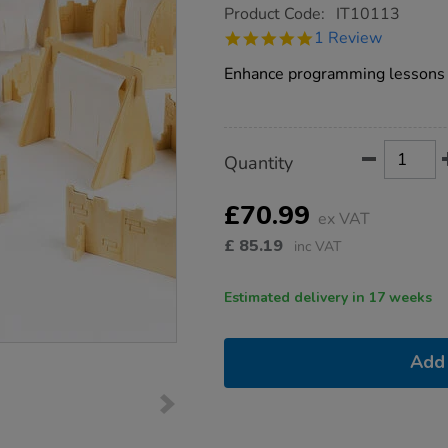
https://www.tts-
Product Code:
IT10113
group.co.uk/tts-
5.0
1 Review
bee-
star
bot-
rating
Enhance programming lessons 
obstacle-
course/1015554.html
Product
ADD
Variations
Quantity
TO
Actions
CART
OPTIONS
£70.99
ex VAT
£
85.19
inc VAT
Estimated delivery in 17 weeks
Add 