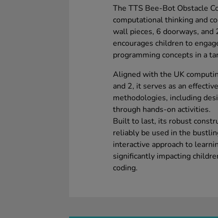
The TTS Bee-Bot Obstacle Co
computational thinking and cod
wall pieces, 6 doorways, and 2
encourages children to engag
programming concepts in a tan
Aligned with the UK computing
and 2, it serves as an effecti
methodologies, including desi
through hands-on activities.
Built to last, its robust cons
reliably be used in the bustlin
interactive approach to learni
significantly impacting child
coding.