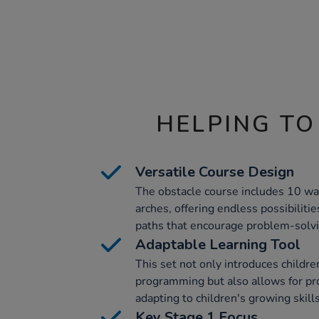
HELPING TO
Versatile Course Design
The obstacle course includes 10 wa
arches, offering endless possibilitie
paths that encourage problem-solvin
Adaptable Learning Tool
This set not only introduces children
programming but also allows for pr
adapting to children's growing skill
Key Stage 1 Focus