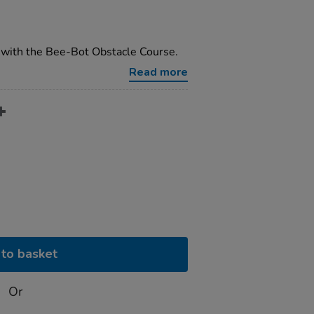
with the Bee-Bot Obstacle Course.
Read more
to basket
Or