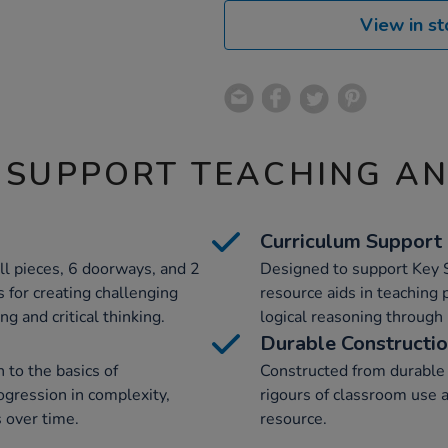
View in st
 SUPPORT TEACHING A
Curriculum Support
ll pieces, 6 doorways, and 2
Designed to support Key S
s for creating challenging
resource aids in teaching
g and critical thinking.
logical reasoning through 
Durable Constructi
 to the basics of
Constructed from durable 
ogression in complexity,
rigours of classroom use 
s over time.
resource.