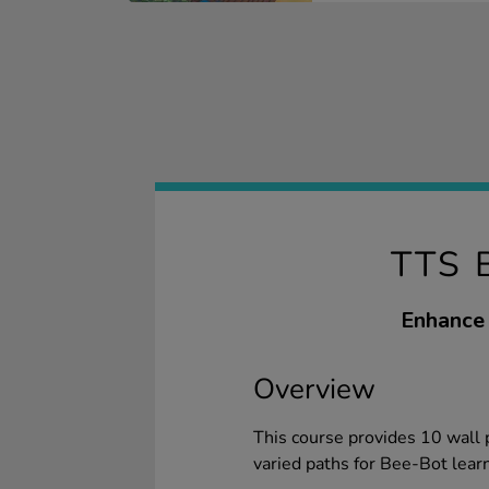
TTS 
Enhance 
Overview
This course provides 10 wall 
varied paths for Bee-Bot lear