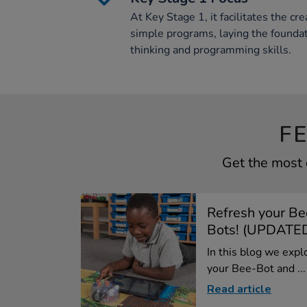
At Key Stage 1, it facilitates the c
simple programs, laying the founda
thinking and programming skills.
F
Get the most 
Refresh your Be
Bots! (UPDATED
In this blog we expl
your Bee-Bot and ...
Read article