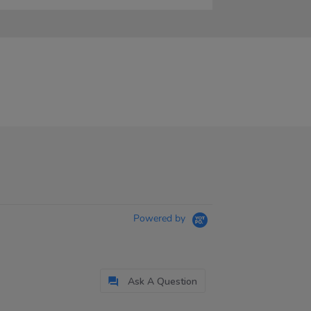
Powered by
Ask A Question