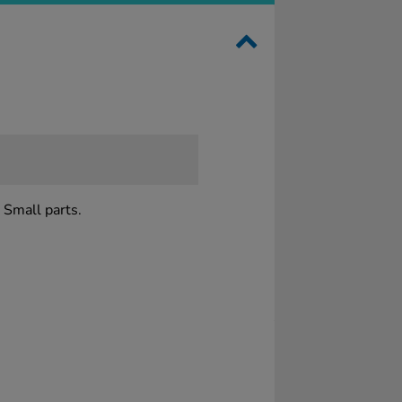
 Small parts.