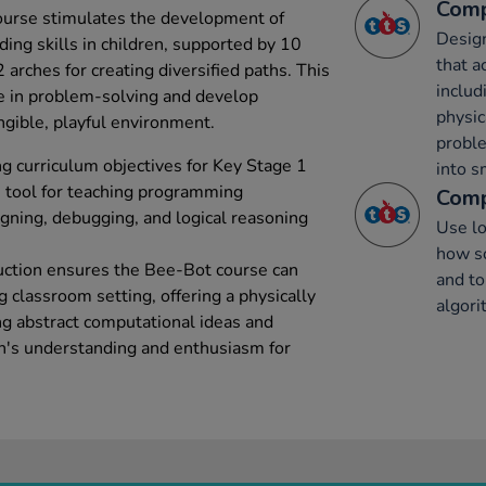
Comp
urse stimulates the development of
Desig
ing skills in children, supported by 10
that a
 arches for creating diversified paths. This
includ
e in problem-solving and develop
physic
gible, playful environment.
probl
 curriculum objectives for Key Stage 1
into s
ve tool for teaching programming
Comp
gning, debugging, and logical reasoning
Use lo
how s
truction ensures the Bee-Bot course can
and to
g classroom setting, offering a physically
algor
ng abstract computational ideas and
ren's understanding and enthusiasm for