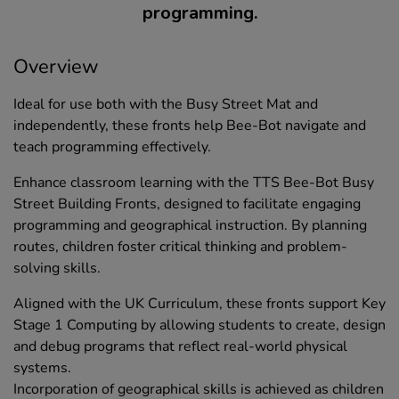
programming.
Overview
Ideal for use both with the Busy Street Mat and
independently, these fronts help Bee-Bot navigate and
teach programming effectively.
Enhance classroom learning with the TTS Bee-Bot Busy
Street Building Fronts, designed to facilitate engaging
programming and geographical instruction. By planning
routes, children foster critical thinking and problem-
solving skills.
Aligned with the UK Curriculum, these fronts support Key
Stage 1 Computing by allowing students to create, design
and debug programs that reflect real-world physical
systems.
Incorporation of geographical skills is achieved as children