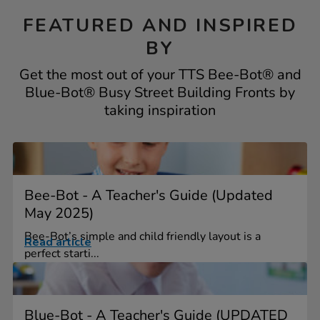
FEATURED AND INSPIRED
BY
Get the most out of your TTS Bee-Bot® and
Blue-Bot® Busy Street Building Fronts by
taking inspiration
Bee-Bot - A Teacher's Guide (Updated
May 2025)
Bee-Bot’s simple and child friendly layout is a
Read article
perfect starti...
Blue-Bot - A Teacher's Guide (UPDATED