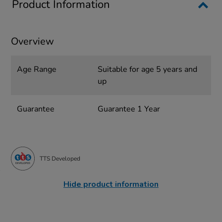
Product Information
Overview
Age Range
Suitable for age 5 years and
up
Guarantee
Guarantee 1 Year
TTS Developed
Hide product information