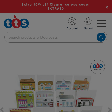
Extra 10% off Clearance use code:
EXTRA10
TS School Resources
Account
nline Shop
Images