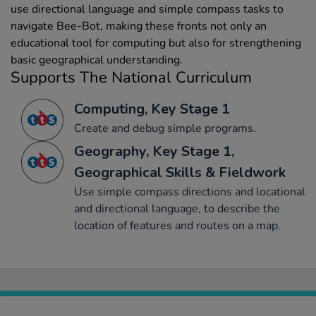
use directional language and simple compass tasks to
navigate Bee-Bot, making these fronts not only an
educational tool for computing but also for strengthening
basic geographical understanding.
Supports The National Curriculum
Computing, Key Stage 1
Create and debug simple programs.
Geography, Key Stage 1,
Geographical Skills & Fieldwork
Use simple compass directions and locational
and directional language, to describe the
location of features and routes on a map.