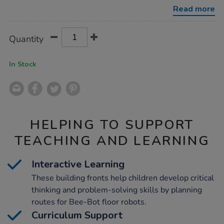
blue-
Read more
bot-
busy-
street-
Product
ADD
Variations
building-
Quantity
TO
fronts/1003645.html
Actions
CART
OPTIONS
In Stock
HELPING TO SUPPORT
TEACHING AND LEARNING
Interactive Learning
These building fronts help children develop critical
thinking and problem-solving skills by planning
routes for Bee-Bot floor robots.
Curriculum Support