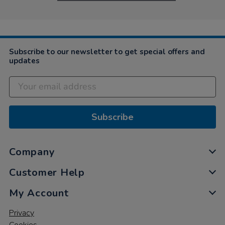
Subscribe to our newsletter to get special offers and
updates
Subscribe
Company
Customer Help
My Account
Privacy