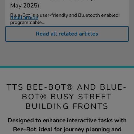
May 2025)
Blue-Bot is a user-friendly and Bluetooth enabled
Read article
programmable...
Read all related articles
TTS BEE-BOT® AND BLUE-
BOT® BUSY STREET
BUILDING FRONTS
Designed to enhance interactive tasks with
Bee-Bot, ideal for journey planning and