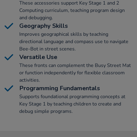
These accessories support Key Stage 1 and 2
Computing curriculum, teaching program design
and debugging.
Geography Skills
Improves geographical skills by teaching
directional language and compass use to navigate
Bee-Bot in street scenes.
Versatile Use
These fronts can complement the Busy Street Mat
or function independently for flexible classroom
activities.
Programming Fundamentals
Supports foundational programming concepts at
Key Stage 1 by teaching children to create and
debug simple programs.