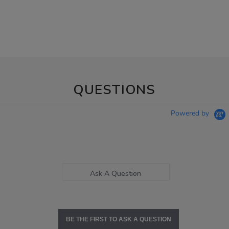
QUESTIONS
Powered by
Ask A Question
BE THE FIRST TO ASK A QUESTION