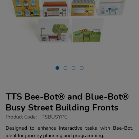
TTS Bee-Bot® and Blue-Bot®
Busy Street Building Fronts
https://www.tts-
Product Code:
ITSBUSYPC
group.co.uk/tts-
bee-
Designed to enhance interactive tasks with Bee-Bot,
bot-
ideal for journey planning and programming.
and-