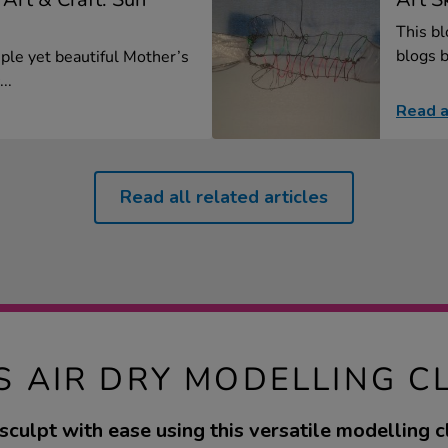
This bl
blogs b
mple yet beautiful Mother’s
..
Read a
Read all related articles
S AIR DRY MODELLING C
culpt with ease using this versatile modelling cl