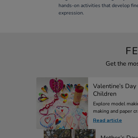
hands-on activities that develop fine
expression.
F
Get the mos
Valentine’s Day 
Children
Explore model makin
making and paper cra
Read article
Mother’s Day 