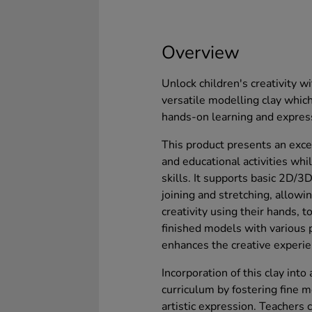
Overview
Unlock children's creativity wi
versatile modelling clay which 
hands-on learning and expres
This product presents an excel
and educational activities whi
skills. It supports basic 2D/3
joining and stretching, allowi
creativity using their hands, t
finished models with various p
enhances the creative experie
Incorporation of this clay int
curriculum by fostering fine m
artistic expression. Teachers ca