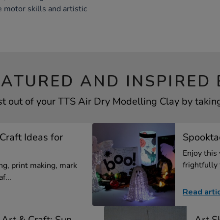
 motor skills and artistic
EATURED AND INSPIRED 
t out of your TTS Air Dry Modelling Clay by taking
Craft Ideas for
Spooktac
Enjoy this
frightfully 
g, print making, mark
f...
Read arti
Art & Craft: Sun
Art Sk