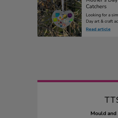
Catchers
Looking for a si
Day art & craft ac.
Read article
TT
Mould and s