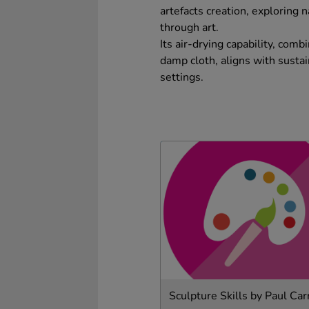
artefacts creation, exploring 
through art.
Its air-drying capability, com
damp cloth, aligns with sustain
settings.
Sculpture Skills by Paul Ca