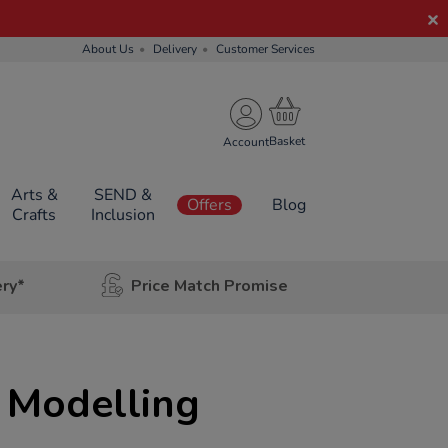
About Us
Delivery
Customer Services
Account
Arts &
SEND &
Offers
Blog
Crafts
Inclusion
ery*
Price Match Promise
 Modelling