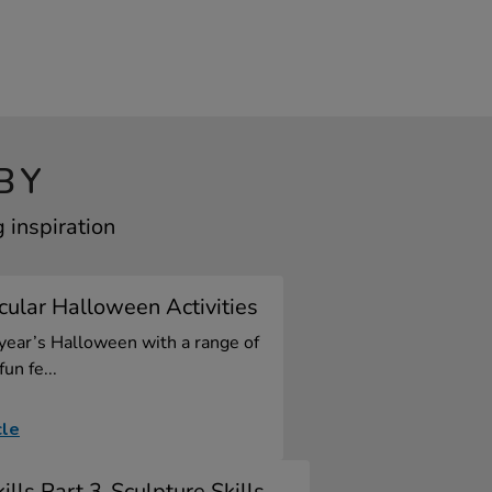
BY
 inspiration
ular Halloween Activities
 year’s Halloween with a range of
fun fe...
cle
ills Part 3-Sculpture Skills