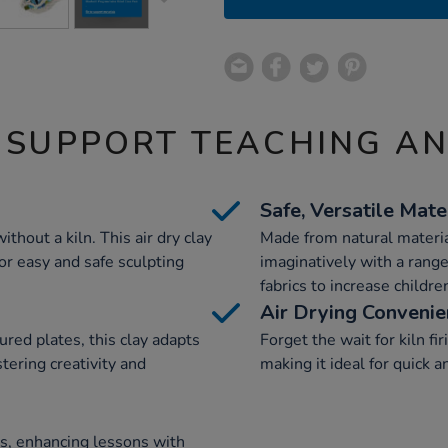
 SUPPORT TEACHING A
Safe, Versatile Mate
thout a kiln. This air dry clay
Made from natural materia
for easy and safe sculpting
imaginatively with a range
fabrics to increase childr
Air Drying Conveni
red plates, this clay adapts
Forget the wait for kiln fir
tering creativity and
making it ideal for quick a
es, enhancing lessons with