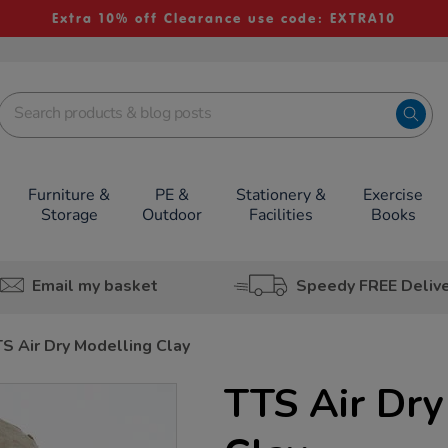
Extra 10% off Clearance use code: EXTRA10
Furniture &
PE &
Stationery &
Exercise
Storage
Outdoor
Facilities
Books
Email my basket
Speedy FREE Deliv
S Air Dry Modelling Clay
TTS Air Dry