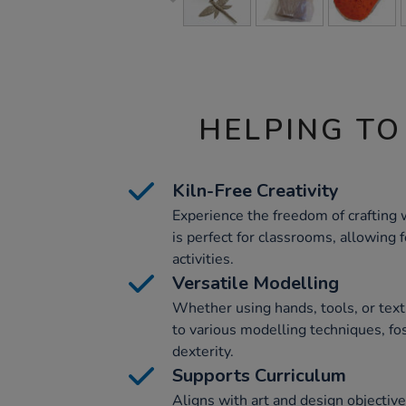
HELPING TO
Kiln-Free Creativity
Experience the freedom of crafting wi
is perfect for classrooms, allowing 
activities.
Versatile Modelling
Whether using hands, tools, or textu
to various modelling techniques, fos
dexterity.
Supports Curriculum
Aligns with art and design objectiv