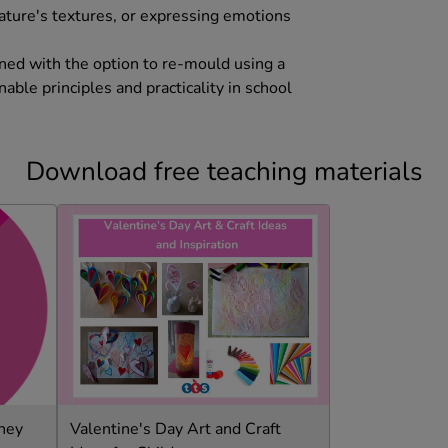
nature's textures, or expressing emotions
bined with the option to re-mould using a
able principles and practicality in school
Download free teaching materials
rney
Valentine's Day Art and Craft