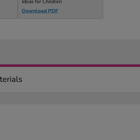
Ideas for Children
Download PDF
erials