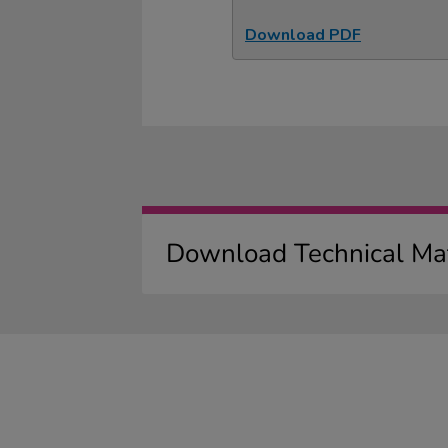
Download PDF
Download Technical Mat