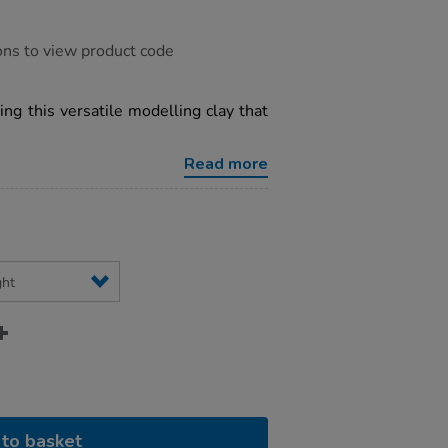
ons to view product code
ng this versatile modelling clay that
Read more
to basket