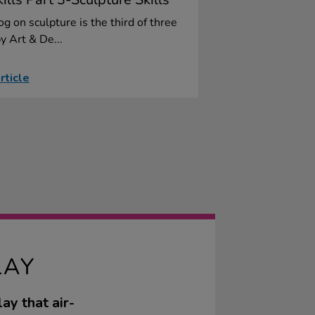
og on sculpture is the third of three
y Art & De...
rticle
LAY
ay that air-