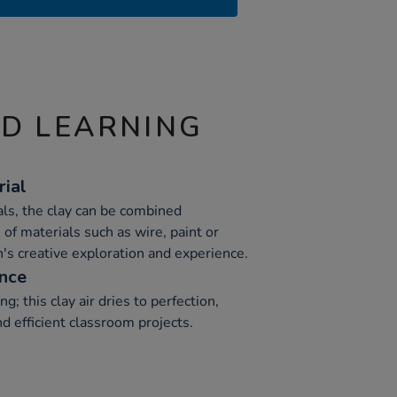
ND LEARNING
rial
ls, the clay can be combined
 of materials such as wire, paint or
en's creative exploration and experience.
ence
ing; this clay air dries to perfection,
nd efficient classroom projects.