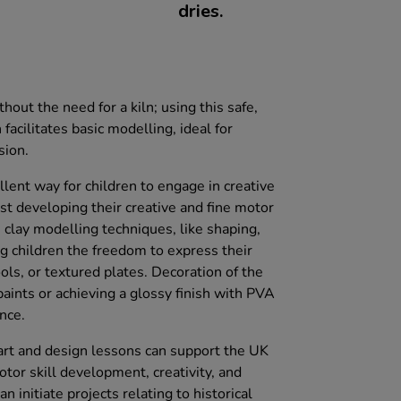
dries.
thout the need for a kiln; using this safe,
facilitates basic modelling, ideal for
sion.
lent way for children to engage in creative
lst developing their creative and fine motor
D clay modelling techniques, like shaping,
ng children the freedom to express their
ools, or textured plates. Decoration of the
aints or achieving a glossy finish with PVA
nce.
o art and design lessons can support the UK
otor skill development, creativity, and
n initiate projects relating to historical