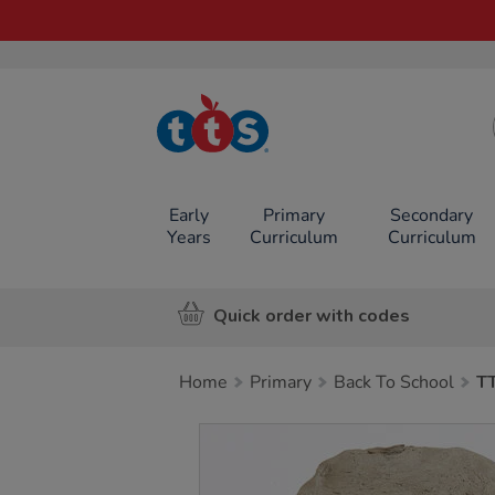
TTS School
Resources
Online Shop
Early
Primary
Secondary
Years
Curriculum
Curriculum
Quick order with codes
Home
Primary
Back To School
TT
Images