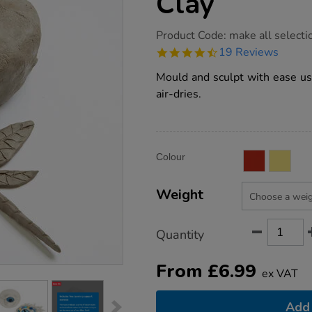
Clay
https://www.tts-
Product Code:
make all selecti
group.co.uk/tts-
4.7
19 Reviews
air-
star
dry-
rating
Mould and sculpt with ease usi
modelling-
clay/1013256.html
air-dries.
Product
ADD
Variations
Colour
TO
Actions
CART
OPTIONS
Weight
Quantity
From
£
6.99
ex VAT
Add 