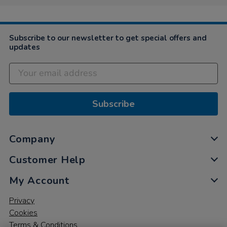
Subscribe to our newsletter to get special offers and
updates
Subscribe
Company
Customer Help
My Account
Privacy
Cookies
Terms & Conditions