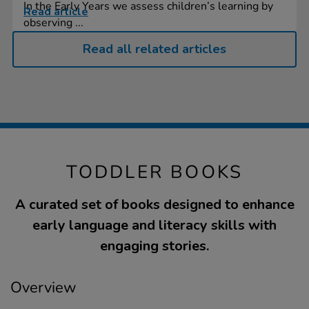
In the Early Years we assess children’s learning by
Read article
observing ...
Read all related articles
TODDLER BOOKS
A curated set of books designed to enhance
early language and literacy skills with
engaging stories.
Overview