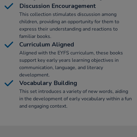
Discussion Encouragement
This collection stimulates discussion among
children, providing an opportunity for them to
express their understanding and reactions to
familiar books.
Curriculum Aligned
Aligned with the EYFS curriculum, these books
support key early years learning objectives in
communication, language, and literacy
development.
Vocabulary Building
This set introduces a variety of new words, aiding
in the development of early vocabulary within a fun
and engaging context.