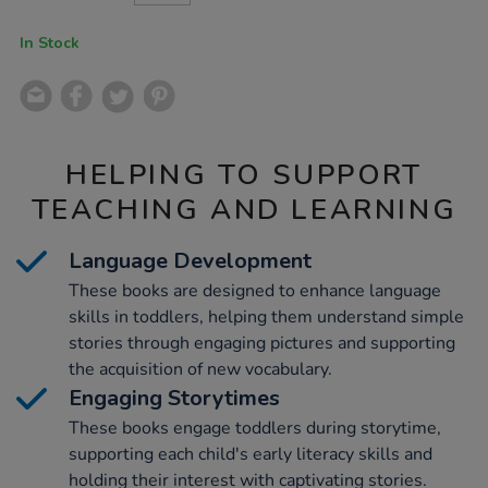
CART
OPTIONS
In Stock
HELPING TO SUPPORT
TEACHING AND LEARNING
Language Development
These books are designed to enhance language
skills in toddlers, helping them understand simple
stories through engaging pictures and supporting
the acquisition of new vocabulary.
Engaging Storytimes
These books engage toddlers during storytime,
supporting each child's early literacy skills and
holding their interest with captivating stories.