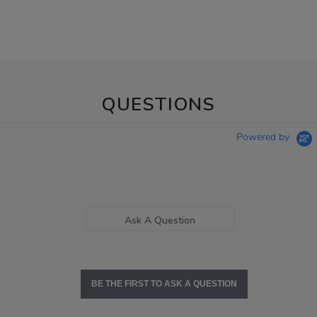
QUESTIONS
Powered by
Ask A Question
BE THE FIRST TO ASK A QUESTION