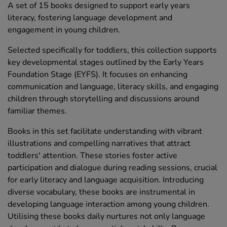
A set of 15 books designed to support early years
literacy, fostering language development and
engagement in young children.
Selected specifically for toddlers, this collection supports
key developmental stages outlined by the Early Years
Foundation Stage (EYFS). It focuses on enhancing
communication and language, literacy skills, and engaging
children through storytelling and discussions around
familiar themes.
Books in this set facilitate understanding with vibrant
illustrations and compelling narratives that attract
toddlers' attention. These stories foster active
participation and dialogue during reading sessions, crucial
for early literacy and language acquisition. Introducing
diverse vocabulary, these books are instrumental in
developing language interaction among young children.
Utilising these books daily nurtures not only language