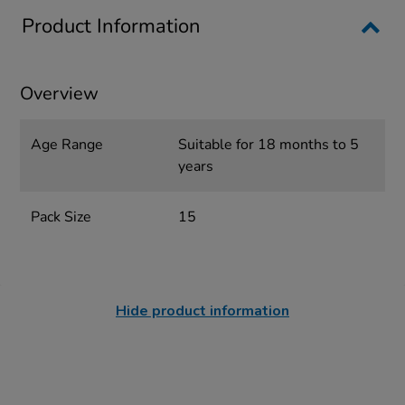
Product Information
Overview
Age Range
Suitable for 18 months to 5
years
Pack Size
15
Hide product information