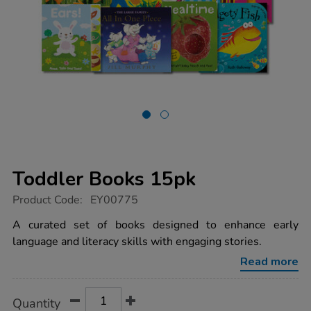
Toddler Books 15pk
https://www.tts-
Product Code:
EY00775
group.co.uk/toddler-
books-
A curated set of books designed to enhance early
15pk/1001561.html
language and literacy skills with engaging stories.
Read more
Product
ADD
Variations
Quantity
TO
Actions