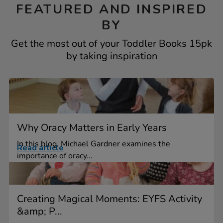
FEATURED AND INSPIRED
BY
Get the most out of your Toddler Books 15pk
by taking inspiration
Why Oracy Matters in Early Years
In this blog, Michael Gardner examines the
Read article
importance of oracy...
Creating Magical Moments: EYFS Activity
&amp; P...