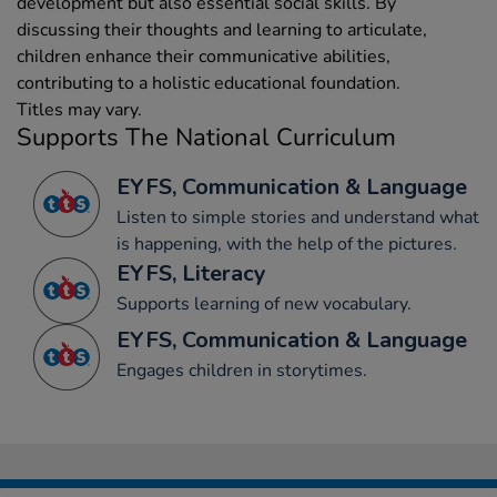
development but also essential social skills. By
discussing their thoughts and learning to articulate,
children enhance their communicative abilities,
contributing to a holistic educational foundation.
Titles may vary.
Supports The National Curriculum
EYFS, Communication & Language
Listen to simple stories and understand what
is happening, with the help of the pictures.
EYFS, Literacy
Supports learning of new vocabulary.
EYFS, Communication & Language
Engages children in storytimes.