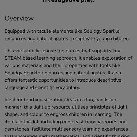
Overview
Equipped with tactile elements like Squidgy Sparkle
resources and natural agates to captivate young children.
This versatile kit boosts resources that supports key
STEAM based learning approach. It enables exploration of
various materials and their properties with tools like
Squidgy Sparkle resources and natural agates. It also
offers fantastic opportunities to introduce descriptive
language and scientific vocabulary.
Ideal for teaching scientific ideas in a fun, hands-on
manner, this light up resource utilises principles of light,
shape, and colour to engross children in learning. The
items in this kit, including minibeast transparencies and
gemstones, facilitate multisensory learning experiences
that encourage early mathematical and scientific thinking.