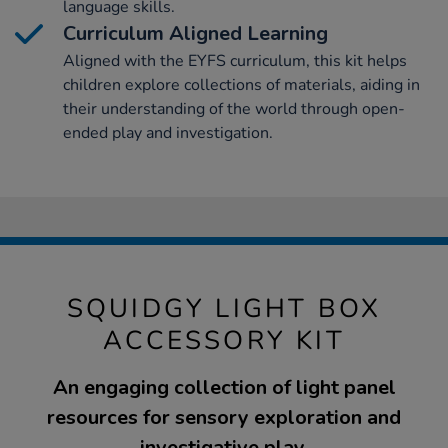
language skills.
Curriculum Aligned Learning
Aligned with the EYFS curriculum, this kit helps
children explore collections of materials, aiding in
their understanding of the world through open-
ended play and investigation.
SQUIDGY LIGHT BOX
ACCESSORY KIT
An engaging collection of light panel
resources for sensory exploration and
investigative play.