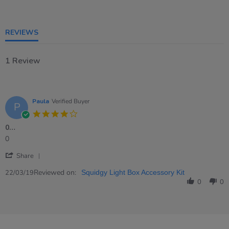
rating
REVIEWS
1 Review
Paula
Verified Buyer
P
4.0
star
0…
rating
Review
review
0
by
stating
'
Paula
0…
Share
Share
on
Review
Reviewed on:
22
22/03/19
Squidgy Light Box Accessory Kit
by
Mar
0
0
Paula
2019
on
22
Mar
2019