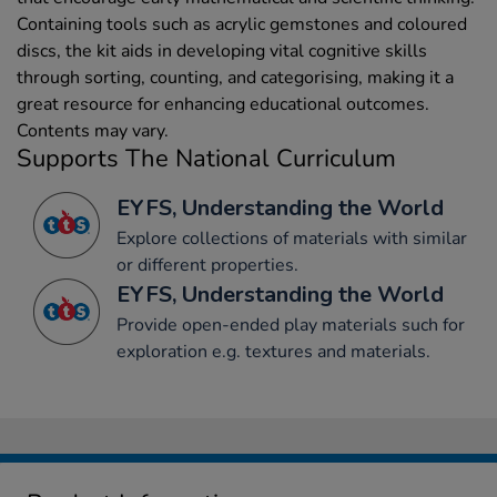
Containing tools such as acrylic gemstones and coloured
discs, the kit aids in developing vital cognitive skills
through sorting, counting, and categorising, making it a
great resource for enhancing educational outcomes.
Contents may vary.
Supports The National Curriculum
EYFS, Understanding the World
Explore collections of materials with similar
or different properties.
EYFS, Understanding the World
Provide open-ended play materials such for
exploration e.g. textures and materials.