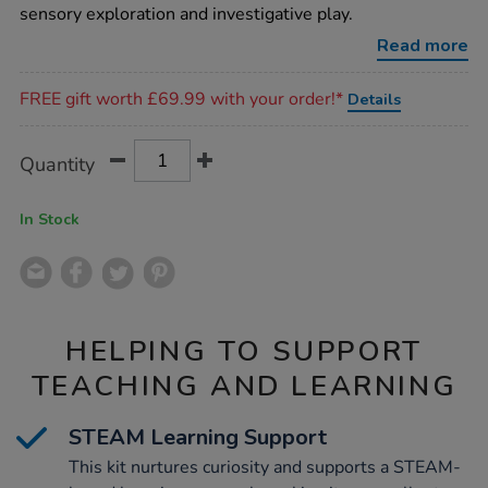
kit/1000791.html
sensory exploration and investigative play.
Read more
Promotions
FREE gift worth £69.99 with your order!*
Details
Product
ADD
Variations
Quantity
TO
Actions
CART
OPTIONS
In Stock
HELPING TO SUPPORT
TEACHING AND LEARNING
STEAM Learning Support
This kit nurtures curiosity and supports a STEAM-