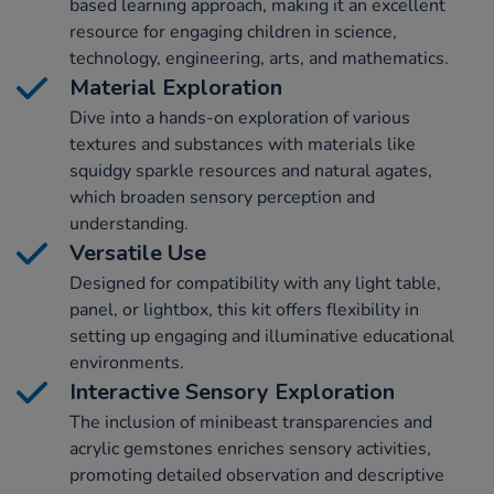
based learning approach, making it an excellent
resource for engaging children in science,
technology, engineering, arts, and mathematics.
Material Exploration
Dive into a hands-on exploration of various
textures and substances with materials like
squidgy sparkle resources and natural agates,
which broaden sensory perception and
understanding.
Versatile Use
Designed for compatibility with any light table,
panel, or lightbox, this kit offers flexibility in
setting up engaging and illuminative educational
environments.
Interactive Sensory Exploration
The inclusion of minibeast transparencies and
acrylic gemstones enriches sensory activities,
promoting detailed observation and descriptive