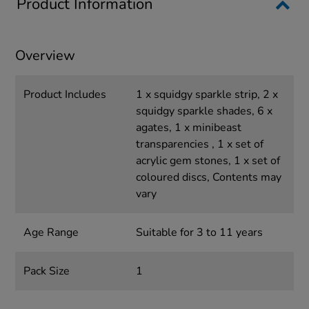
Product Information
Overview
Product Includes
1 x squidgy sparkle strip, 2 x
squidgy sparkle shades, 6 x
agates, 1 x minibeast
transparencies , 1 x set of
acrylic gem stones, 1 x set of
coloured discs, Contents may
vary
Age Range
Suitable for 3 to 11 years
Pack Size
1