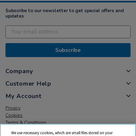
Subscribe to our newsletter to get special offers and
updates
Subscribe
Company
Customer Help
My Account
Privacy
Cookies
Terms & Conditions
We use necessary cookies, which are small files stored on your