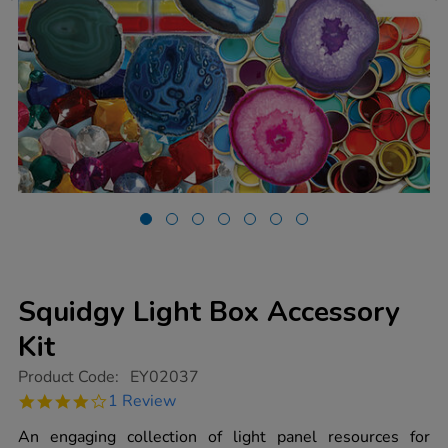
Squidgy Light Box Accessory
Kit
https://www.tts-
Product Code:
EY02037
group.co.uk/squidgy-
4.0
1 Review
light-
star
box-
rating
An engaging collection of light panel resources for
accessory-