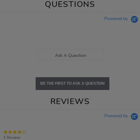
QUESTIONS
Powered by
Ask A Question
BE THE FIRST TO ASK A QUESTION
REVIEWS
Powered by
4.0
star
1 Review