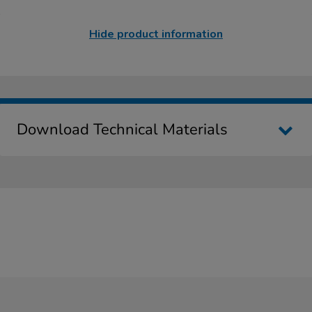
Hide product information
Download Technical Materials