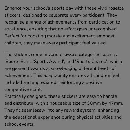
Enhance your school's sports day with these vivid rosette
stickers, designed to celebrate every participant. They
recognise a range of achievements from participation to
excellence, ensuring that no effort goes unrecognised.
Perfect for boosting morale and excitement amongst
children, they make every participant feel valued.
The stickers come in various award categories such as
'Sports Star', 'Sports Award', and 'Sports Champ', which
are geared towards acknowledging different levels of
achievement. This adaptability ensures all children feel
included and appreciated, reinforcing a positive
competitive spirit.
Practically designed, these stickers are easy to handle
and distribute, with a noticeable size of 38mm by 47mm.
They fit seamlessly into any reward system, enhancing
the educational experience during physical activities and
school events.