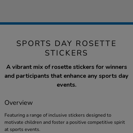
SPORTS DAY ROSETTE
STICKERS
A vibrant mix of rosette stickers for winners
and participants that enhance any sports day
events.
Overview
Featuring a range of inclusive stickers designed to
motivate children and foster a positive competitive spirit
at sports events.