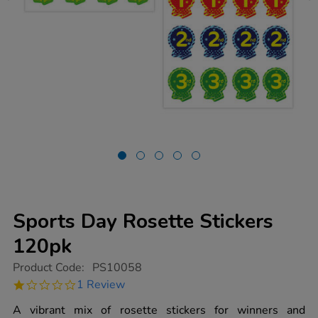
Sports Day Rosette Stickers
120pk
https://www.tts-
Product Code:
PS10058
group.co.uk/sports-
1.0
1 Review
day-
star
rosette-
rating
A vibrant mix of rosette stickers for winners and
stickers-