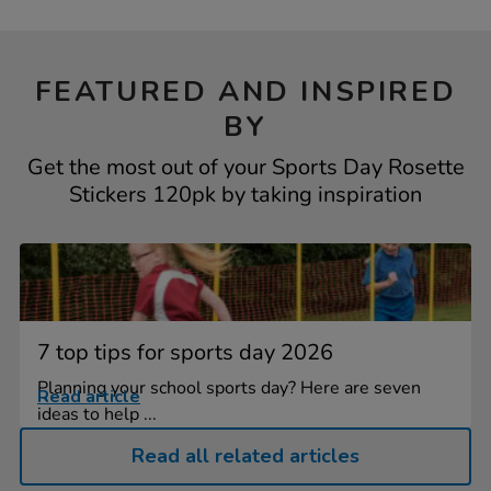
FEATURED AND INSPIRED
BY
Get the most out of your Sports Day Rosette
Stickers 120pk by taking inspiration
7 top tips for sports day 2026
Planning your school sports day? Here are seven
Read article
ideas to help ...
Read all related articles