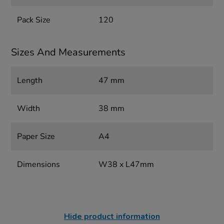
Pack Size
120
Sizes And Measurements
Length
47 mm
Width
38 mm
Paper Size
A4
Dimensions
W38 x L47mm
Hide product information