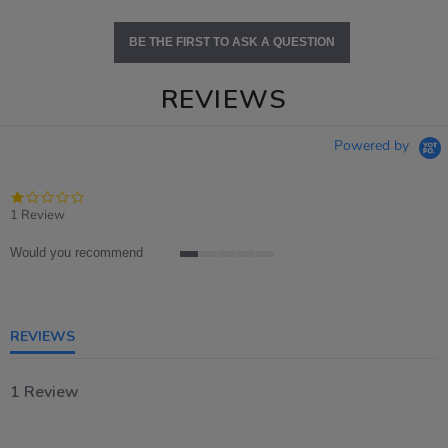
BE THE FIRST TO ASK A QUESTION
REVIEWS
Powered by
1.0
star
1 Review
rating
Would you recommend
1
of
5
rating
REVIEWS
1 Review