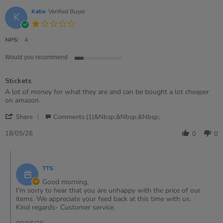
Katie
Verified Buyer
K
1.0
star
rating
NPS:
4
Would you recommend
1
of
Stickets
5
rating
Review
review
A lot of money for what they are and can be bought a lot cheaper
by
stating
on amazon.
Katie
Stickets
'
on
Share
Comments (1)&nbsp;&nbsp;&nbsp;
Share
18
Review
May
18/05/26
0
0
by
2026
Katie
Comments
on
by
18
TTS
Store
May
Owner
Good morning,
2026
on
I'm sorry to hear that you are unhappy with the price of our
Review
items. We appreciate your feed back at this time with us.
by
Kind regards- Customer service.
Katie
on