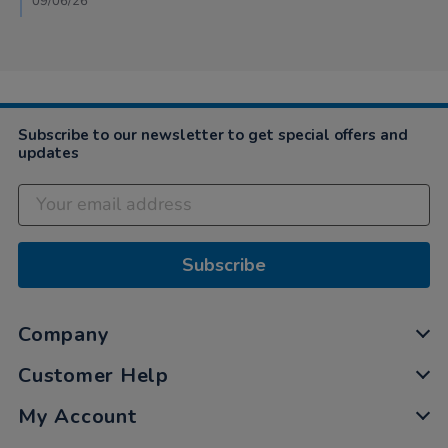
09/06/26
18
May
2026
Subscribe to our newsletter to get special offers and
updates
Subscribe
Company
Customer Help
My Account