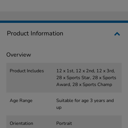
Product Information
Overview
Product Includes
12 x 1st, 12 x 2nd, 12 x 3rd,
28 x Sports Star, 28 x Sports
Award, 28 x Sports Champ
Age Range
Suitable for age 3 years and
up
Orientation
Portrait