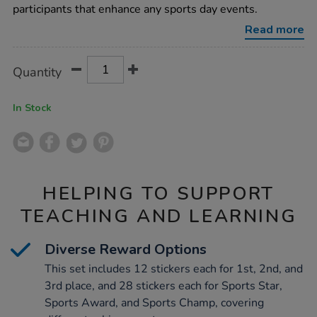
120pk/1017673.html
participants that enhance any sports day events.
Read more
Product
ADD
Variations
Quantity
TO
Actions
CART
OPTIONS
In Stock
HELPING TO SUPPORT
TEACHING AND LEARNING
Diverse Reward Options
This set includes 12 stickers each for 1st, 2nd, and
3rd place, and 28 stickers each for Sports Star,
Sports Award, and Sports Champ, covering