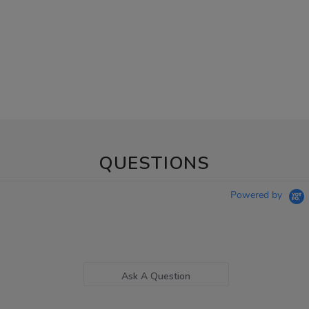
QUESTIONS
Powered by
Ask A Question