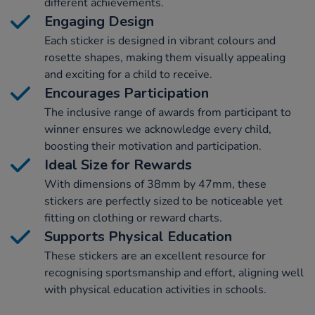
different achievements.
Engaging Design
Each sticker is designed in vibrant colours and
rosette shapes, making them visually appealing
and exciting for a child to receive.
Encourages Participation
The inclusive range of awards from participant to
winner ensures we acknowledge every child,
boosting their motivation and participation.
Ideal Size for Rewards
With dimensions of 38mm by 47mm, these
stickers are perfectly sized to be noticeable yet
fitting on clothing or reward charts.
Supports Physical Education
These stickers are an excellent resource for
recognising sportsmanship and effort, aligning well
with physical education activities in schools.